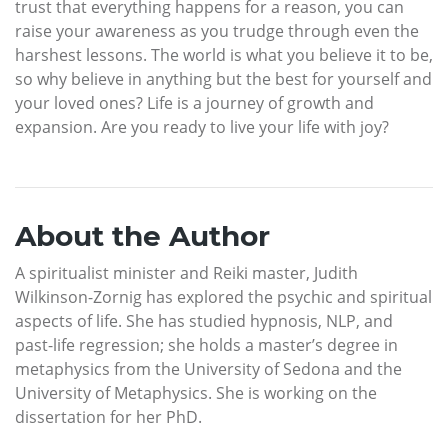
trust that everything happens for a reason, you can
raise your awareness as you trudge through even the
harshest lessons. The world is what you believe it to be,
so why believe in anything but the best for yourself and
your loved ones? Life is a journey of growth and
expansion. Are you ready to live your life with joy?
About the Author
A spiritualist minister and Reiki master, Judith
Wilkinson-Zornig has explored the psychic and spiritual
aspects of life. She has studied hypnosis, NLP, and
past-life regression; she holds a master’s degree in
metaphysics from the University of Sedona and the
University of Metaphysics. She is working on the
dissertation for her PhD.