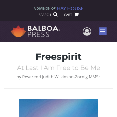
SEARCH
CART
User Me
Menu
Freespirit
At Last I Am Free to Be Me
by
Reverend Judith Wilkinson-Zornig MMSc