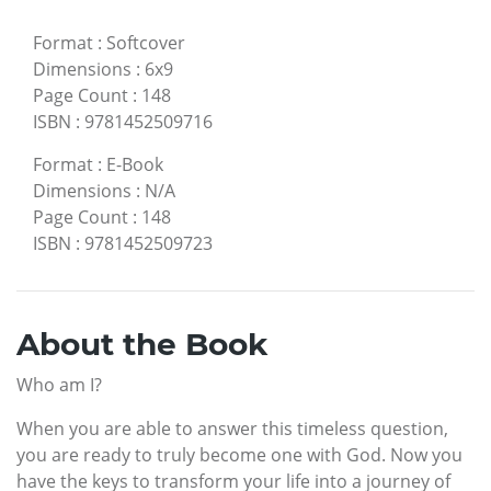
Format
:
Softcover
Dimensions
:
6x9
Page Count
:
148
ISBN
:
9781452509716
Format
:
E-Book
Dimensions
:
N/A
Page Count
:
148
ISBN
:
9781452509723
About the Book
Who am I?
When you are able to answer this timeless question,
you are ready to truly become one with God. Now you
have the keys to transform your life into a journey of