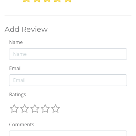
Add Review
Name
Email
Ratings
Comments