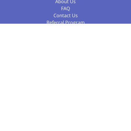
About Us
FAQ
Contact Us
Referral Program
Fraud Alert
Packages & Services
Compare Packages
Services
Resources
Books
BookStub™ Redemption
Balboa Press Trending Books
Balboa Press New Releases
Call 844.682.1282
812.358.7586
or
(local)