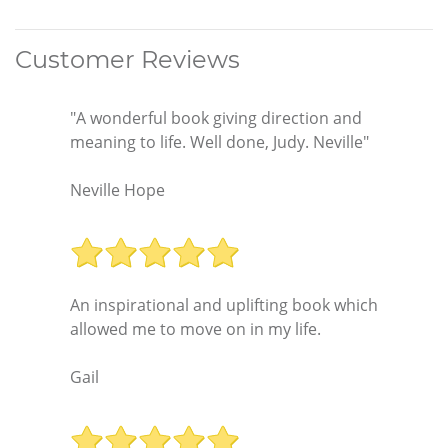
Customer Reviews
"A wonderful book giving direction and
meaning to life. Well done, Judy. Neville"
Neville Hope
An inspirational and uplifting book which
allowed me to move on in my life.
Gail