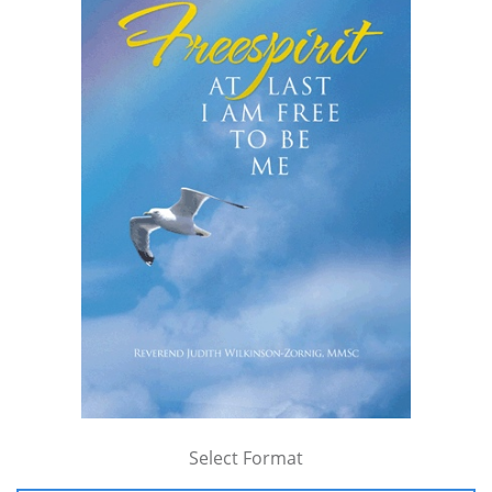
Select Format