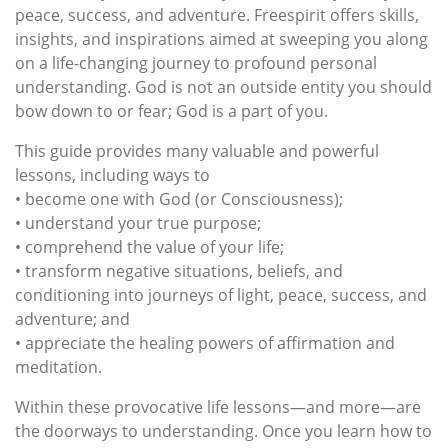
peace, success, and adventure. Freespirit offers skills,
insights, and inspirations aimed at sweeping you along
on a life-changing journey to profound personal
understanding. God is not an outside entity you should
bow down to or fear; God is a part of you.
This guide provides many valuable and powerful
lessons, including ways to
• become one with God (or Consciousness);
• understand your true purpose;
• comprehend the value of your life;
• transform negative situations, beliefs, and
conditioning into journeys of light, peace, success, and
adventure; and
• appreciate the healing powers of affirmation and
meditation.
Within these provocative life lessons—and more—are
the doorways to understanding. Once you learn how to