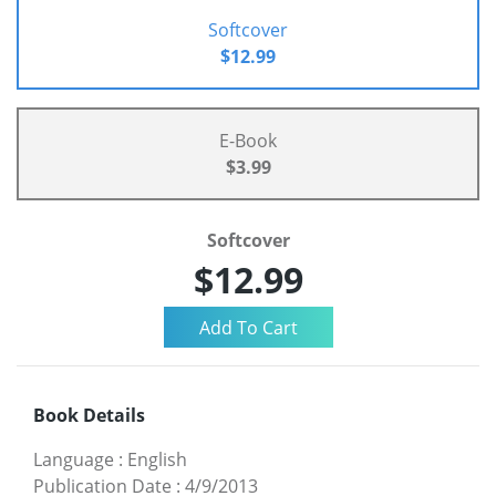
Softcover
$12.99
E-Book
$3.99
Softcover
$12.99
Book Details
Language
:
English
Publication Date
:
4/9/2013