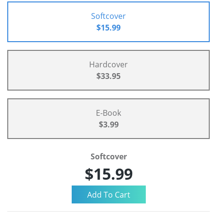
Softcover
$15.99
Hardcover
$33.95
E-Book
$3.99
Softcover
$15.99