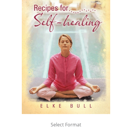
Select Format