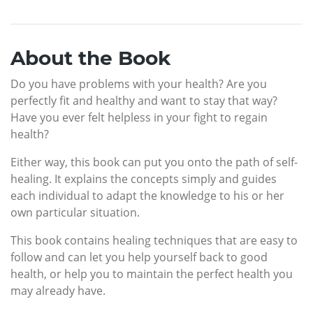
About the Book
Do you have problems with your health? Are you
perfectly fit and healthy and want to stay that way?
Have you ever felt helpless in your fight to regain
health?
Either way, this book can put you onto the path of self-
healing. It explains the concepts simply and guides
each individual to adapt the knowledge to his or her
own particular situation.
This book contains healing techniques that are easy to
follow and can let you help yourself back to good
health, or help you to maintain the perfect health you
may already have.