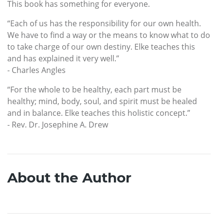
This book has something for everyone.
“Each of us has the responsibility for our own health.
We have to find a way or the means to know what to do
to take charge of our own destiny. Elke teaches this
and has explained it very well.”
- Charles Angles
“For the whole to be healthy, each part must be
healthy; mind, body, soul, and spirit must be healed
and in balance. Elke teaches this holistic concept.”
- Rev. Dr. Josephine A. Drew
About the Author