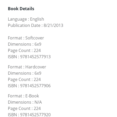
Book Details
Language
:
English
Publication Date
:
8/21/2013
Format
:
Softcover
Dimensions
:
6x9
Page Count
:
224
ISBN
:
9781452577913
Format
:
Hardcover
Dimensions
:
6x9
Page Count
:
224
ISBN
:
9781452577906
Format
:
E-Book
Dimensions
:
N/A
Page Count
:
224
ISBN
:
9781452577920