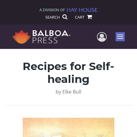
SEARCH
CART
User Me
Menu
Recipes for Self-
healing
by
Elke Bull