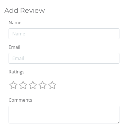
Add Review
Name
Email
Ratings
Comments