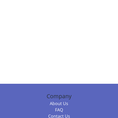
Company
About Us
FAQ
Contact Us