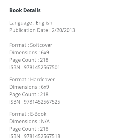
Book Details
Language
:
English
Publication Date
:
2/20/2013
Format
:
Softcover
Dimensions
:
6x9
Page Count
:
218
ISBN
:
9781452567501
Format
:
Hardcover
Dimensions
:
6x9
Page Count
:
218
ISBN
:
9781452567525
Format
:
E-Book
Dimensions
:
N/A
Page Count
:
218
ISBN
:
9781452567518