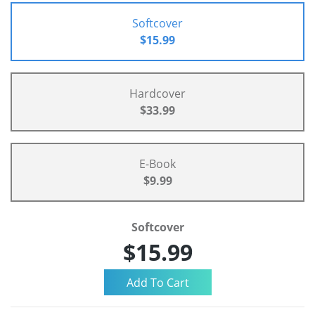
Softcover
$15.99
Hardcover
$33.99
E-Book
$9.99
Softcover
$15.99