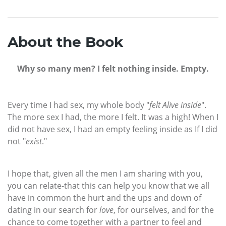
About the Book
Why so many men? I felt nothing inside. Empty.
Every time I had sex, my whole body "
felt Alive inside
".
The more sex I had, the more I felt. It was a high! When I
did not have sex, I had an empty feeling inside as If I did
not "
exist
."
I hope that, given all the men I am sharing with you,
you can relate-that this can help you know that we all
have in common the hurt and the ups and down of
dating in our search for
love
, for ourselves, and for the
chance to come together with a partner to feel and