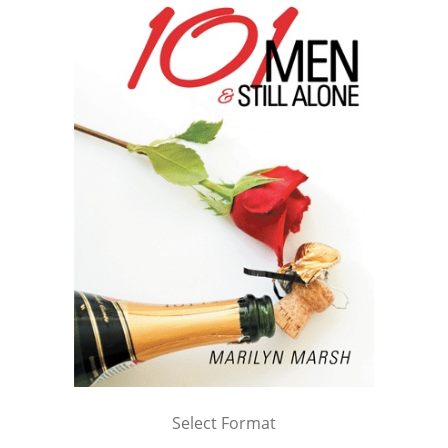
Select Format