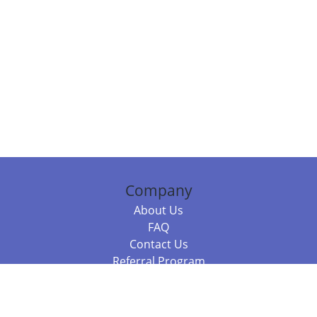
Company
About Us
FAQ
Contact Us
Referral Program
Fraud Alert
Packages & Services