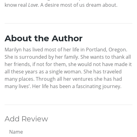
know real
Love
. A desire most of us dream about.
About the Author
Marilyn has lived most of her life in Portland, Oregon.
She is surrounded by her family. She wants to thank all
her friends, if not for them, she would not have made it
all these years as a single woman. She has traveled
many places. Through all her ventures she has had
many lives’. Her life has been a fascinating journey.
Add Review
Name