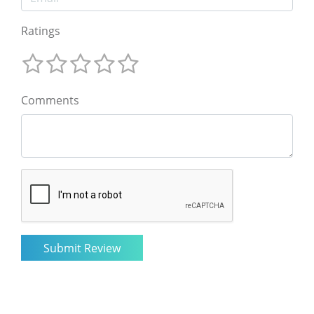
Ratings
Comments