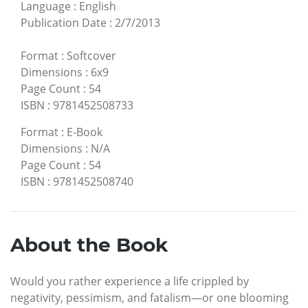
Language
:
English
Publication Date
:
2/7/2013
Format
:
Softcover
Dimensions
:
6x9
Page Count
:
54
ISBN
:
9781452508733
Format
:
E-Book
Dimensions
:
N/A
Page Count
:
54
ISBN
:
9781452508740
About the Book
Would you rather experience a life crippled by
negativity, pessimism, and fatalism—or one blooming