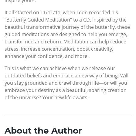
inspire yours.
It all started on 11/11/11, when Leon recorded his
“Butterfly Guided Meditation” to a CD. Inspired by the
beautiful transformative journey of the butterfly, these
guided meditations are designed to help you emerge,
transformed and reborn. Meditation can help reduce
stress, increase concentration, boost creativity,
enhance your confidence, and more.
This is what we can achieve when we release our
outdated beliefs and embrace a new way of being. Will
you stay grounded and crawl through life—or will you
embrace your destiny as a beautiful, soaring creation
of the universe? Your new life awaits!
About the Author