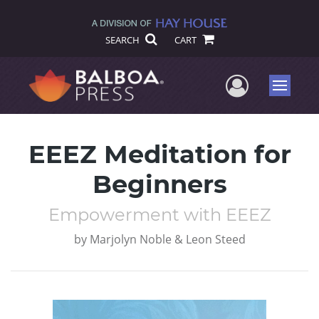
SEARCH
CART
User Me
Menu
EEEZ Meditation for
Beginners
Empowerment with EEEZ
by
Marjolyn Noble & Leon Steed