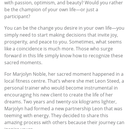
with passion, optimism, and beauty? Would you rather
be the champion of your own life—or just a
participant?
You can be the change you desire in your own life—you
simply need to start making decisions that invite joy,
prosperity, and peace to you. Sometimes, what seems
like a coincidence is much more. Those who surge
forward in this life simply know how to recognize these
sacred moments.
For Marjolyn Noble, her sacred moment happened in a
local fitness centre. That’s where she met Leon Steed, a
personal trainer who would become instrumental in
encouraging his new client to create the life of her
dreams. Two years and twenty-six kilograms lighter,
Marjolyn had formed a new partnership Leon that was
teeming with energy. They decided to share this
amazing process with others because their journey can