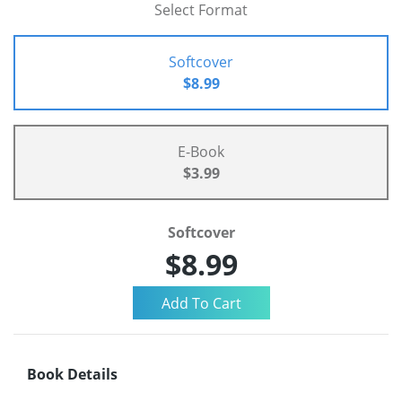
Select Format
Softcover
$8.99
E-Book
$3.99
Softcover
$8.99
Book Details