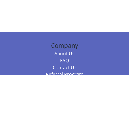
Company
About Us
FAQ
Contact Us
Referral Program
Fraud Alert
Packages & Services
Compare Packages
Services
Resources
Books