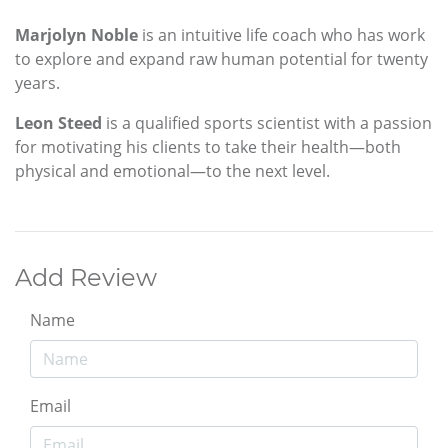
Marjolyn Noble
is an intuitive life coach who has work
to explore and expand raw human potential for twenty
years.
Leon Steed
is a qualified sports scientist with a passion
for motivating his clients to take their health—both
physical and emotional—to the next level.
Add Review
Name
Email