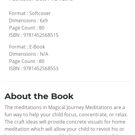
Format
:
Softcover
Dimensions
:
6x9
Page Count
:
80
ISBN
:
9781452568515
Format
:
E-Book
Dimensions
:
N/A
Page Count
:
80
ISBN
:
9781452568553
About the Book
The meditations in Magical Journey Meditations are a
fun way to help your child focus, concentrate, or relax.
The craft ideas will provide concrete visuals for home
meditation which will allow your child to revisit his or