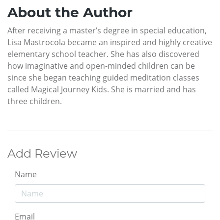
About the Author
After receiving a master’s degree in special education,
Lisa Mastrocola became an inspired and highly creative
elementary school teacher. She has also discovered
how imaginative and open-minded children can be
since she began teaching guided meditation classes
called Magical Journey Kids. She is married and has
three children.
Add Review
Name
Email