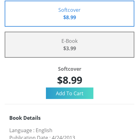
Softcover
$8.99
E-Book
$3.99
Softcover
$8.99
Book Details
Language
:
English
Publication Date
:
4/24/2013