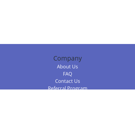
Company
About Us
FAQ
Contact Us
Referral Program
Fraud Alert
Packages & Services
Compare Packages
Services
Resources