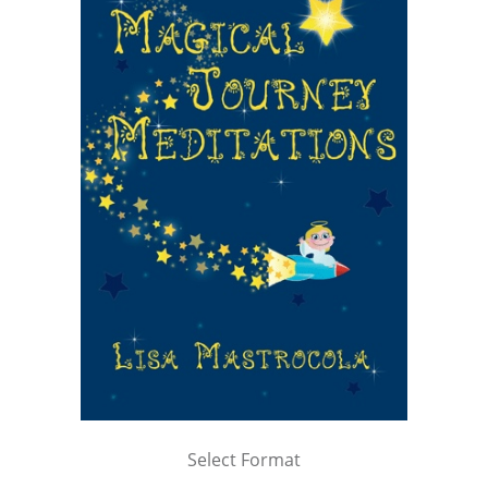
Select Format