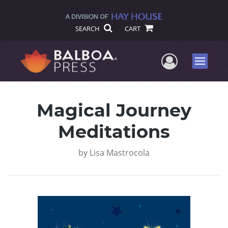
SEARCH
CART
User Me
Menu
Magical Journey
Meditations
by
Lisa Mastrocola