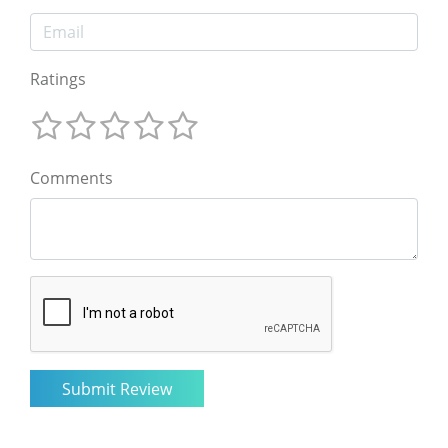
Ratings
Comments