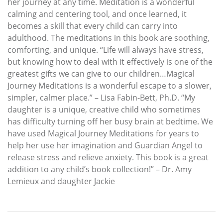
her journey at any time. Meditation is a wonderful
calming and centering tool, and once learned, it
becomes a skill that every child can carry into
adulthood. The meditations in this book are soothing,
comforting, and unique. “Life will always have stress,
but knowing how to deal with it effectively is one of the
greatest gifts we can give to our children…Magical
Journey Meditations is a wonderful escape to a slower,
simpler, calmer place.” – Lisa Fabin-Bett, Ph.D. “My
daughter is a unique, creative child who sometimes
has difficulty turning off her busy brain at bedtime. We
have used Magical Journey Meditations for years to
help her use her imagination and Guardian Angel to
release stress and relieve anxiety. This book is a great
addition to any child’s book collection!” – Dr. Amy
Lemieux and daughter Jackie