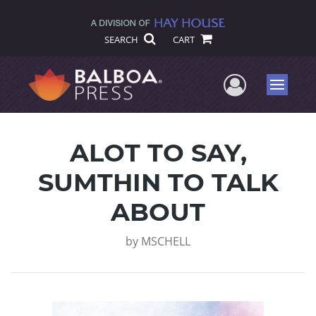
SEARCH
CART
User Me
Menu
ALOT TO SAY,
SUMTHIN TO TALK
ABOUT
by
MSCHELL