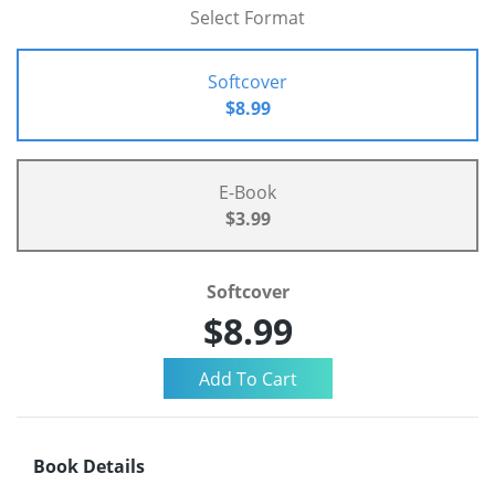
Select Format
Softcover
$8.99
E-Book
$3.99
Softcover
$8.99
Book Details