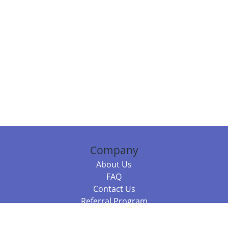
Company
About Us
FAQ
Contact Us
Referral Program
Fraud Alert