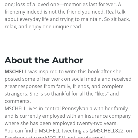
one; loss of a loved one—memories last forever. A
frienemy indeed is not the friend you need. Real talk
about everyday life and trying to maintain. So sit back,
relax, and enjoy one unique read.
About the Author
MSCHELL
was inspired to write this book after she
posted some of her work on social media and received
great responses from family, friends, and complete
strangers. She is so thankful for all the “likes” and
comments.
MSCHELL lives in central Pennsylvania with her family
and is currently employed with an insurance company
where she has been employed twenty-two years.
You can find d MSCHELL tweeting as @MSCHELL822, on