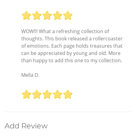
WOW!!! What a refreshing collection of
thoughts. This book released a rollercoaster
of emotions. Each page holds treasures that
can be appreciated by young and old. More
than happy to add this one to my collection.
Mella D.
Add Review