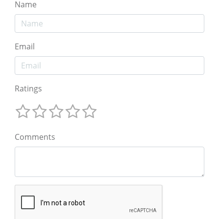
Name
Email
Ratings
Comments