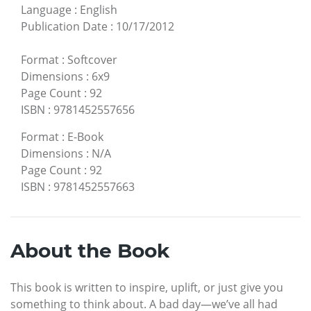
Language
:
English
Publication Date
:
10/17/2012
Format
:
Softcover
Dimensions
:
6x9
Page Count
:
92
ISBN
:
9781452557656
Format
:
E-Book
Dimensions
:
N/A
Page Count
:
92
ISBN
:
9781452557663
About the Book
This book is written to inspire, uplift, or just give you
something to think about. A bad day—we’ve all had