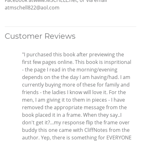
Facebook atwww.MSCHELL.net, or via email
atmschell822@aol.com
Customer Reviews
"I purchased this book after previewing the
first few pages online. This book is inspritional
- the page I read in the morning/evening
depends on the the day I am having/had. I am
currently buying more of these for family and
friends - the ladies I know will love it. For the
men, I am giving it to them in pieces - I have
removed the appropriate message from the
book placed it in a frame. When they say..I
don't get it?...my response flip the frame over
buddy this one came with CliffNotes from the
author. Yep, there is something for EVERYONE