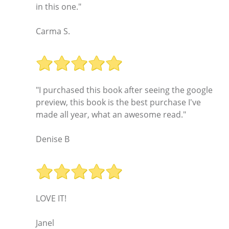
in this one."
Carma S.
"I purchased this book after seeing the google
preview, this book is the best purchase I've
made all year, what an awesome read."
Denise B
LOVE IT!
Janel