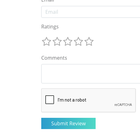
Ratings
Comments