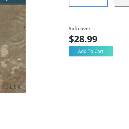
Softcover
$28.99