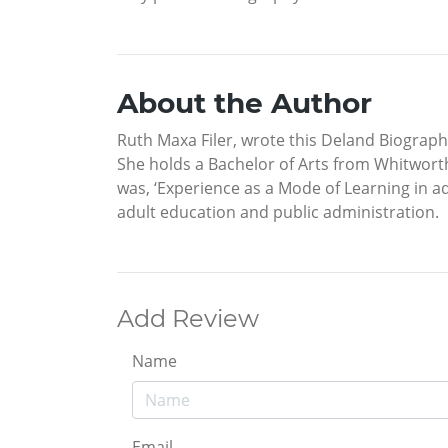
About the Author
Ruth Maxa Filer, wrote this Deland Biograph
She holds a Bachelor of Arts from Whitworth
was, ‘Experience as a Mode of Learning in ad
adult education and public administration.
Add Review
Name
Email