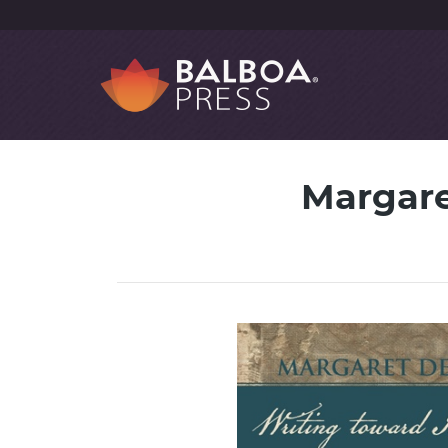
Margare