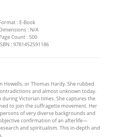
Format
:
E-Book
Dimensions
:
N/A
Page Count
:
500
ISBN
:
9781452591186
an Howells, or Thomas Hardy. She rubbed
 contradictions and almost unknown today.
 during Victorian times. She captures the
ned to join the suffragette movement. Her
th persons of very diverse backgrounds and
 objective confirmation of an afterlife—
esearch and spiritualism. This in-depth and
n.