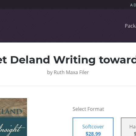
Pack
t Deland Writing toward
by
Ruth Maxa Filer
Select Format
Softcover
Ha
$28.99