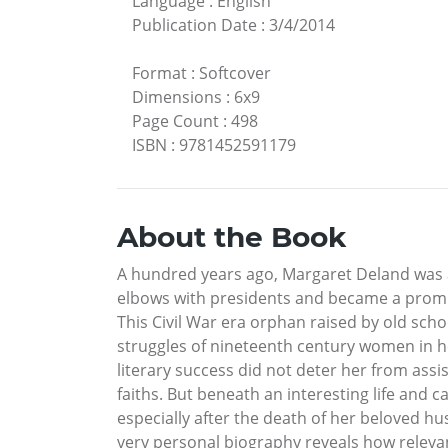
Language
:
English
Publication Date
:
3/4/2014
Format
:
Softcover
Dimensions
:
6x9
Page Count
:
498
ISBN
:
9781452591179
About the Book
A hundred years ago, Margaret Deland was 
elbows with presidents and became a promin
This Civil War era orphan raised by old sc
struggles of nineteenth century women in h
literary success did not deter her from ass
faiths. But beneath an interesting life and c
especially after the death of her beloved h
very personal biography reveals how relevant