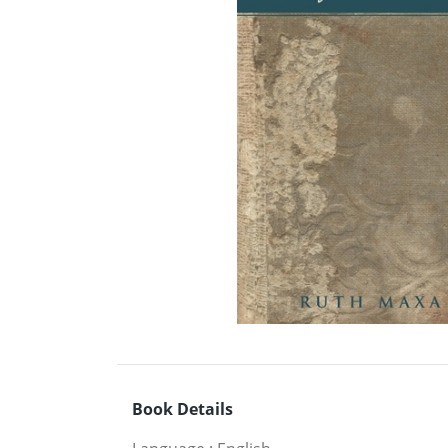
Book Details