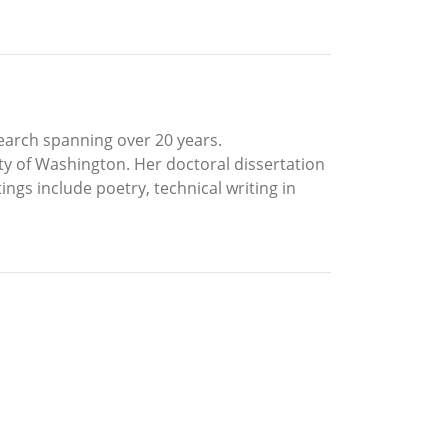
search spanning over 20 years.
ty of Washington. Her doctoral dissertation
ings include poetry, technical writing in