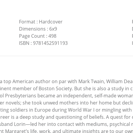
Format
:
Hardcover
Dimensions
:
6x9
Page Count
:
498
ISBN
:
9781452591193
a top American author on par with Mark Twain, William De
ent member of Boston Society. But she is also a study in
hool Presbyterians became an independent, self-made woman
er novels; she took unwed mothers into her home but decli
isting soldiers in Europe during World War I or mingling wi
areer is a deep study and questioning of beliefs. A quest for
usband Lorin—led her into contact with mediums, psychical r
 Margaret’s life, work, and ultimate insights are to our ow