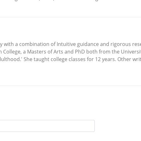
y with a combination of Intuitive guidance and rigorous re
 College, a Masters of Arts and PhD both from the Universi
ulthood.' She taught college classes for 12 years. Other writ