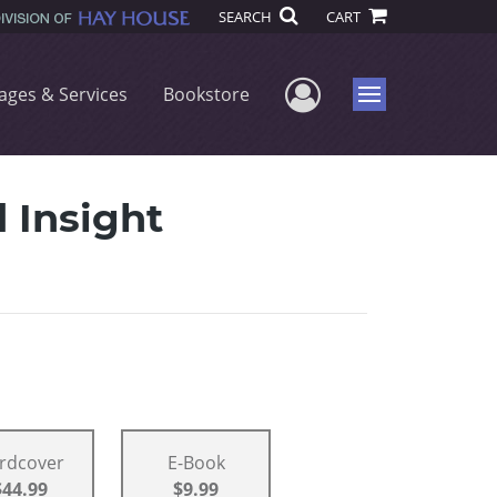
SEARCH
CART
User Menu
ages & Services
Bookstore
Menu
 Insight
rdcover
E-Book
$44.99
$9.99