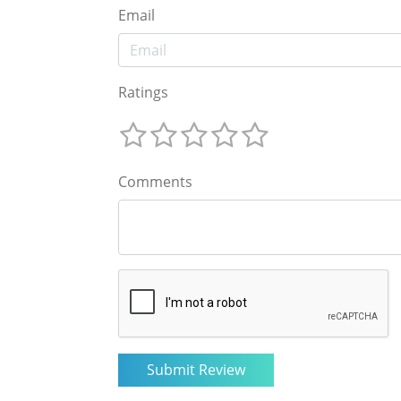
Email
Ratings
Comments