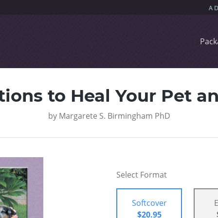
Pack
tions to Heal Your Pet 
by
Margarete S. Birmingham PhD
Select Format
Softcover
$20.95