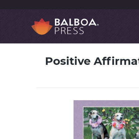
Positive Affirma