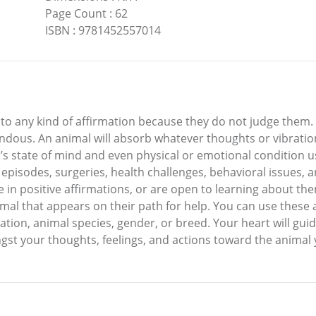
Page Count
:
62
ISBN
:
9781452557014
 to any kind of affirmation because they do not judge them. 
endous. An animal will absorb whatever thoughts or vibrati
s state of mind and even physical or emotional condition usi
episodes, surgeries, health challenges, behavioral issues, a
 in positive affirmations, or are open to learning about th
nimal that appears on their path for help. You can use these 
ion, animal species, gender, or breed. Your heart will gui
t your thoughts, feelings, and actions toward the animal yo