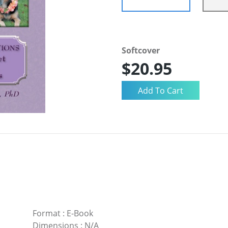
Softcover
$20.95
Format
:
E-Book
Dimensions
:
N/A