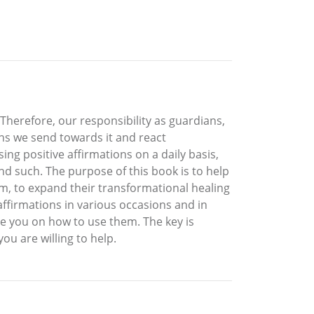
Therefore, our responsibility as guardians,
ons we send towards it and react
ng positive affirmations on a daily basis,
nd such. The purpose of this book is to help
em, to expand their transformational healing
affirmations in various occasions and in
de you on how to use them. The key is
u are willing to help.