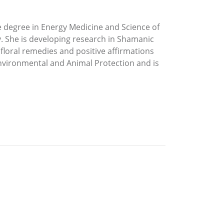
e degree in Energy Medicine and Science of
y. She is developing research in Shamanic
s floral remedies and positive affirmations
 Environmental and Animal Protection and is