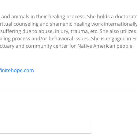
and animals in their healing process. She holds a doctorat
iritual counseling and shamanic healing work internationall
l suffering due to abuse, injury, trauma, etc. She also utilize
healing process and/or behavioral issues. She is engaged in
nctuary and community center for Native American people.
finitehope.com