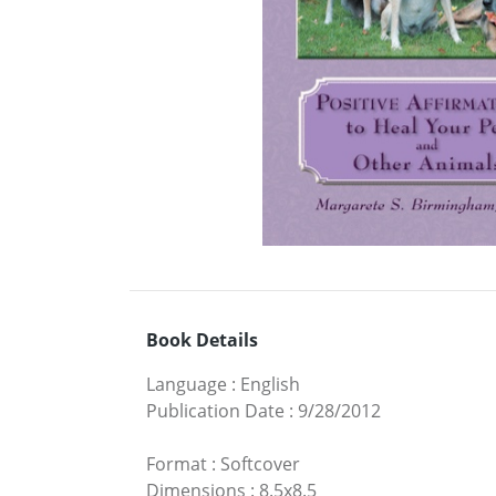
Book Details
Language
:
English
Publication Date
:
9/28/2012
Format
:
Softcover
Dimensions
:
8.5x8.5