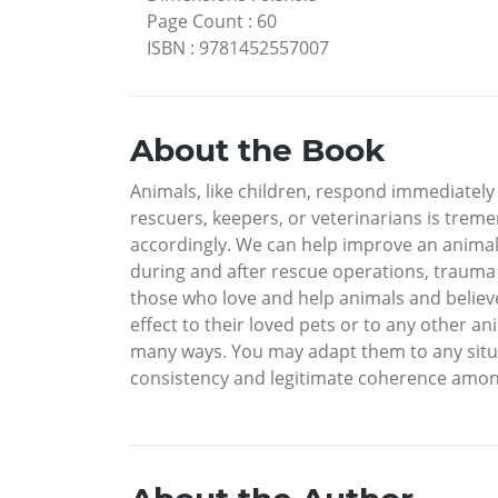
Page Count
:
60
ISBN
:
9781452557007
About the Book
Animals, like children, respond immediately
rescuers, keepers, or veterinarians is trem
accordingly. We can help improve an animal’
during and after rescue operations, trauma 
those who love and help animals and believe
effect to their loved pets or to any other a
many ways. You may adapt them to any situat
consistency and legitimate coherence amongs