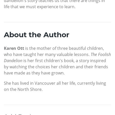
dandelion's story teaches us that there are things in
life that we must experience to learn.
About the Author
Karen Ott
is the mother of three beautiful children,
who have taught her many valuable lessons.
The Foolish
Dandelion
is her first children's book, a story inspired
by watching the choices her children and their friends
have made as they have grown.
She has lived in Vancouver all her life, currently living
on the North Shore.