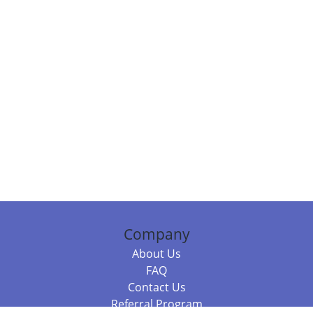
Company
About Us
FAQ
Contact Us
Referral Program