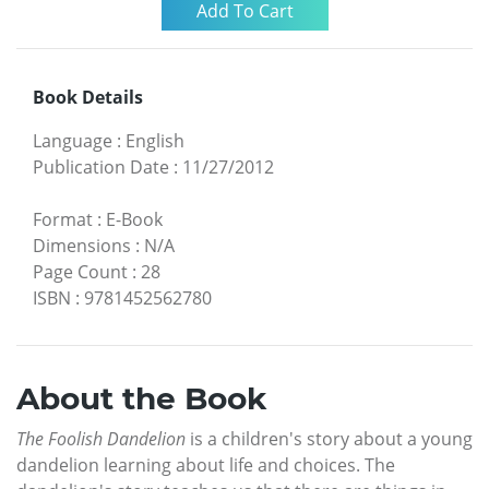
Book Details
Language
:
English
Publication Date
:
11/27/2012
Format
:
E-Book
Dimensions
:
N/A
Page Count
:
28
ISBN
:
9781452562780
About the Book
The Foolish Dandelion
is a children's story about a young
dandelion learning about life and choices. The