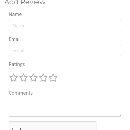
Add Review
Name
Email
Ratings
Comments