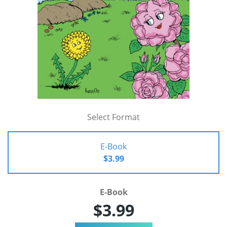
Select Format
E-Book
$3.99
E-Book
$3.99