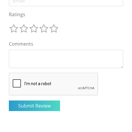
Ratings
Comments