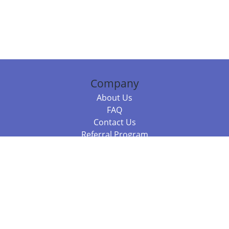
Company
About Us
FAQ
Contact Us
Referral Program
Fraud Alert
Packages & Services
Compare Packages
Services
Resources