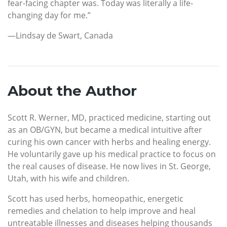
fear-facing chapter was. Today was literally a life-
changing day for me.”
—Lindsay de Swart, Canada
About the Author
Scott R. Werner, MD, practiced medicine, starting out
as an OB/GYN, but became a medical intuitive after
curing his own cancer with herbs and healing energy.
He voluntarily gave up his medical practice to focus on
the real causes of disease. He now lives in St. George,
Utah, with his wife and children.
Scott has used herbs, homeopathic, energetic
remedies and chelation to help improve and heal
untreatable illnesses and diseases helping thousands