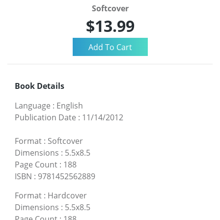
Softcover
$13.99
Book Details
Language
:
English
Publication Date
:
11/14/2012
Format
:
Softcover
Dimensions
:
5.5x8.5
Page Count
:
188
ISBN
:
9781452562889
Format
:
Hardcover
Dimensions
:
5.5x8.5
Page Count
:
188