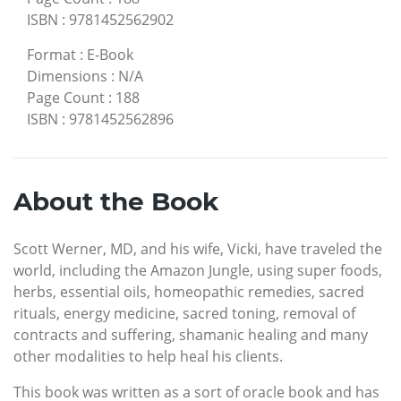
ISBN
:
9781452562902
Format
:
E-Book
Dimensions
:
N/A
Page Count
:
188
ISBN
:
9781452562896
About the Book
Scott Werner, MD, and his wife, Vicki, have traveled the
world, including the Amazon Jungle, using super foods,
herbs, essential oils, homeopathic remedies, sacred
rituals, energy medicine, sacred toning, removal of
contracts and suffering, shamanic healing and many
other modalities to help heal his clients.
This book was written as a sort of oracle book and has