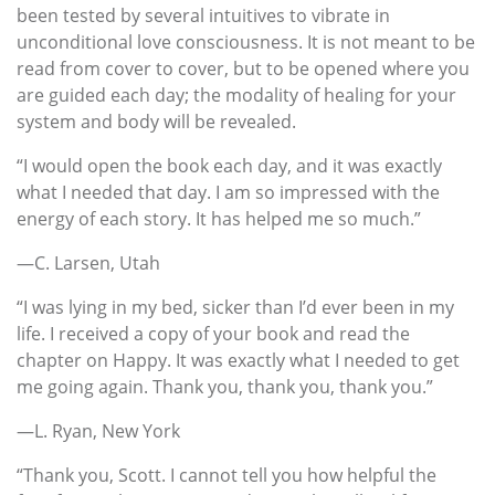
been tested by several intuitives to vibrate in
unconditional love consciousness. It is not meant to be
read from cover to cover, but to be opened where you
are guided each day; the modality of healing for your
system and body will be revealed.
“I would open the book each day, and it was exactly
what I needed that day. I am so impressed with the
energy of each story. It has helped me so much.”
—C. Larsen, Utah
“I was lying in my bed, sicker than I’d ever been in my
life. I received a copy of your book and read the
chapter on Happy. It was exactly what I needed to get
me going again. Thank you, thank you, thank you.”
—L. Ryan, New York
“Thank you, Scott. I cannot tell you how helpful the