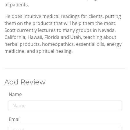
of patients.
He does intuitive medical readings for clients, putting
them on the products that will help them the most.
Scott currently lectures to many groups in Nevada,
California, Hawaii, Florida and Utah, teaching about
herbal products, homeopathics, essential oils, energy
medicine, and spiritual healing.
Add Review
Name
Email