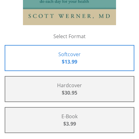
Select Format
Softcover
$13.99
Hardcover
$30.95
E-Book
$3.99