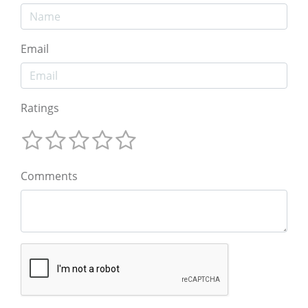
Email
Ratings
Comments