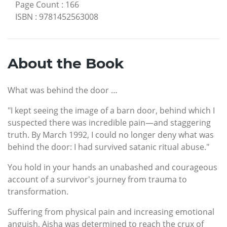
Page Count
:
166
ISBN
:
9781452563008
About the Book
What was behind the door …
"I kept seeing the image of a barn door, behind which I
suspected there was incredible pain—and staggering
truth. By March 1992, I could no longer deny what was
behind the door: I had survived satanic ritual abuse."
You hold in your hands an unabashed and courageous
account of a survivor's journey from trauma to
transformation.
Suffering from physical pain and increasing emotional
anguish, Aisha was determined to reach the crux of