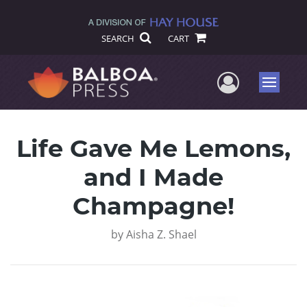
SEARCH
CART
User Me
Menu
Life Gave Me Lemons,
and I Made
Champagne!
by
Aisha Z. Shael