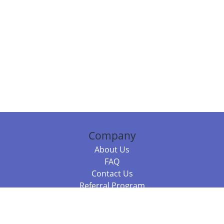
Company
About Us
FAQ
Contact Us
Referral Program
Fraud Alert
Packages & Services