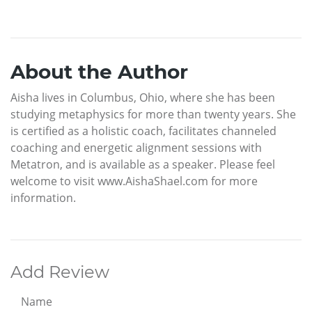
About the Author
Aisha lives in Columbus, Ohio, where she has been
studying metaphysics for more than twenty years. She
is certified as a holistic coach, facilitates channeled
coaching and energetic alignment sessions with
Metatron, and is available as a speaker. Please feel
welcome to visit www.AishaShael.com for more
information.
Add Review
Name