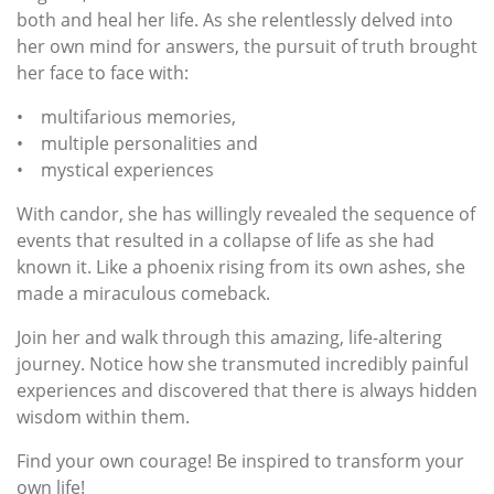
both and heal her life. As she relentlessly delved into
her own mind for answers, the pursuit of truth brought
her face to face with:
• multifarious memories,
• multiple personalities and
• mystical experiences
With candor, she has willingly revealed the sequence of
events that resulted in a collapse of life as she had
known it. Like a phoenix rising from its own ashes, she
made a miraculous comeback.
Join her and walk through this amazing, life-altering
journey. Notice how she transmuted incredibly painful
experiences and discovered that there is always hidden
wisdom within them.
Find your own courage! Be inspired to transform your
own life!