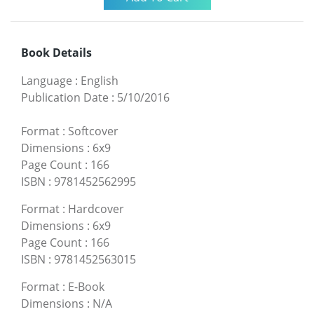
Book Details
Language
:
English
Publication Date
:
5/10/2016
Format
:
Softcover
Dimensions
:
6x9
Page Count
:
166
ISBN
:
9781452562995
Format
:
Hardcover
Dimensions
:
6x9
Page Count
:
166
ISBN
:
9781452563015
Format
:
E-Book
Dimensions
:
N/A