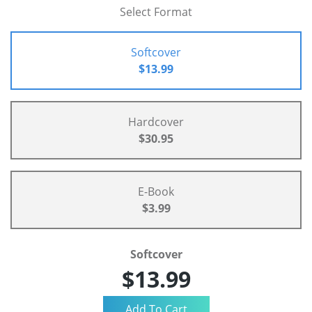
Select Format
Softcover
$13.99
Hardcover
$30.95
E-Book
$3.99
Softcover
$13.99