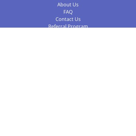
About Us
FAQ
Contact Us
Referral Program
Fraud Alert
Packages & Services
Compare Packages
Services
Resources
Books
BookStub™ Redemption
Balboa Press Trending Books
Balboa Press New Releases
Call 844.682.1282
812.358.7586
or
(local)