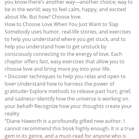
you know there’s another way—another choice; way to
be in the world; way to feel calm, happy, and excited
about life. But how? Choose love.
How to Choose Love When You Just Want to Slap
Somebody uses humor, real-life stories, and exercises
to help you understand where you get stuck, and to
help you understand how to get unstuck by
consciously connecting to the energy of love. Each
chapter offers fast, easy exercises that allow you to
choose love and bring more joy into your life:
• Discover techniques to help you relax and open to
love• Understand how to harness the power of
gratitude• Explore methods to release past hurt, grief,
and sadness• Identify how the universe is working on
your behalf• Recognize how your thoughts create your
reality
“Diane Haworth is a profoundly gifted new author. I
cannot recommend this book highly enough. It is a true
gem in its genre, and a must-read for anyone who is