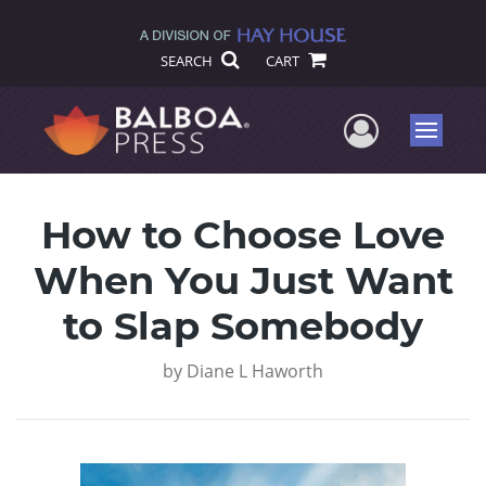
SEARCH
CART
User Me
Menu
How to Choose Love
When You Just Want
to Slap Somebody
by
Diane L Haworth