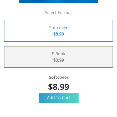
Select Format
Softcover
$8.99
E-Book
$3.99
Softcover
$8.99