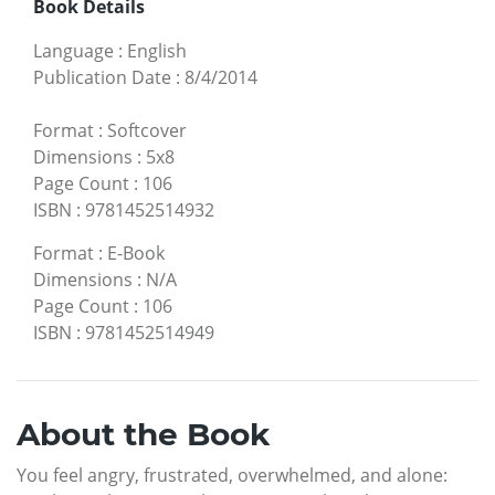
Book Details
Language
:
English
Publication Date
:
8/4/2014
Format
:
Softcover
Dimensions
:
5x8
Page Count
:
106
ISBN
:
9781452514932
Format
:
E-Book
Dimensions
:
N/A
Page Count
:
106
ISBN
:
9781452514949
About the Book
You feel angry, frustrated, overwhelmed, and alone: