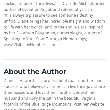
seeking to better their lives.” —Dr. Todd Michael, artist,
author of Evolution Angel, and retired physician
“It is always a pleasure to see someone’s destiny
unfold. Diane brings her incredible insight and wisdom
to life with her words, and, in the end, we are inspired
by her.” —Alison Baughman, numerologist, author of
Speaking to Your Soul: Through Numerology;
www.VisiblebyNumbers.com
About the Author
Diane L. Haworth is a professional coach, author, and
speaker who believes everyone can live their joy, share
their passion, and love their life. She lives with her
husband and Rory the cat in the beautiful Virginia
foothills of the Blue Ridge Mountains. Visit her website
at www.DianeHaworth.com.