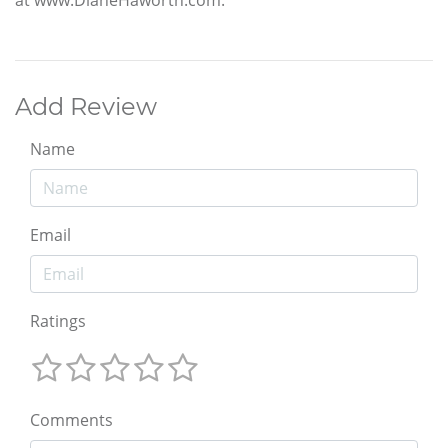
Add Review
Name
Email
Ratings
Comments