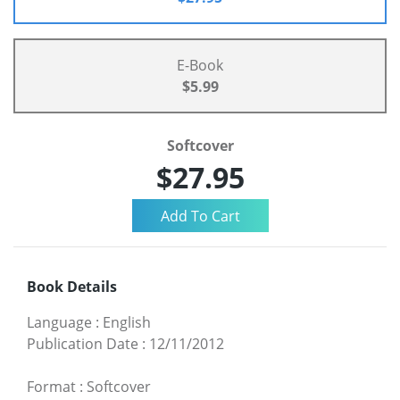
E-Book
$5.99
Softcover
$27.95
Book Details
Language
:
English
Publication Date
:
12/11/2012
Format
:
Softcover