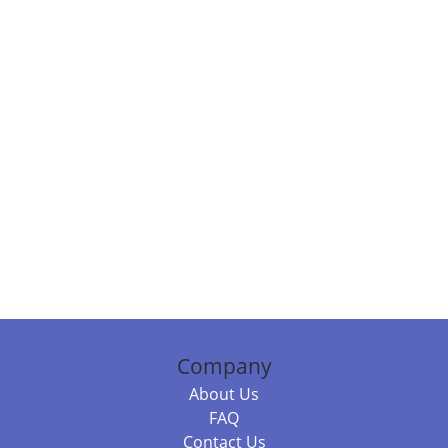
Company
About Us
FAQ
Contact Us