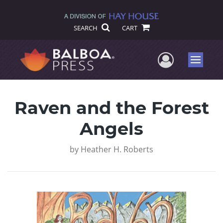
SEARCH
CART
User Me
Menu
Raven and the Forest
Angels
by
Heather H. Roberts