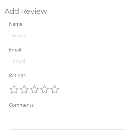
Add Review
Name
Email
Ratings
Comments