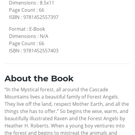
Dimensions
:
8.5x11
Page Count
:
66
ISBN
:
9781452557397
Format
:
E-Book
Dimensions
:
N/A
Page Count
:
66
ISBN
:
9781452557403
About the Book
“In the Mystical forest, all around the Cascade
Mountains lives a beautiful family of Forest Angels.
They live off the land, respect Mother Earth, and all the
things she has to offer.” So begins the wise, warm, and
beautifully illustrated Raven and the Forest Angels by
Heather H. Roberts. When a young boy ventures into
the forest and begins to mistreat the animals and