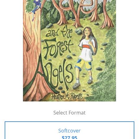
Select Format
Softcover
$27.95