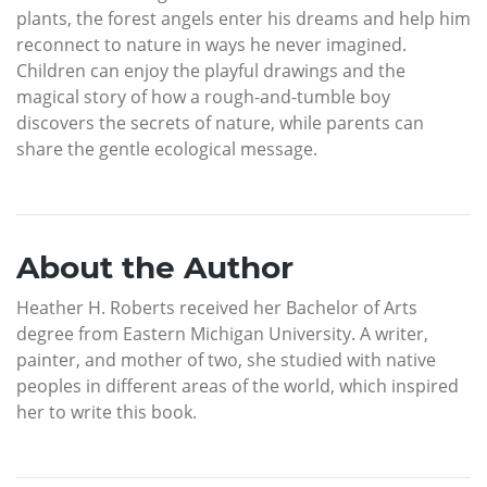
plants, the forest angels enter his dreams and help him
reconnect to nature in ways he never imagined.
Children can enjoy the playful drawings and the
magical story of how a rough-and-tumble boy
discovers the secrets of nature, while parents can
share the gentle ecological message.
About the Author
Heather H. Roberts received her Bachelor of Arts
degree from Eastern Michigan University. A writer,
painter, and mother of two, she studied with native
peoples in different areas of the world, which inspired
her to write this book.