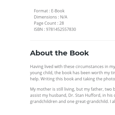
Format
:
E-Book
Dimensions
:
N/A
Page Count
:
28
ISBN
:
9781452557830
About the Book
Having lived with these circumstances in my 
young child, the book has been worth my tim
help. Writing this book and taking the phot
My mother is still living, but my father, two
assist my husband, Dr. Stan Hufford, in his 
grandchildren and one great-grandchild. I al