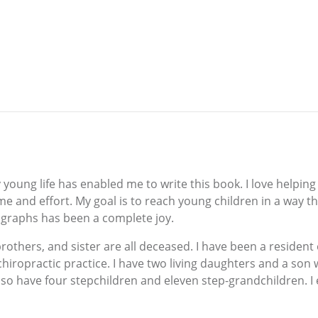
young life has enabled me to write this book. I love helping 
e and effort. My goal is to reach young children in a way th
ographs has been a complete joy.
 brothers, and sister are all deceased. I have been a residen
chiropractic practice. I have two living daughters and a son
so have four stepchildren and eleven step-grandchildren. I en