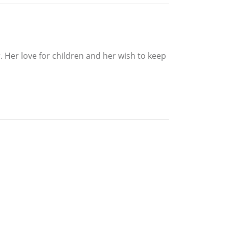
 Her love for children and her wish to keep