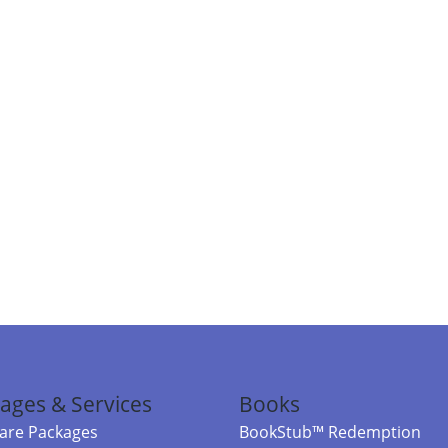
ages & Services
Books
re Packages
BookStub™ Redemption