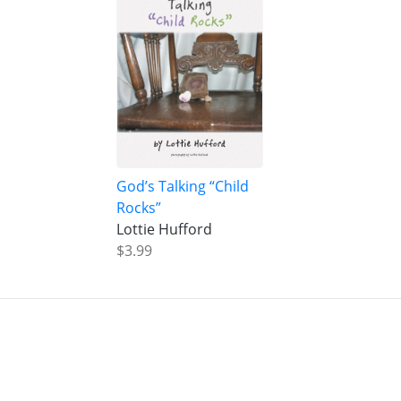
God’s Talking “Child
Rocks”
Lottie Hufford
$3.99