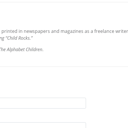
s printed in newspapers and magazines as a freelance writer.
ng “Child Rocks.”
The Alphabet Children
.