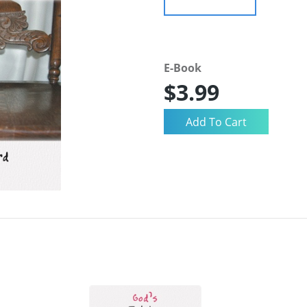
E-Book
$3.99