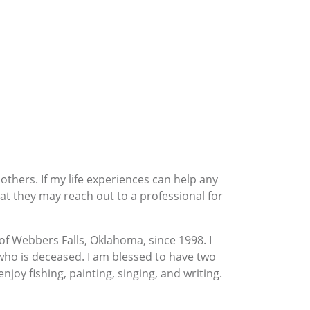
others. If my life experiences can help any
at they may reach out to a professional for
t of Webbers Falls, Oklahoma, since 1998. I
 who is deceased. I am blessed to have two
joy fishing, painting, singing, and writing.