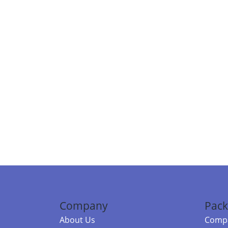
Company
Pack
About Us
Compa