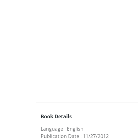
Book Details
Language
:
English
Publication Date
:
11/27/2012