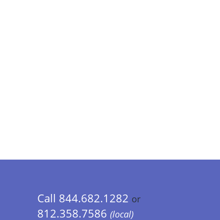
Call 844.682.1282
or
812.358.7586
(local)