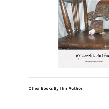
Other Books By This Author