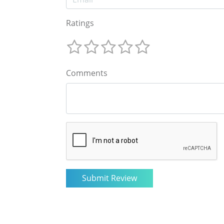
Ratings
Comments