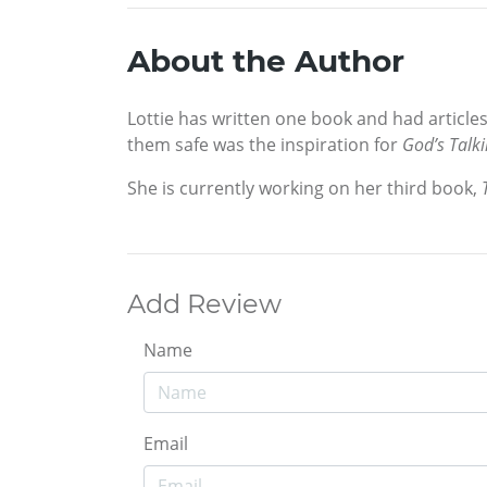
About the Author
Lottie has written one book and had article
them safe was the inspiration for
God’s Talki
She is currently working on her third book,
Add Review
Name
Email