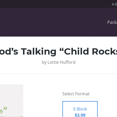
Pack
od’s Talking “Child Rock
by
Lottie Hufford
Select Format
E-Book
$3.99