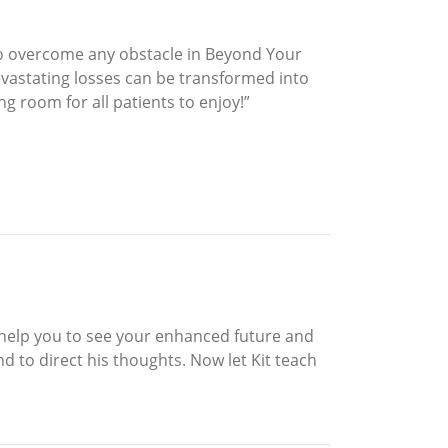
to overcome any obstacle in Beyond Your
devastating losses can be transformed into
g room for all patients to enjoy!”
o help you to see your enhanced future and
d to direct his thoughts. Now let Kit teach