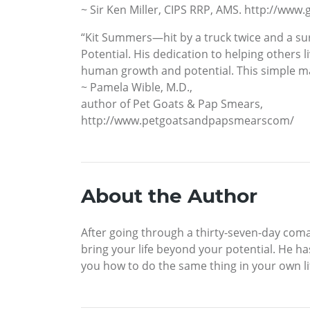
~ Sir Ken Miller, CIPS RRP, AMS. http://ww
“Kit Summers—hit by a truck twice and a su
Potential. His dedication to helping others 
human growth and potential. This simple manu
~ Pamela Wible, M.D.,
author of Pet Goats & Pap Smears,
http://www.petgoatsandpapsmearscom/
About the Author
After going through a thirty-seven-day coma
bring your life beyond your potential. He ha
you how to do the same thing in your own l