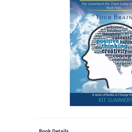
Book Details