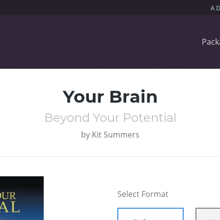
Pack
Your Brain
Beyond Your Potential
by
Kit Summers
Select Format