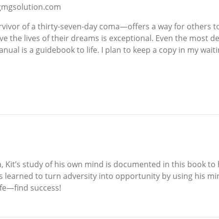
w.gmgsolution.com
rvivor of a thirty-seven-day coma—offers a way for others 
live the lives of their dreams is exceptional. Even the most 
al is a guidebook to life. I plan to keep a copy in my waitin
, Kit’s study of his own mind is documented in this book t
s learned to turn adversity into opportunity by using his min
ife—find success!