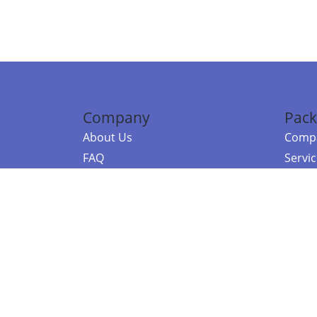
Company
Pack
About Us
Compa
FAQ
Servi
Contact Us
Resou
Referral Program
Fraud Alert