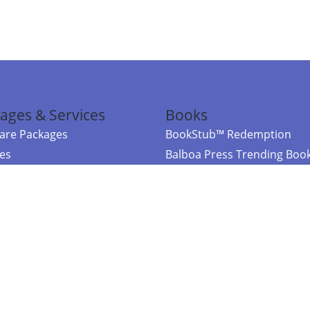
ages & Services
Books
re Packages
BookStub™ Redemption
ces
Balboa Press Trending Boo
rces
Balboa Press New Releases