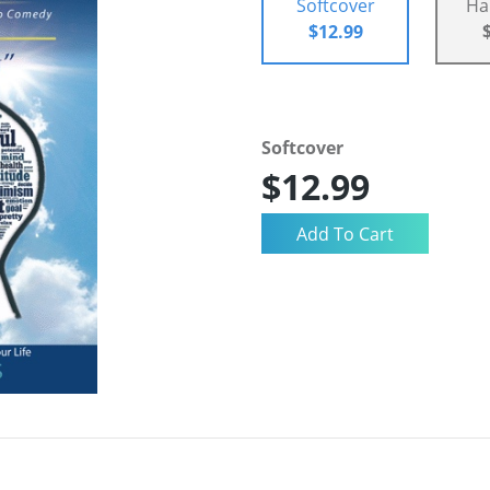
Softcover
Ha
$12.99
Softcover
$12.99