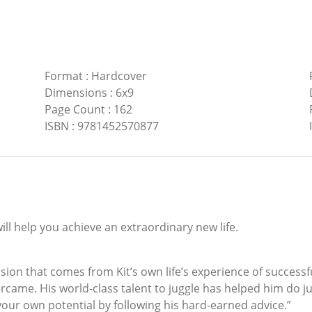
Format
:
Hardcover
Dimensions
:
6x9
Page Count
:
162
ISBN
:
9781452570877
will help you achieve an extraordinary new life.
ssion that comes from Kit’s own life’s experience of successf
rcame. His world-class talent to juggle has helped him do j
our own potential by following his hard-earned advice.”