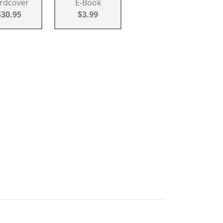
rdcover
E-Book
$30.95
$3.99