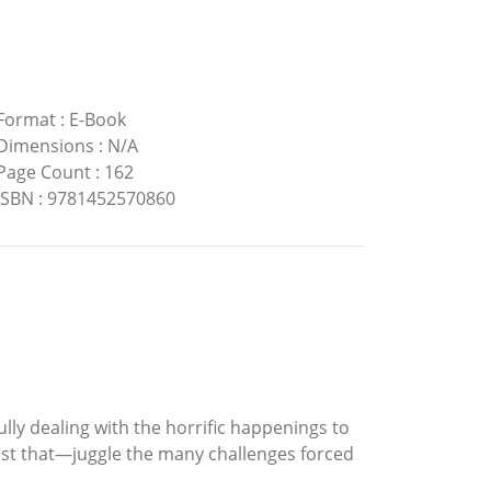
Format
:
E-Book
Dimensions
:
N/A
Page Count
:
162
ISBN
:
9781452570860
ully dealing with the horrific happenings to
ust that—juggle the many challenges forced