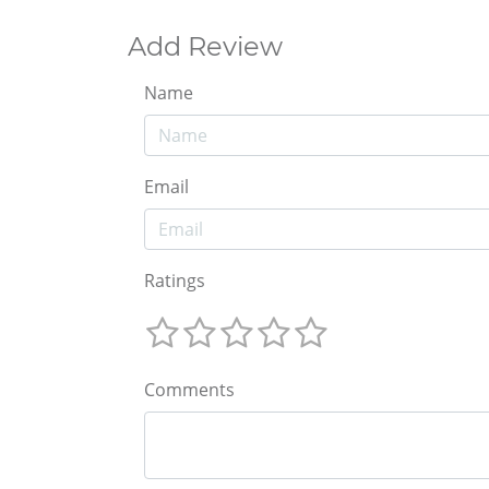
Add Review
Name
Email
Ratings
Comments