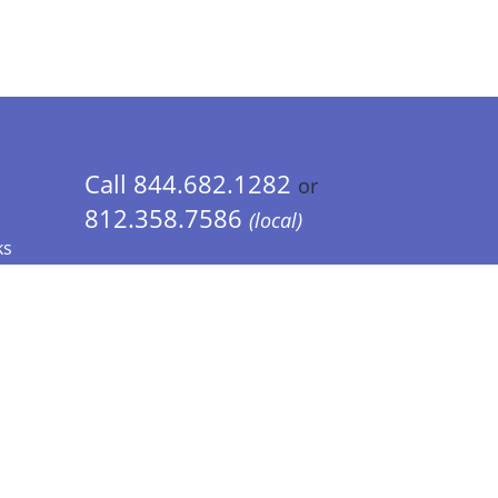
Call 844.682.1282
or
812.358.7586
(local)
ks