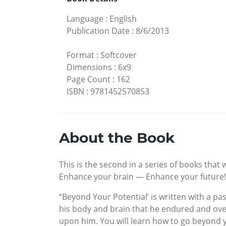
Language
:
English
Publication Date
:
8/6/2013
Format
:
Softcover
Dimensions
:
6x9
Page Count
:
162
ISBN
:
9781452570853
About the Book
This is the second in a series of books that 
Enhance your brain — Enhance your future!
“Beyond Your Potential’ is written with a pa
his body and brain that he endured and ove
upon him. You will learn how to go beyond y