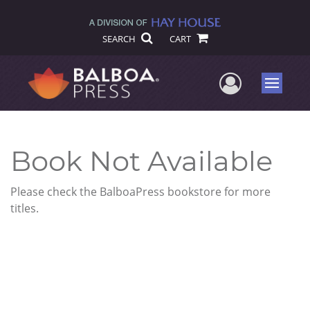
SEARCH
CART
User Me
Menu
Book Not Available
Please check the BalboaPress bookstore for more
titles.