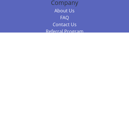
Company
About Us
FAQ
Contact Us
Referral Program
Fraud Alert
Packages & Services
Compare Packages
Services
Resources
Books
BookStub™ Redemption
Balboa Press Trending Books
Balboa Press New Releases
Call 844.682.1282
812.358.7586
or
(local)