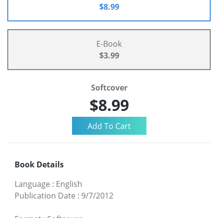
$8.99
E-Book
$3.99
Softcover
$8.99
Book Details
Language
:
English
Publication Date
:
9/7/2012