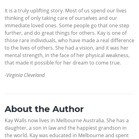
It is a truly uplifting story. Most of us spend our lives
thinking of only taking care of ourselves and our
immediate loved ones. Some people go that one step
further, and do great things for others. Kay is one of
those rare individuals, who have made a real difference
to the lives of others. She had a vision, and it was her
mental strength, in the face of her physical weakness,
that made it possible for her dream to come true.
-Virginia Cleveland
About the Author
Kay Walls now lives in Melbourne Australia. She has a
daughter, a son in law and the happiest grandson in
the world. Kay was educated in Melbourne and spent