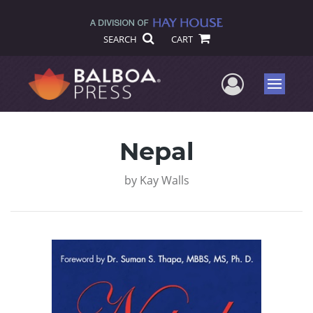
SEARCH
CART
User Me
Menu
Nepal
by
Kay Walls