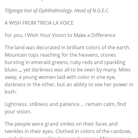
Tilganga Inst of Ophthalmology. Head of N.G.E.C.
A WISH FROM TRICIA LA VOICE
For you, I Wish Your Vision to Make a Difference
The land was decorated in brilliant colors of the earth.
Mountain tops reaching for the heavens, stones
bursting in emerald greens, ruby reds and sparkling
blues ,,, yet darkness was all to be seen by many. Miles
away, a young women laid with color in one eye,
darkness in the other, but an ability to see her power in
both.
Lightness, stillness and patience ... remain calm, find
your vision.
The people wore grand smiles on their faces and
twinkles in their eyes. Clothed in colors of the rainbow,