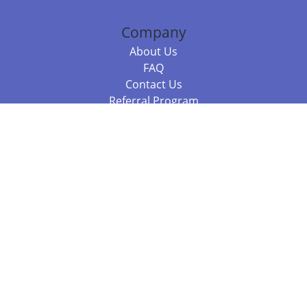
Company
About Us
FAQ
Contact Us
Referral Program
Fraud Alert
Packages & Services
Compare Packages
Services
Resources
Books
BookStub™ Redemption
Balboa Press Trending Books
Balboa Press New Releases