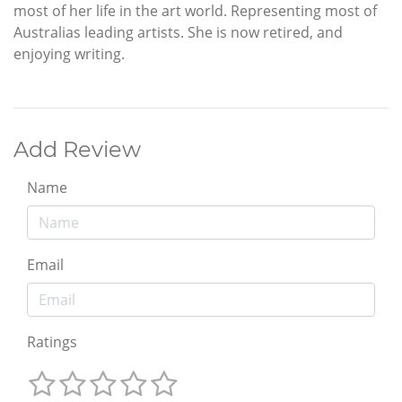
most of her life in the art world. Representing most of
Australias leading artists. She is now retired, and
enjoying writing.
Add Review
Name
Email
Ratings