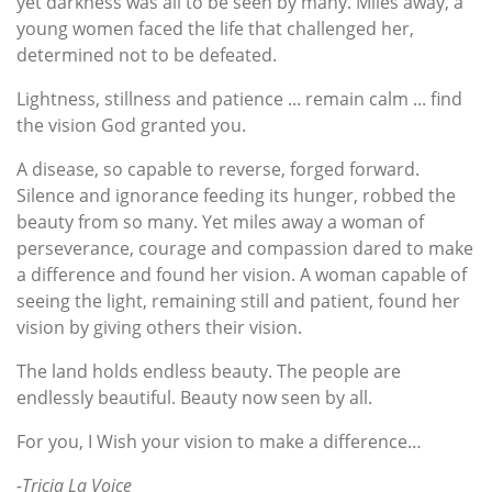
yet darkness was all to be seen by many. Miles away, a
young women faced the life that challenged her,
determined not to be defeated.
Lightness, stillness and patience ... remain calm ... find
the vision God granted you.
A disease, so capable to reverse, forged forward.
Silence and ignorance feeding its hunger, robbed the
beauty from so many. Yet miles away a woman of
perseverance, courage and compassion dared to make
a difference and found her vision. A woman capable of
seeing the light, remaining still and patient, found her
vision by giving others their vision.
The land holds endless beauty. The people are
endlessly beautiful. Beauty now seen by all.
For you, I Wish your vision to make a difference…
-Tricia La Voice