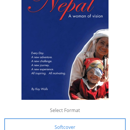
Select Format
Softcover