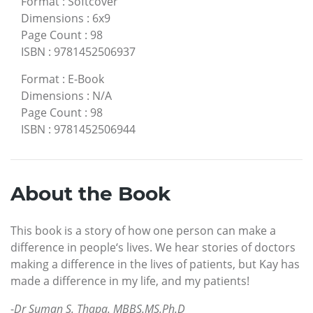
Format
:
Softcover
Dimensions
:
6x9
Page Count
:
98
ISBN
:
9781452506937
Format
:
E-Book
Dimensions
:
N/A
Page Count
:
98
ISBN
:
9781452506944
About the Book
This book is a story of how one person can make a
difference in people‘s lives. We hear stories of doctors
making a difference in the lives of patients, but Kay has
made a difference in my life, and my patients!
-
Dr Suman S. Thapa. MBBS.MS.Ph.D