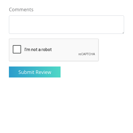
Comments