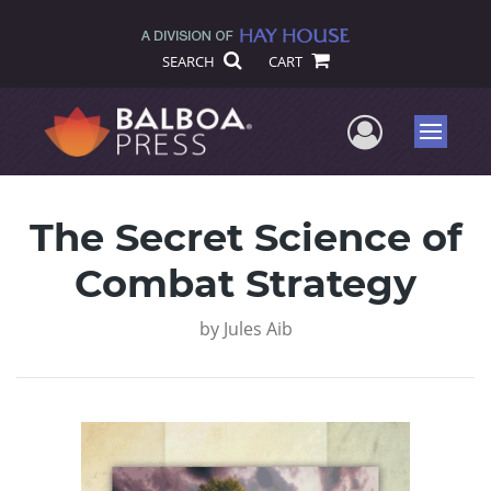
SEARCH
CART
User Me
Menu
The Secret Science of
Combat Strategy
by
Jules Aib