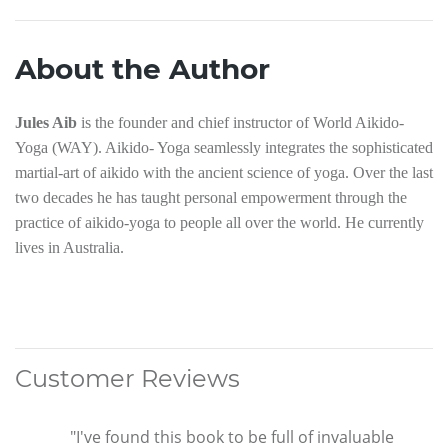
About the Author
Jules Aib
is the founder and chief instructor of World Aikido-
Yoga (WAY). Aikido- Yoga seamlessly integrates the sophisticated
martial-art of aikido with the ancient science of yoga. Over the last
two decades he has taught personal empowerment through the
practice of aikido-yoga to people all over the world. He currently
lives in Australia.
Customer Reviews
"I've found this book to be full of invaluable