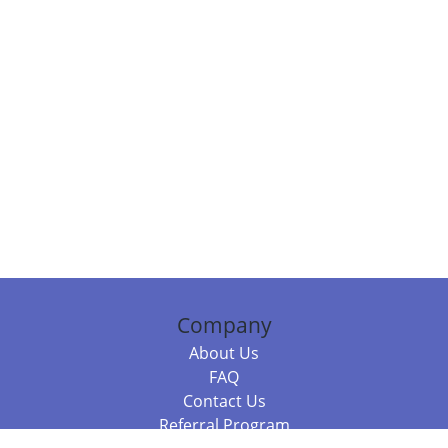
Company
About Us
FAQ
Contact Us
Referral Program