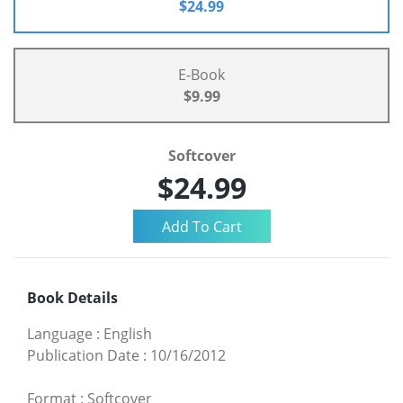
$24.99
E-Book
$9.99
Softcover
$24.99
Book Details
Language
:
English
Publication Date
:
10/16/2012
Format
:
Softcover