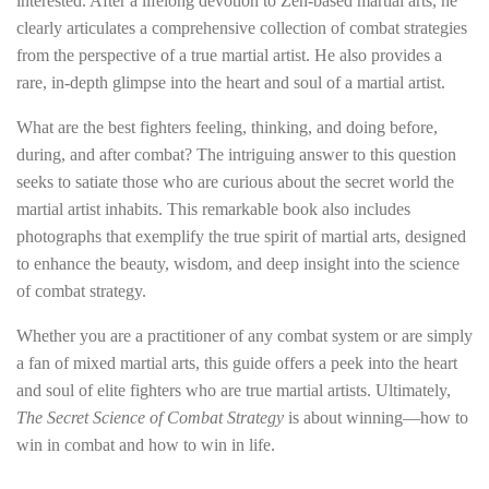
interested. After a lifelong devotion to Zen-based martial arts, he
clearly articulates a comprehensive collection of combat strategies
from the perspective of a true martial artist. He also provides a
rare, in-depth glimpse into the heart and soul of a martial artist.
What are the best fighters feeling, thinking, and doing before,
during, and after combat? The intriguing answer to this question
seeks to satiate those who are curious about the secret world the
martial artist inhabits. This remarkable book also includes
photographs that exemplify the true spirit of martial arts, designed
to enhance the beauty, wisdom, and deep insight into the science
of combat strategy.
Whether you are a practitioner of any combat system or are simply
a fan of mixed martial arts, this guide offers a peek into the heart
and soul of elite fighters who are true martial artists. Ultimately,
The Secret Science of Combat Strategy
is about winning—how to
win in combat and how to win in life.