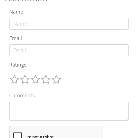
Name
Email
Ratings
Comments