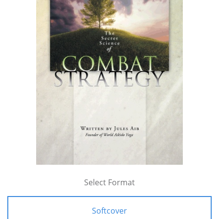
Select Format
Softcover