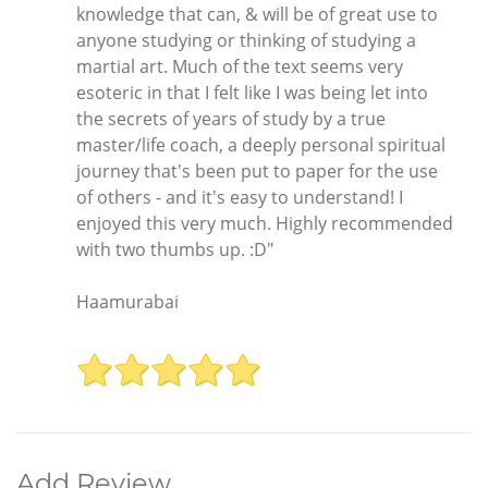
knowledge that can, & will be of great use to
anyone studying or thinking of studying a
martial art. Much of the text seems very
esoteric in that I felt like I was being let into
the secrets of years of study by a true
master/life coach, a deeply personal spiritual
journey that's been put to paper for the use
of others - and it's easy to understand! I
enjoyed this very much. Highly recommended
with two thumbs up. :D"
Haamurabai
Add Review