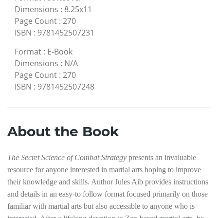
Dimensions
:
8.25x11
Page Count
:
270
ISBN
:
9781452507231
Format
:
E-Book
Dimensions
:
N/A
Page Count
:
270
ISBN
:
9781452507248
About the Book
The Secret Science of Combat Strategy
presents an invaluable
resource for anyone interested in martial arts hoping to improve
their knowledge and skills. Author Jules Aib provides instructions
and details in an easy-to follow format focused primarily on those
familiar with martial arts but also accessible to anyone who is