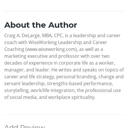
About the Author
Craig A. DeLarge, MBA, CPC, is a leadership and career
coach with WiseWorking Leadership and Career
Coaching (www.wiseworking.com), as well as a
marketing executive and professor with over two
decades of experience in corporate life as a worker,
manager, and leader. He writes and speaks on topics of
career and life strategy, personal branding, change and
servant leadership, strengths-based performance,
storytelling, work/life integration, the professional use
of social media, and workplace spirituality.
Add Review