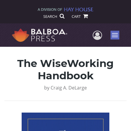
SEARCH
CART
User Me
Menu
The WiseWorking
Handbook
by
Craig A. DeLarge