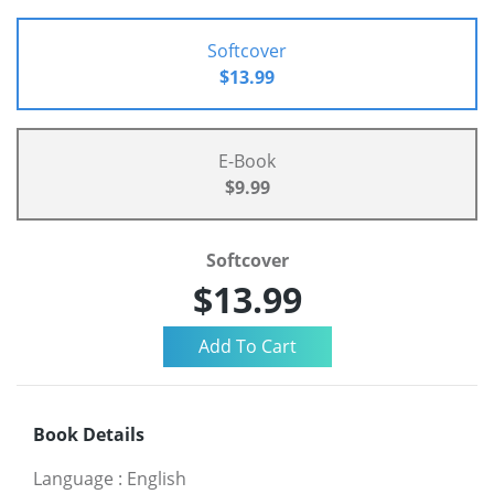
Softcover
$13.99
E-Book
$9.99
Softcover
$13.99
Book Details
Language
:
English