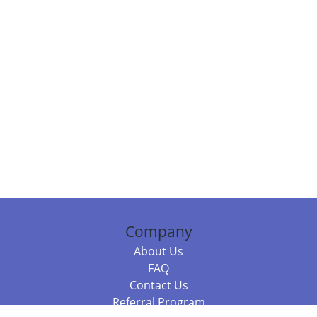
Company
About Us
FAQ
Contact Us
Referral Program