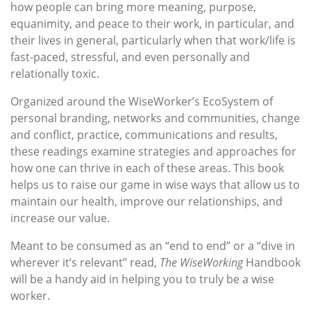
how people can bring more meaning, purpose,
equanimity, and peace to their work, in particular, and
their lives in general, particularly when that work/life is
fast-paced, stressful, and even personally and
relationally toxic.
Organized around the WiseWorker’s EcoSystem of
personal branding, networks and communities, change
and conflict, practice, communications and results,
these readings examine strategies and approaches for
how one can thrive in each of these areas. This book
helps us to raise our game in wise ways that allow us to
maintain our health, improve our relationships, and
increase our value.
Meant to be consumed as an “end to end” or a “dive in
wherever it’s relevant” read,
The WiseWorking
Handbook
will be a handy aid in helping you to truly be a wise
worker.