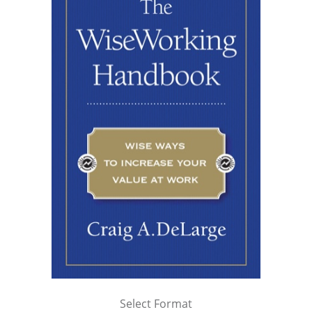
Select Format