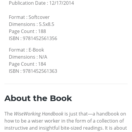
Publication Date
:
12/17/2014
Format
:
Softcover
Dimensions
:
5.5x8.5
Page Count
:
188
ISBN
:
9781452561356
Format
:
E-Book
Dimensions
:
N/A
Page Count
:
184
ISBN
:
9781452561363
About the Book
The
WiseWorking Handbook
is just that—a handbook on
how to be a wiser worker in the form of a collection of
instructive and insightful bite-sized readings. It is about