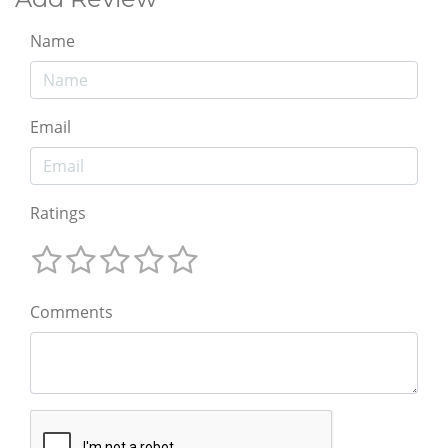
Name
Email
Ratings
Comments