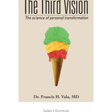
Select Format