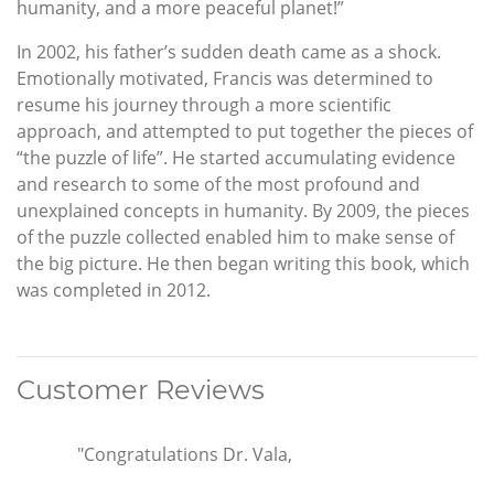
humanity, and a more peaceful planet!”
In 2002, his father’s sudden death came as a shock.
Emotionally motivated, Francis was determined to
resume his journey through a more scientific
approach, and attempted to put together the pieces of
“the puzzle of life”. He started accumulating evidence
and research to some of the most profound and
unexplained concepts in humanity. By 2009, the pieces
of the puzzle collected enabled him to make sense of
the big picture. He then began writing this book, which
was completed in 2012.
Customer Reviews
"Congratulations Dr. Vala,