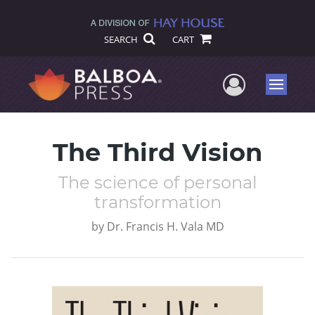
SEARCH
CART
User Me
Menu
The Third Vision
The science of personal
transformation
by
Dr. Francis H. Vala MD