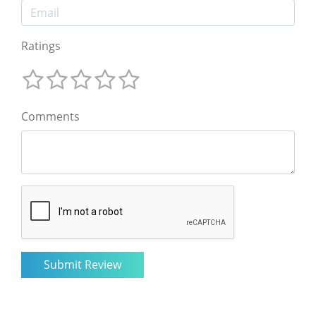
Ratings
Comments