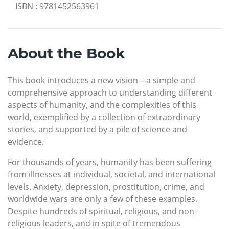
ISBN
:
9781452563961
About the Book
This book introduces a new vision—a simple and
comprehensive approach to understanding different
aspects of humanity, and the complexities of this
world, exemplified by a collection of extraordinary
stories, and supported by a pile of science and
evidence.
For thousands of years, humanity has been suffering
from illnesses at individual, societal, and international
levels. Anxiety, depression, prostitution, crime, and
worldwide wars are only a few of these examples.
Despite hundreds of spiritual, religious, and non-
religious leaders, and in spite of tremendous