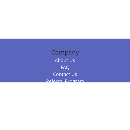
Company
About Us
FAQ
Contact Us
Referral Program
Fraud Alert
Packages & Services
Compare Packages
Services
Resources