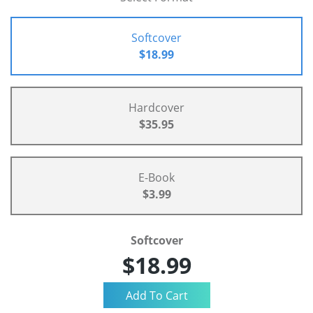
Softcover
$18.99
Hardcover
$35.95
E-Book
$3.99
Softcover
$18.99