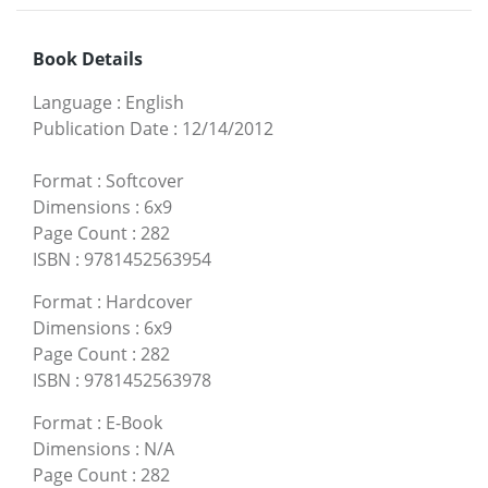
Book Details
Language
:
English
Publication Date
:
12/14/2012
Format
:
Softcover
Dimensions
:
6x9
Page Count
:
282
ISBN
:
9781452563954
Format
:
Hardcover
Dimensions
:
6x9
Page Count
:
282
ISBN
:
9781452563978
Format
:
E-Book
Dimensions
:
N/A
Page Count
:
282