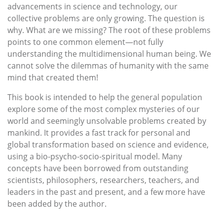
advancements in science and technology, our
collective problems are only growing. The question is
why. What are we missing? The root of these problems
points to one common element—not fully
understanding the multidimensional human being. We
cannot solve the dilemmas of humanity with the same
mind that created them!
This book is intended to help the general population
explore some of the most complex mysteries of our
world and seemingly unsolvable problems created by
mankind. It provides a fast track for personal and
global transformation based on science and evidence,
using a bio-psycho-socio-spiritual model. Many
concepts have been borrowed from outstanding
scientists, philosophers, researchers, teachers, and
leaders in the past and present, and a few more have
been added by the author.