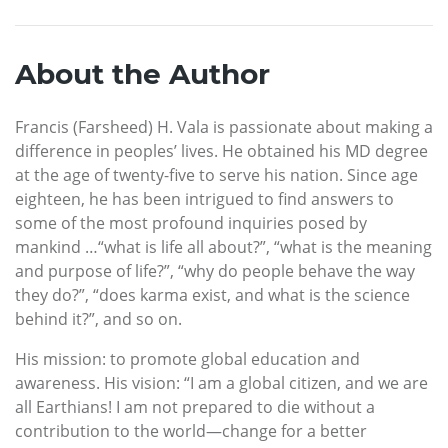
About the Author
Francis (Farsheed) H. Vala is passionate about making a
difference in peoples’ lives. He obtained his MD degree
at the age of twenty-five to serve his nation. Since age
eighteen, he has been intrigued to find answers to
some of the most profound inquiries posed by
mankind …“what is life all about?”, “what is the meaning
and purpose of life?”, “why do people behave the way
they do?”, “does karma exist, and what is the science
behind it?”, and so on.
His mission: to promote global education and
awareness. His vision: “I am a global citizen, and we are
all Earthians! I am not prepared to die without a
contribution to the world—change for a better