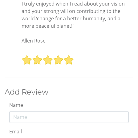
I truly enjoyed when I read about your vision
and your strong will on contributing to the
world?change for a better humanity, and a
more peaceful planet!"
Allen Rose
Add Review
Name
Email