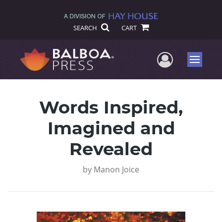
SEARCH
CART
User Me
Menu
Words Inspired,
Imagined and
Revealed
by
Manon Joice