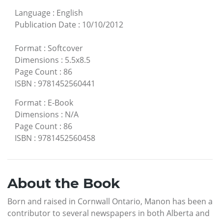
Language
:
English
Publication Date
:
10/10/2012
Format
:
Softcover
Dimensions
:
5.5x8.5
Page Count
:
86
ISBN
:
9781452560441
Format
:
E-Book
Dimensions
:
N/A
Page Count
:
86
ISBN
:
9781452560458
About the Book
Born and raised in Cornwall Ontario, Manon has been a
contributor to several newspapers in both Alberta and