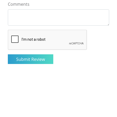
Comments