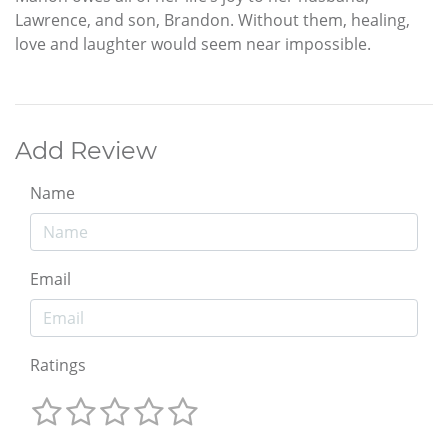
Lawrence, and son, Brandon. Without them, healing,
love and laughter would seem near impossible.
Add Review
Name
Email
Ratings