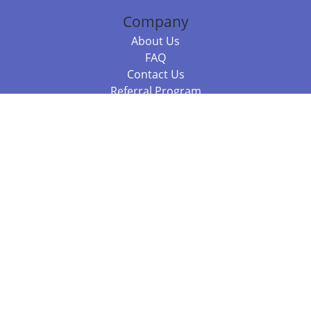
Company
About Us
FAQ
Contact Us
Referral Program
Fraud Alert
Packages & Services
Compare Packages
Services
Resources
Books
BookStub™ Redemption
Balboa Press Trending Books
Balboa Press New Releases
Call 844.682.1282
812.358.7586
or
(local)