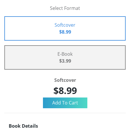
Select Format
Softcover
$8.99
E-Book
$3.99
Softcover
$8.99
Book Details