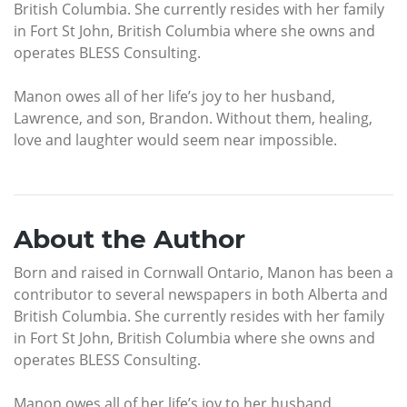
British Columbia. She currently resides with her family
in Fort St John, British Columbia where she owns and
operates BLESS Consulting.
Manon owes all of her life’s joy to her husband,
Lawrence, and son, Brandon. Without them, healing,
love and laughter would seem near impossible.
About the Author
Born and raised in Cornwall Ontario, Manon has been a
contributor to several newspapers in both Alberta and
British Columbia. She currently resides with her family
in Fort St John, British Columbia where she owns and
operates BLESS Consulting.
Manon owes all of her life’s joy to her husband,