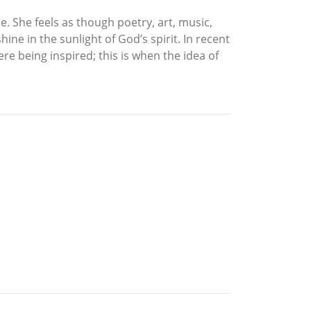
e. She feels as though poetry, art, music,
ine in the sunlight of God’s spirit. In recent
re being inspired; this is when the idea of