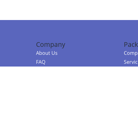
Company
Pack
About Us
Compa
FAQ
Servi
Contact Us
Resou
Referral Program
Fraud Alert
©2026 Copy
E-Commer