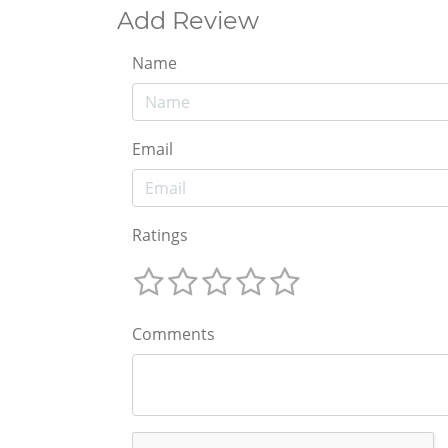
Add Review
Name
Email
Ratings
Comments