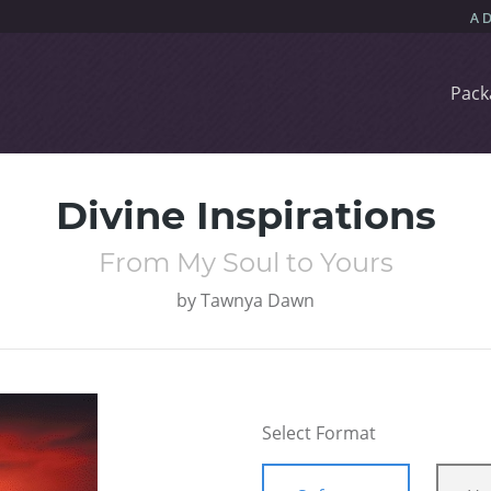
Pack
Divine Inspirations
From My Soul to Yours
by
Tawnya Dawn
Select Format