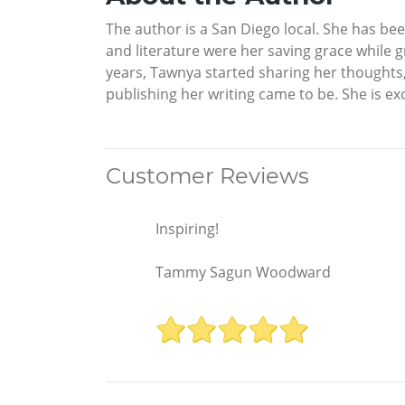
The author is a San Diego local. She has bee
and literature were her saving grace while gr
years, Tawnya started sharing her thoughts, 
publishing her writing came to be. She is exc
Customer Reviews
Inspiring!
Tammy Sagun Woodward