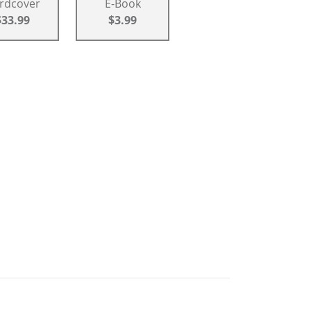
rdcover
E-Book
$33.99
$3.99