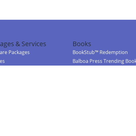
ages & Services
Books
re Packages
BookStub™ Redemption
ces
Balboa Press Trending Boo
rces
Balboa Press New Releases
right Balboa Press ·
Privacy Policy
·
Accessibility Statement
·
Do Not Sell My
ce
Powered by nopCommerce