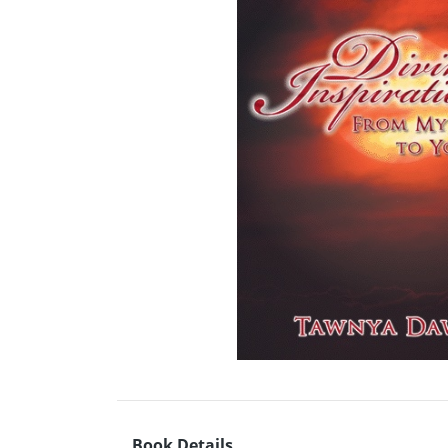
Book Details