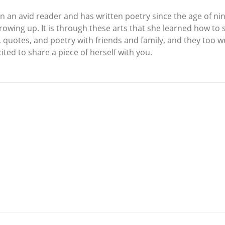
n an avid reader and has written poetry since the age of nin
owing up. It is through these arts that she learned how to sh
quotes, and poetry with friends and family, and they too we
ited to share a piece of herself with you.