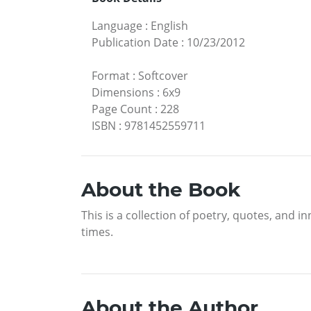
Language
:
English
Publication Date
:
10/23/2012
Format
:
Softcover
Dimensions
:
6x9
Page Count
:
228
ISBN
:
9781452559711
About the Book
This is a collection of poetry, quotes, and 
times.
About the Author