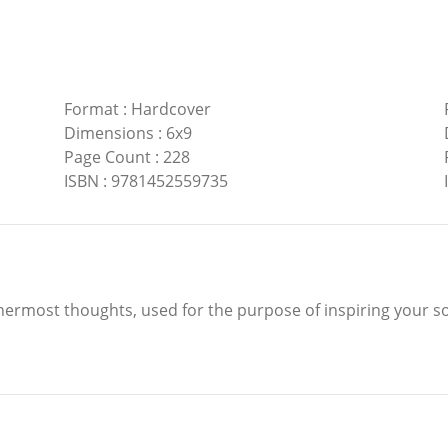
Format
:
Hardcover
Dimensions
:
6x9
Page Count
:
228
ISBN
:
9781452559735
innermost thoughts, used for the purpose of inspiring your so