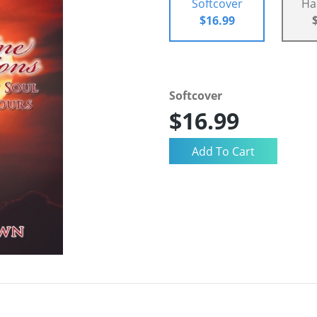
Softcover
Ha
$16.99
Softcover
$16.99