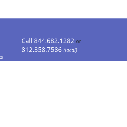
Call 844.682.1282
or
812.358.7586
(local)
ks
 Info - CA Residents Only