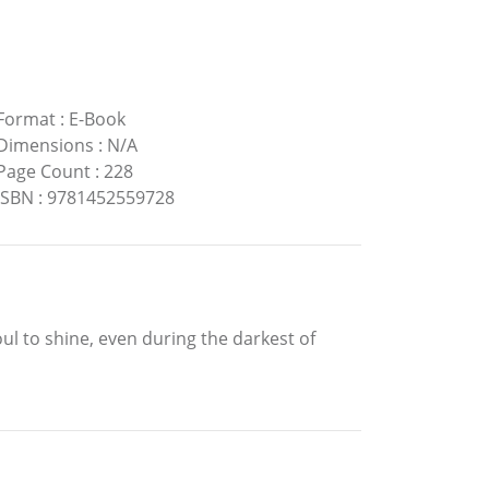
Format
:
E-Book
Dimensions
:
N/A
Page Count
:
228
ISBN
:
9781452559728
ul to shine, even during the darkest of