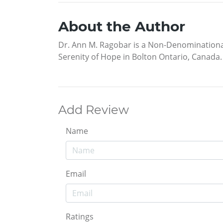
About the Author
Dr. Ann M. Ragobar is a Non-Denominational M
Serenity of Hope in Bolton Ontario, Canada.
Add Review
Name
Email
Ratings