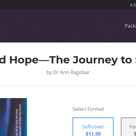
Pack
nd Hope—The Journey to 
by
Dr Ann Ragobar
Select Format
Softcover
Ha
$11.99