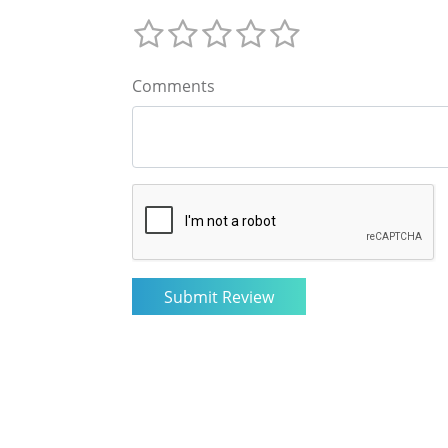
Comments