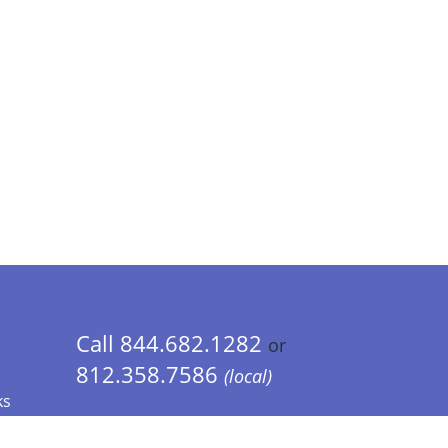
Call 844.682.1282
or
812.358.7586
(local)
ks