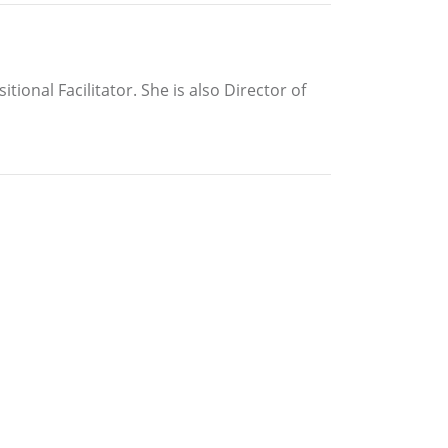
ional Facilitator. She is also Director of