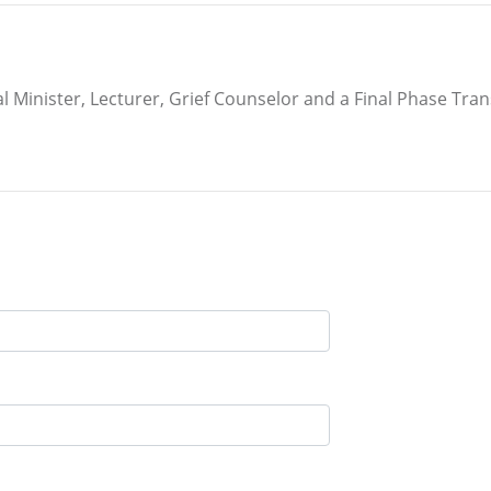
inister, Lecturer, Grief Counselor and a Final Phase Transit