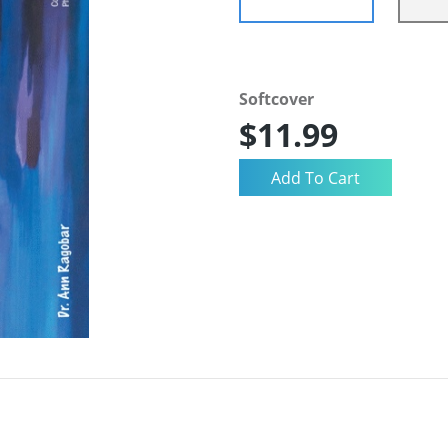
Softcover
$11.99