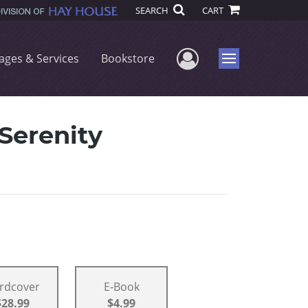
SEARCH
CART
User Menu
ages & Services
Bookstore
Menu
Serenity
rdcover
E-Book
$28.99
$4.99