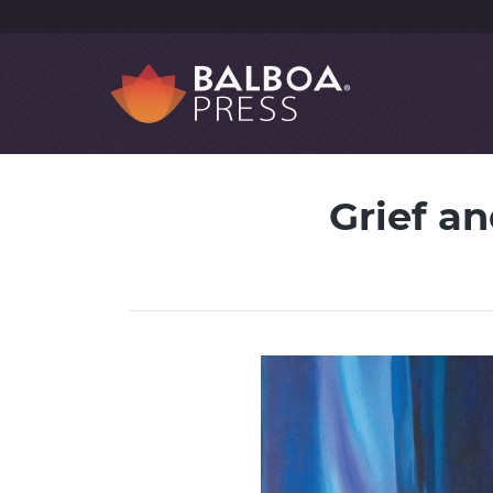
Grief a