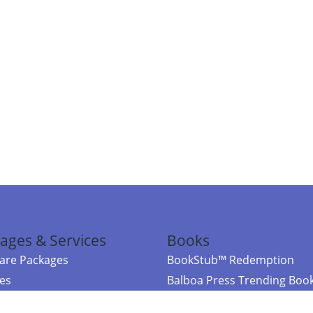
ages & Services
Books
re Packages
BookStub™ Redemption
ces
Balboa Press Trending Boo
rces
Balboa Press New Releases