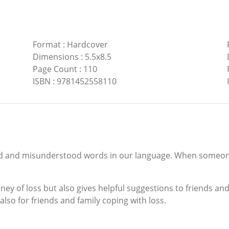
Format
:
Hardcover
Dimensions
:
5.5x8.5
Page Count
:
110
ISBN
:
9781452558110
d and misunderstood words in our language. When someone i
rney of loss but also gives helpful suggestions to friends a
 also for friends and family coping with loss.