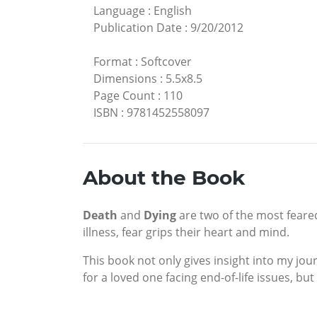
Language
:
English
Publication Date
:
9/20/2012
Format
:
Softcover
Dimensions
:
5.5x8.5
Page Count
:
110
ISBN
:
9781452558097
About the Book
Death
and
Dying
are two of the most feare
illness, fear grips their heart and mind.
This book not only gives insight into my jou
for a loved one facing end-of-life issues, but