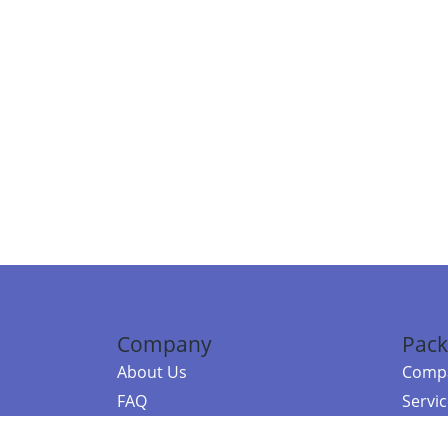
Company
Pack
About Us
Compa
FAQ
Servi
Contact Us
Resou