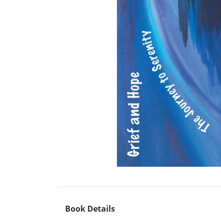
Book Details