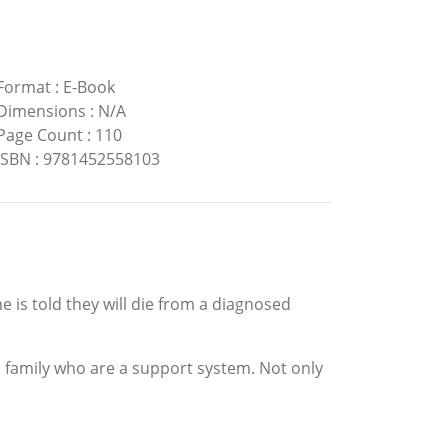
Format
:
E-Book
Dimensions
:
N/A
Page Count
:
110
ISBN
:
9781452558103
s told they will die from a diagnosed
nd family who are a support system. Not only