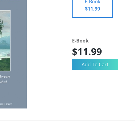
E-Book
$11.99
E-Book
$11.99