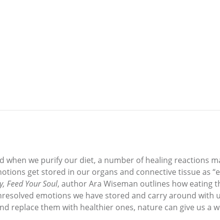
 when we purify our diet, a number of healing reactions ma
tions get stored in our organs and connective tissue as “em
y, Feed Your Soul
, author Ara Wiseman outlines how eating t
unresolved emotions we have stored and carry around with u
d replace them with healthier ones, nature can give us a w