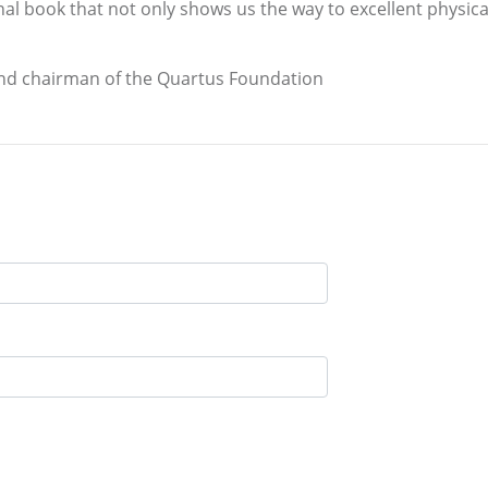
l book that not only shows us the way to excellent physica
and chairman of the Quartus Foundation