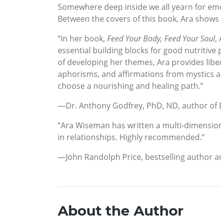
Somewhere deep inside we all yearn for emo
Between the covers of this book, Ara shows
“In her book,
Feed Your Body, Feed Your Soul
,
essential building blocks for good nutritive 
of developing her themes, Ara provides liber
aphorisms, and affirmations from mystics and
choose a nourishing and healing path.”
—Dr. Anthony Godfrey, PhD, ND, author of
“Ara Wiseman has written a multi-dimensiona
in relationships. Highly recommended.”
—John Randolph Price, bestselling author 
About the Author