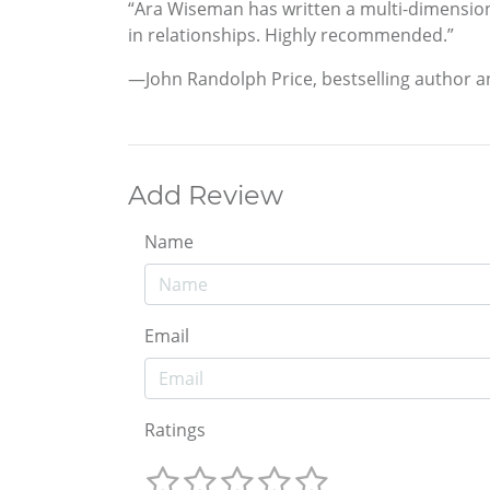
“Ara Wiseman has written a multi-dimensiona
in relationships. Highly recommended.”
—John Randolph Price, bestselling author 
Add Review
Name
Email
Ratings