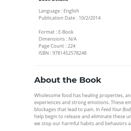
Language
:
English
Publication Date
:
10/2/2014
Format
:
E-Book
Dimensions
:
N/A
Page Count
:
224
ISBN
:
9781452578248
About the Book
Wholesome food has healing properties, and
experiences and strong emotions. These emo
blockages that lead to pain. In
Feed Your Bod
help begin to release and eliminate these 
we stop our harmful habits and behaviors an