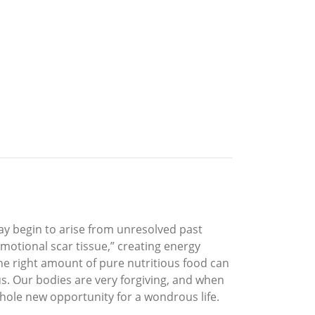
y begin to arise from unresolved past
otional scar tissue,” creating energy
he right amount of pure nutritious food can
s. Our bodies are very forgiving, and when
hole new opportunity for a wondrous life.