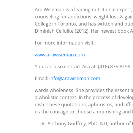
Ara Wiseman is a leading nutritional expert,
counseling for addictions, weight loss & ga
College in Toronto, and has written and pu
Diminish Cellulite (2012). Her newest book 
For more information visit:
www.arawiseman.com
You can also contact Ara at: (416) 876-8155
Email:
info@arawiseman.com
.
wards wholeness. She provides the essential 
a wholistic context. In the process of devel
dish. These quotations, aphorisms, and affir
us the courage to choose a nourishing and 
—Dr. Anthony Godfrey, PhD, ND, author of