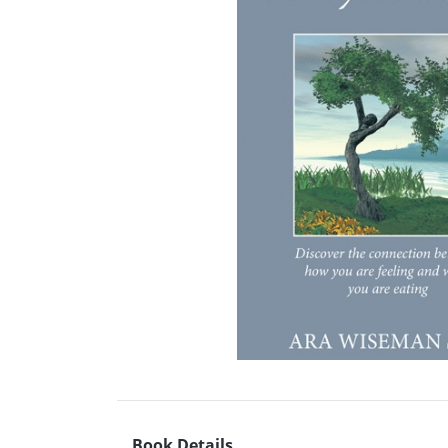
Book Details