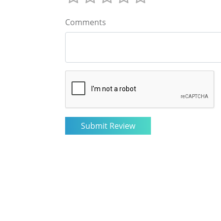
Comments