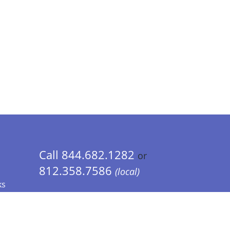
Call 844.682.1282
or
812.358.7586
(local)
ks