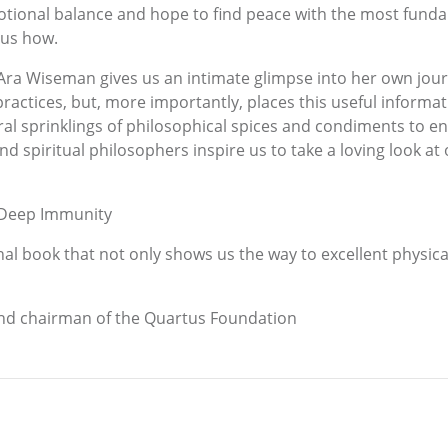
tional balance and hope to find peace with the most funda
 us how.
 Ara Wiseman gives us an intimate glimpse into her own jo
practices, but, more importantly, places this useful informat
al sprinklings of philosophical spices and condiments to en
 spiritual philosophers inspire us to take a loving look at
 Deep Immunity
l book that not only shows us the way to excellent physica
and chairman of the Quartus Foundation