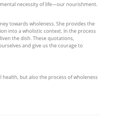
mental necessity of life—our nourishment.
urney towards wholeness. She provides the
ion into a wholistic context. In the process
liven the dish. These quotations,
 ourselves and give us the courage to
l health, but also the process of wholeness