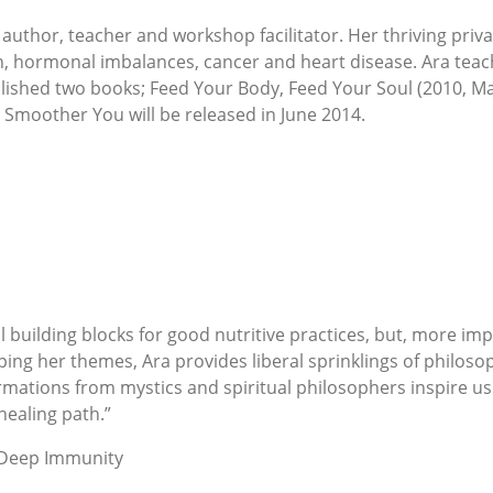
 author, teacher and workshop facilitator. Her thriving priva
in, hormonal imbalances, cancer and heart disease. Ara teac
blished two books; Feed Your Body, Feed Your Soul (2010, 
A Smoother You will be released in June 2014.
building blocks for good nutritive practices, but, more impo
oping her themes, Ara provides liberal sprinklings of philos
mations from mystics and spiritual philosophers inspire us 
healing path.”
 Deep Immunity