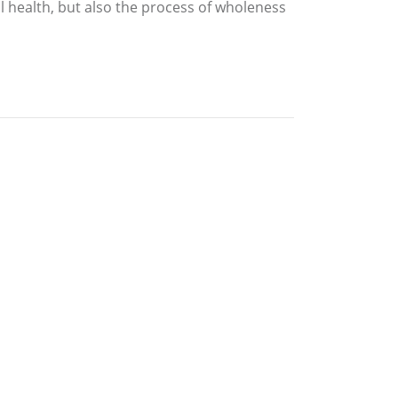
l health, but also the process of wholeness