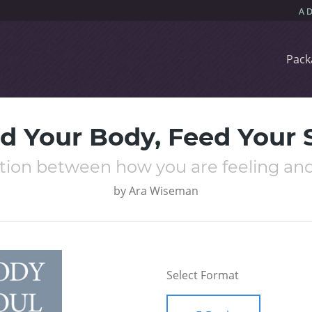
Pack
d Your Body, Feed Your 
tion between how you are feeling and
by
Ara Wiseman
Select Format