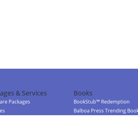
ages & Services
Books
re Packages
BookStub™ Redemption
ces
Balboa Press Trending Boo
rces
Balboa Press New Releases