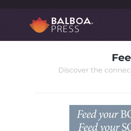
Fee
Discover the connec