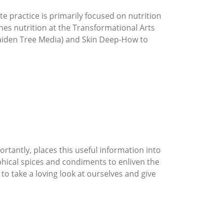
te practice is primarily focused on nutrition
hes nutrition at the Transformational Arts
Maiden Tree Media) and Skin Deep-How to
rtantly, places this useful information into
ophical spices and condiments to enliven the
to take a loving look at ourselves and give