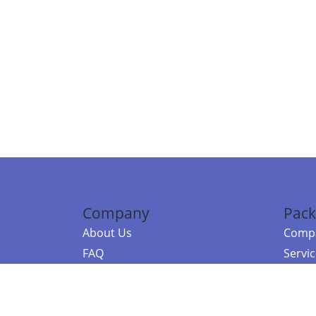
Company
Pack
About Us
Compa
FAQ
Servi
Contact Us
Resou
Referral Program
Fraud Alert