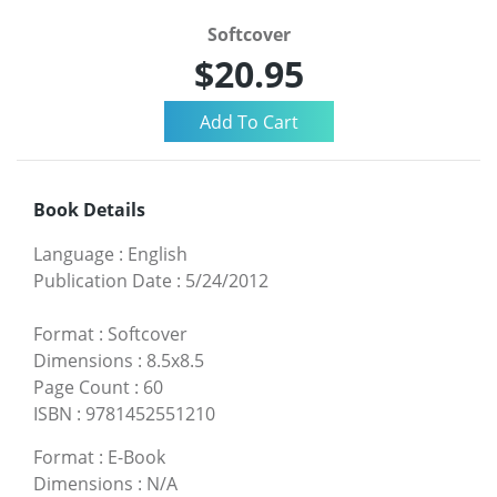
Softcover
$20.95
Book Details
Language
:
English
Publication Date
:
5/24/2012
Format
:
Softcover
Dimensions
:
8.5x8.5
Page Count
:
60
ISBN
:
9781452551210
Format
:
E-Book
Dimensions
:
N/A