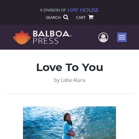
SEARCH
CART
User Me
Menu
Love To You
by
Lidia Alura