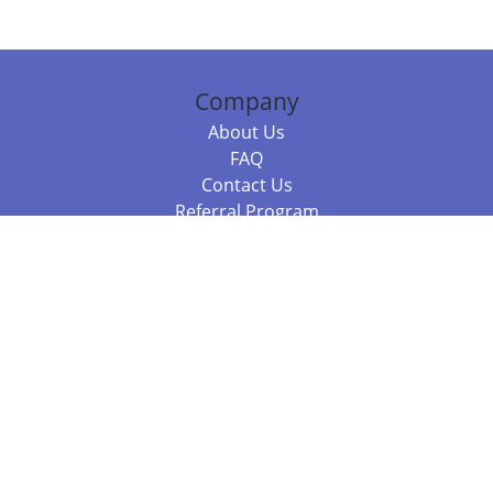
Company
About Us
FAQ
Contact Us
Referral Program
Fraud Alert
Packages & Services
Compare Packages
Services
Resources
Books
BookStub™ Redemption
Balboa Press Trending Books