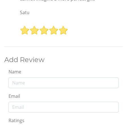
Satu
Add Review
Name
Email
Ratings