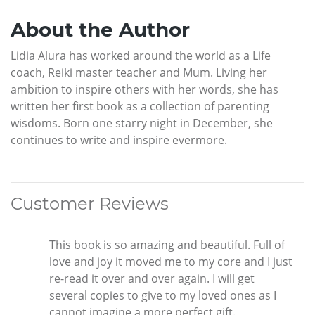
About the Author
Lidia Alura has worked around the world as a Life
coach, Reiki master teacher and Mum. Living her
ambition to inspire others with her words, she has
written her first book as a collection of parenting
wisdoms. Born one starry night in December, she
continues to write and inspire evermore.
Customer Reviews
This book is so amazing and beautiful. Full of
love and joy it moved me to my core and I just
re-read it over and over again. I will get
several copies to give to my loved ones as I
cannot imagine a more perfect gift.