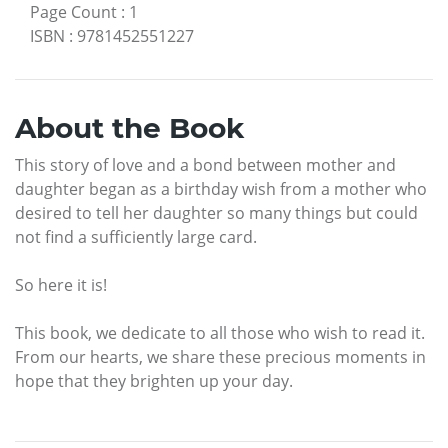
Page Count
:
1
ISBN
:
9781452551227
About the Book
This story of love and a bond between mother and
daughter began as a birthday wish from a mother who
desired to tell her daughter so many things but could
not find a sufficiently large card.
So here it is!
This book, we dedicate to all those who wish to read it.
From our hearts, we share these precious moments in
hope that they brighten up your day.