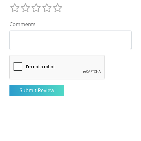
Comments