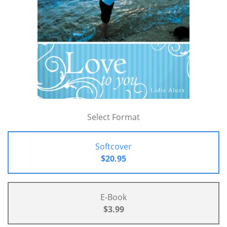
Select Format
Softcover
$20.95
E-Book
$3.99