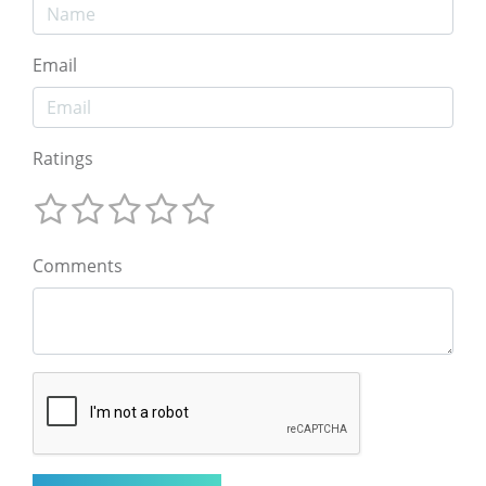
Email
Ratings
Comments