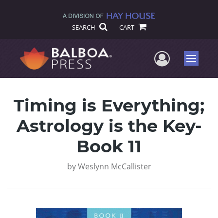
SEARCH
CART
User Me
Menu
Timing is Everything;
Astrology is the Key-
Book 11
by
Weslynn McCallister