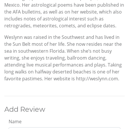
Mexico. Her astrological poems have been published in
the AFA bulletins, as well as on her website, which also
includes notes of astrological interest such as
retrogrades, meteorites, comets, and eclipse dates.
Weslynn was raised in the Southwest and has lived in
the Sun Belt most of her life. She now resides near the
sea in southwestern Florida. When she’s not busy
writing, she enjoys traveling, ballroom dancing,
attending live musical performances and plays. Taking
long walks on halfway deserted beaches is one of her
favorite pastimes. Her website is http://weslynn.com.
Add Review
Name