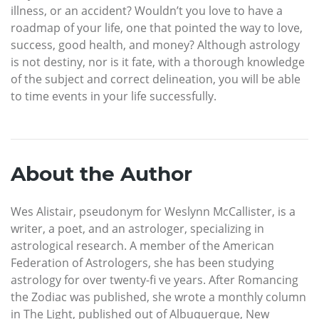
illness, or an accident? Wouldn’t you love to have a
roadmap of your life, one that pointed the way to love,
success, good health, and money? Although astrology
is not destiny, nor is it fate, with a thorough knowledge
of the subject and correct delineation, you will be able
to time events in your life successfully.
About the Author
Wes Alistair, pseudonym for Weslynn McCallister, is a
writer, a poet, and an astrologer, specializing in
astrological research. A member of the American
Federation of Astrologers, she has been studying
astrology for over twenty-fi ve years. After Romancing
the Zodiac was published, she wrote a monthly column
in The Light, published out of Albuquerque, New