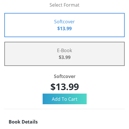
Select Format
Softcover
$13.99
E-Book
$3.99
Softcover
$13.99
Book Details