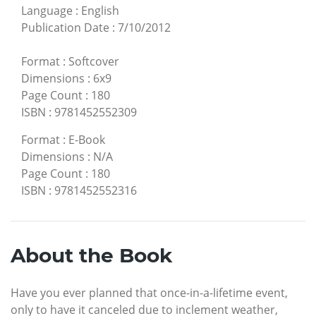
Language
:
English
Publication Date
:
7/10/2012
Format
:
Softcover
Dimensions
:
6x9
Page Count
:
180
ISBN
:
9781452552309
Format
:
E-Book
Dimensions
:
N/A
Page Count
:
180
ISBN
:
9781452552316
About the Book
Have you ever planned that once-in-a-lifetime event,
only to have it canceled due to inclement weather,