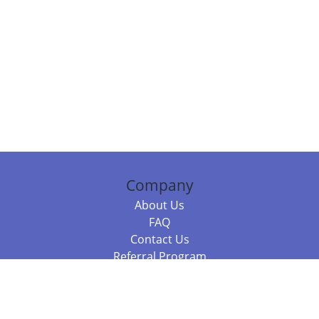
Company
About Us
FAQ
Contact Us
Referral Program
Fraud Alert
Packages & Services