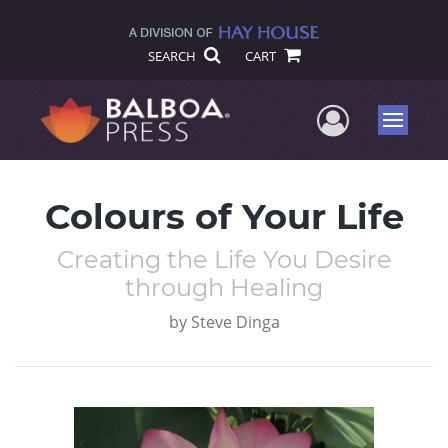
SEARCH
CART
User Me
Menu
Colours of Your Life
Creating the Life You Desire
through Healing
by
Steve Dinga