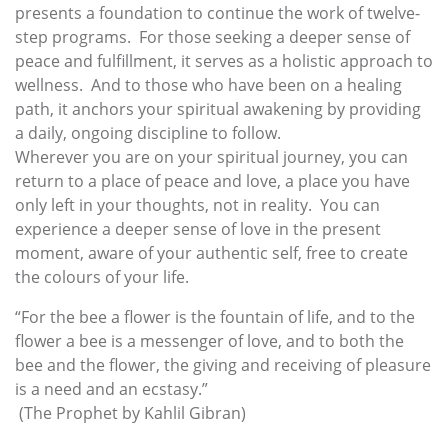
presents a foundation to continue the work of twelve-
step programs. For those seeking a deeper sense of
peace and fulfillment, it serves as a holistic approach to
wellness. And to those who have been on a healing
path, it anchors your spiritual awakening by providing
a daily, ongoing discipline to follow.
Wherever you are on your spiritual journey, you can
return to a place of peace and love, a place you have
only left in your thoughts, not in reality. You can
experience a deeper sense of love in the present
moment, aware of your authentic self, free to create
the colours of your life.
“For the bee a flower is the fountain of life, and to the
flower a bee is a messenger of love, and to both the
bee and the flower, the giving and receiving of pleasure
is a need and an ecstasy.”
(The Prophet by Kahlil Gibran)