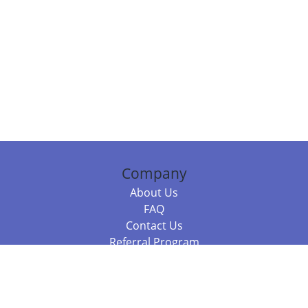
Company
About Us
FAQ
Contact Us
Referral Program
Fraud Alert
Packages & Services
Compare Packages