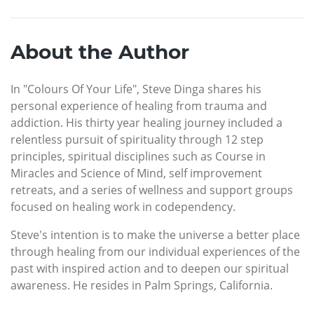
About the Author
In "Colours Of Your Life", Steve Dinga shares his
personal experience of healing from trauma and
addiction. His thirty year healing journey included a
relentless pursuit of spirituality through 12 step
principles, spiritual disciplines such as Course in
Miracles and Science of Mind, self improvement
retreats, and a series of wellness and support groups
focused on healing work in codependency.
Steve's intention is to make the universe a better place
through healing from our individual experiences of the
past with inspired action and to deepen our spiritual
awareness. He resides in Palm Springs, California.