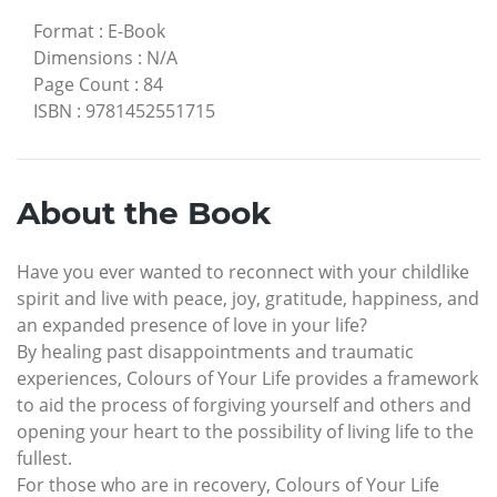
Format
:
E-Book
Dimensions
:
N/A
Page Count
:
84
ISBN
:
9781452551715
About the Book
Have you ever wanted to reconnect with your childlike
spirit and live with peace, joy, gratitude, happiness, and
an expanded presence of love in your life?
By healing past disappointments and traumatic
experiences, Colours of Your Life provides a framework
to aid the process of forgiving yourself and others and
opening your heart to the possibility of living life to the
fullest.
For those who are in recovery, Colours of Your Life