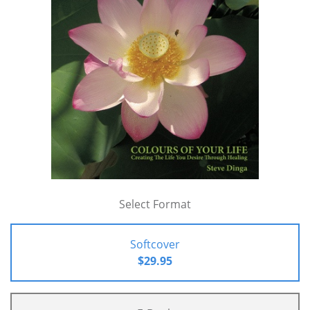
Select Format
Softcover
$29.95