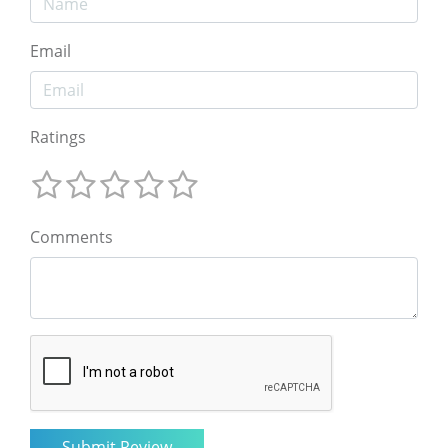
Email
Ratings
Comments