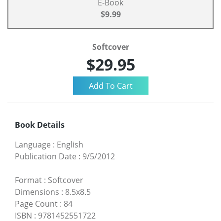
E-Book
$9.99
Softcover
$29.95
Book Details
Language
:
English
Publication Date
:
9/5/2012
Format
:
Softcover
Dimensions
:
8.5x8.5
Page Count
:
84
ISBN
:
9781452551722