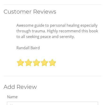
Customer Reviews
Awesome guide to personal healing especially
through trauma. Highly recommend this book
to all seeking peace and serenity.
Randall Baird
Add Review
Name