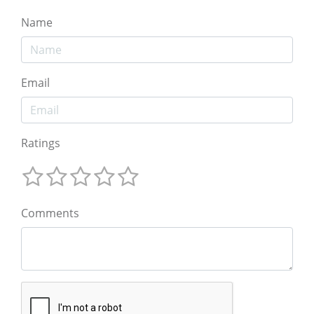
Name
Email
Ratings
Comments