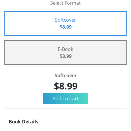
Select Format
Softcover
$8.99
E-Book
$3.99
Softcover
$8.99
Book Details