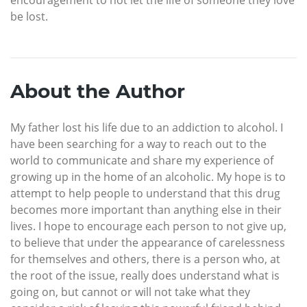
encouragement to not let the life of someone they love
be lost.
About the Author
My father lost his life due to an addiction to alcohol. I
have been searching for a way to reach out to the
world to communicate and share my experience of
growing up in the home of an alcoholic. My hope is to
attempt to help people to understand that this drug
becomes more important than anything else in their
lives. I hope to encourage each person to not give up,
to believe that under the appearance of carelessness
for themselves and others, there is a person who, at
the root of the issue, really does understand what is
going on, but cannot or will not take what they