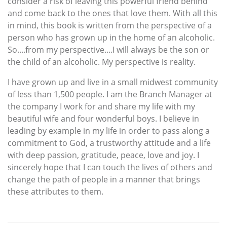
consider a risk of leaving this powerful friend behind
and come back to the ones that love them. With all this
in mind, this book is written from the perspective of a
person who has grown up in the home of an alcoholic.
So....from my perspective....I will always be the son or
the child of an alcoholic. My perspective is reality.
I have grown up and live in a small midwest community
of less than 1,500 people. I am the Branch Manager at
the company I work for and share my life with my
beautiful wife and four wonderful boys. I believe in
leading by example in my life in order to pass along a
commitment to God, a trustworthy attitude and a life
with deep passion, gratitude, peace, love and joy. I
sincerely hope that I can touch the lives of others and
change the path of people in a manner that brings
these attributes to them.