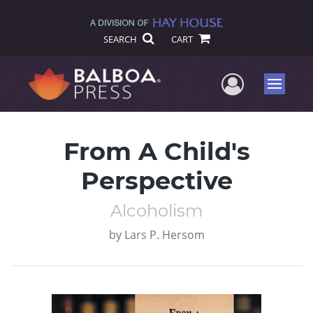
SEARCH
CART
User Me
Menu
From A Child's
Perspective
Alcoholism
by
Lars P. Hersom