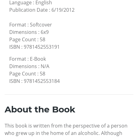
Language
:
English
Publication Date
:
6/19/2012
Format
:
Softcover
Dimensions
:
6x9
Page Count
:
58
ISBN
:
9781452553191
Format
:
E-Book
Dimensions
:
N/A
Page Count
:
58
ISBN
:
9781452553184
About the Book
This book is written from the perspective of a person
who grew up in the home of an alcoholic. Although