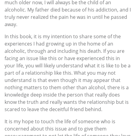
much older now, I will always be the child of an
alcoholic. My father died because of his addiction, and I
truly never realized the pain he was in until he passed
away.
In this book, it is my intention to share some of the
experiences I had growing up in the home of an
alcoholic, through and including his death. If you are
facing an issue like this or have experienced this in
your life, you will likely understand what it is like to be a
part of a relationship like this. What you may not
understand is that even though it may appear that
nothing matters to them other than alcohol, there is a
knowledge deep inside the person that really does
know the truth and really wants the relationship but is
scared to leave the deceitful friend behind.
It is my hope to touch the life of someone who is
concerned about this issue and to give them