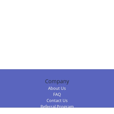
Company
About Us
FAQ
Contact Us
Referral Program
Fraud Alert