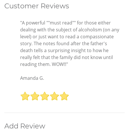
Customer Reviews
"A powerful ""must read"" for those either
dealing with the subject of alcoholism (on any
level) or just want to read a compassionate
story. The notes found after the father's
death tells a surprising insight to how he
really felt that the family did not know until
reading them. WOW!!"
Amanda G.
Add Review