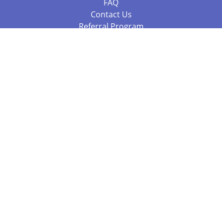
FAQ
Contact Us
Referral Program
Fraud Alert
Packages & Services
Compare Packages
Services
Resources
Books
BookStub™ Redemption
Balboa Press Trending Books
Balboa Press New Releases
Call 844.682.1282
812.358.7586
or
(local)