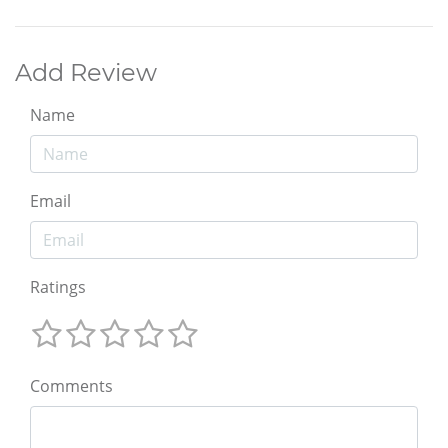
Add Review
Name
Email
Ratings
Comments