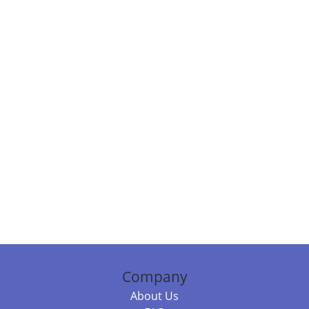
Company
About Us