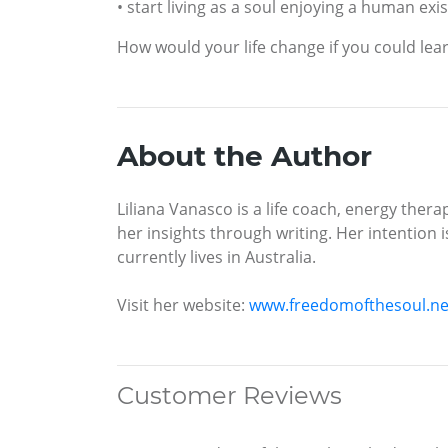
• start living as a soul enjoying a human exi
How would your life change if you could lear
About the Author
Liliana Vanasco is a life coach, energy thera
her insights through writing. Her intention i
currently lives in Australia.
Visit her website:
www.freedomofthesoul.ne
Customer Reviews