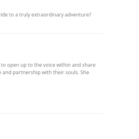
ride to a truly extraordinary adventure?
er to open up to the voice within and share
se and partnership with their souls. She