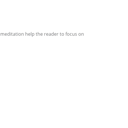
 meditation help the reader to focus on