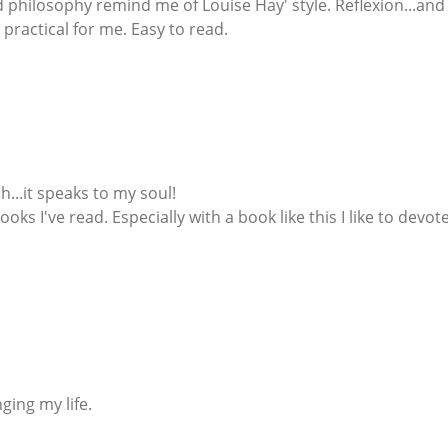
philosophy remind me of Louise Hay' style. Reflexion...and
practical for me. Easy to read.
h...it speaks to my soul!
 books I've read. Especially with a book like this I like to de
nging my life.