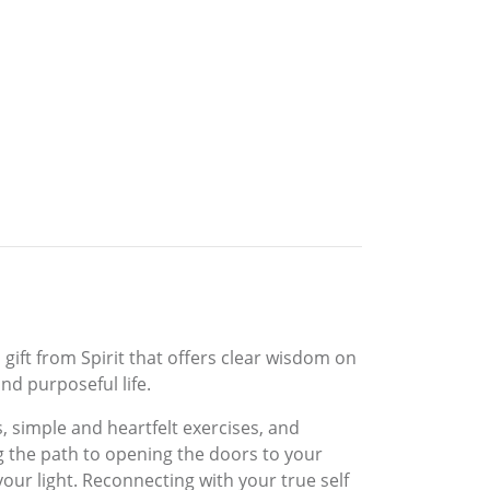
 gift from Spirit that offers clear wisdom on
nd purposeful life.
, simple and heartfelt exercises, and
g the path to opening the doors to your
our light. Reconnecting with your true self