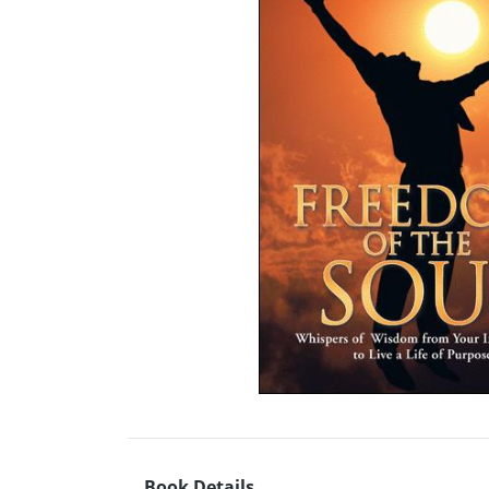
Book Details