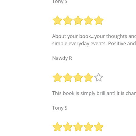
Tony S
About your book...your thoughts and 
simple everyday events. Positive and 
Nawdy R
This book is simply brilliant! It is cha
Tony S