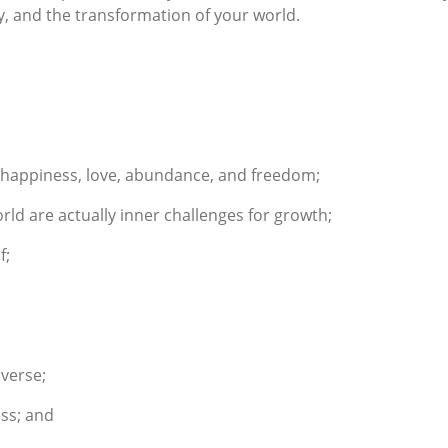
ity, and the transformation of your world.
of happiness, love, abundance, and freedom;
rld are actually inner challenges for growth;
f;
verse;
ess; and