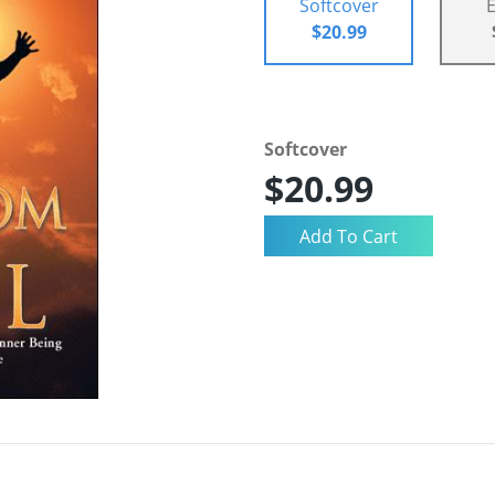
Softcover
$20.99
Softcover
$20.99