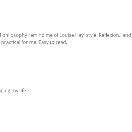
philosophy remind me of Louise Hay' style. Reflexion...and
practical for me. Easy to read.
nging my life.