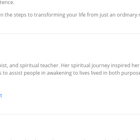
stence.
n the steps to transforming your life from just an ordinary 
pist, and spiritual teacher. Her spiritual journey inspired h
s to assist people in awakening to lives lived in both purpo
t