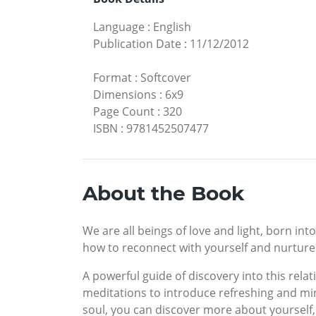
Language
:
English
Publication Date
:
11/12/2012
Format
:
Softcover
Dimensions
:
6x9
Page Count
:
320
ISBN
:
9781452507477
About the Book
We are all beings of love and light, born int
how to reconnect with yourself and nurture 
A powerful guide of discovery into this rela
meditations to introduce refreshing and min
soul, you can discover more about yourself,