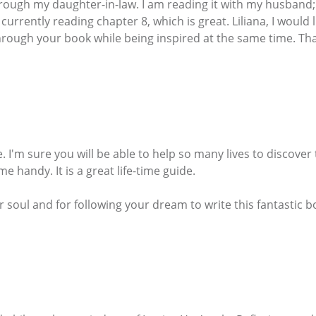
ough my daughter-in-law. I am reading it with my husband; I
currently reading chapter 8, which is great. Liliana, I would l
hrough your book while being inspired at the same time. Tha
fe. I'm sure you will be able to help so many lives to discove
e handy. It is a great life-time guide.
ur soul and for following your dream to write this fantastic b