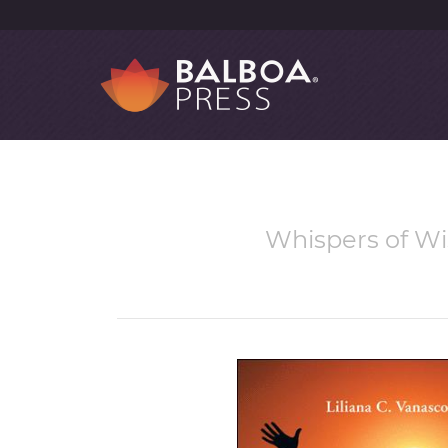
Whispers of Wi