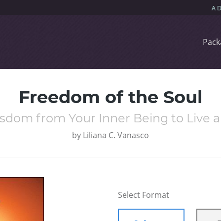
Pack
Freedom of the Soul
sdom from Your Inner Being to Live a 
by
Liliana C. Vanasco
Select Format