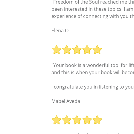
"Freedom of the Soul reached me thr
been interested in these topics. I am 
experience of connecting with you t
Elena O
"Your book is a wonderful tool for li
and this is when your book will becom
I congratulate you in listening to yo
Mabel Aveda