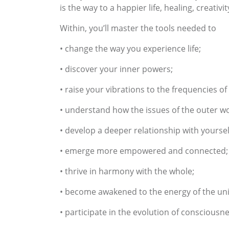
is the way to a happier life, healing, creativ
Within, you’ll master the tools needed to
• change the way you experience life;
• discover your inner powers;
• raise your vibrations to the frequencies 
• understand how the issues of the outer wo
• develop a deeper relationship with yoursel
• emerge more empowered and connected;
• thrive in harmony with the whole;
• become awakened to the energy of the uni
• participate in the evolution of consciousn