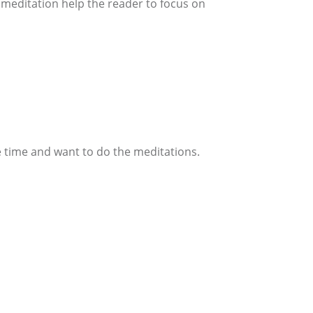
 meditation help the reader to focus on
vote time and want to do the meditations.