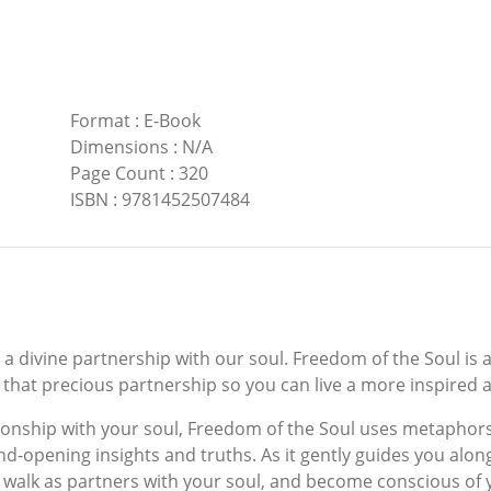
Format
:
E-Book
Dimensions
:
N/A
Page Count
:
320
ISBN
:
9781452507484
o a divine partnership with our soul. Freedom of the Soul is a
that precious partnership so you can live a more inspired a
tionship with your soul, Freedom of the Soul uses metaphors
d-opening insights and truths. As it gently guides you alon
 walk as partners with your soul, and become conscious of y