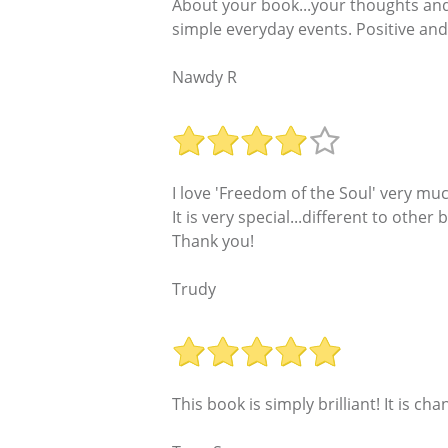
About your book...your thoughts and 
simple everyday events. Positive and 
Nawdy R
I love 'Freedom of the Soul' very muc
It is very special...different to other
Thank you!
Trudy
This book is simply brilliant! It is cha