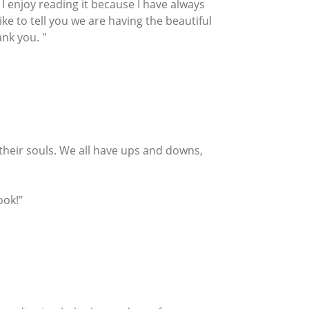
 enjoy reading it because I have always
ike to tell you we are having the beautiful
nk you. "
r their souls. We all have ups and downs,
ook!"