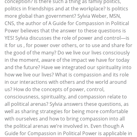
conception? Is there such a thing as family politics,
politics in friendships and at the workplace? Is politics
more global than government? Sylvia Weber, MSN,
CNS, the author of A Guide for Compassion in Political
Power believes that the answer to these questions is
YES! Sylvia discusses the role of power and control—is
it for us , for power over others, or to use and share for
the good of the many? Do we live our lives consciously
in the moment, aware of the impact we have for today
and the future? Have we integrated our spirituality into
how we live our lives? What is compassion and its role
in our interactions with others and the world around
us? How do the concepts of power, control,
consciousness, spirituality, and compassion relate to
all political arenas? Sylvia answers these questions, as
well as sharing strategies for being more comfortable
with ourselves and how to bring compassion into all
the political arenas we’re involved in. Even though A
Guide for Compassion in Political Power is applicable in