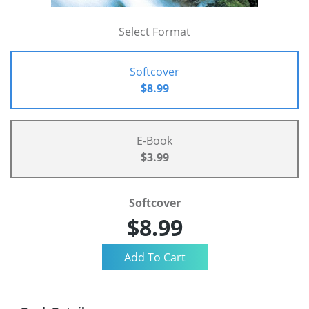
Select Format
Softcover
$8.99
E-Book
$3.99
Softcover
$8.99