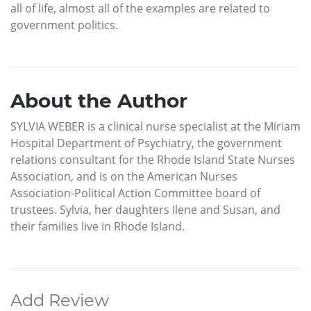
all of life, almost all of the examples are related to
government politics.
About the Author
SYLVIA WEBER is a clinical nurse specialist at the Miriam
Hospital Department of Psychiatry, the government
relations consultant for the Rhode Island State Nurses
Association, and is on the American Nurses
Association-Political Action Committee board of
trustees. Sylvia, her daughters Ilene and Susan, and
their families live in Rhode Island.
Add Review