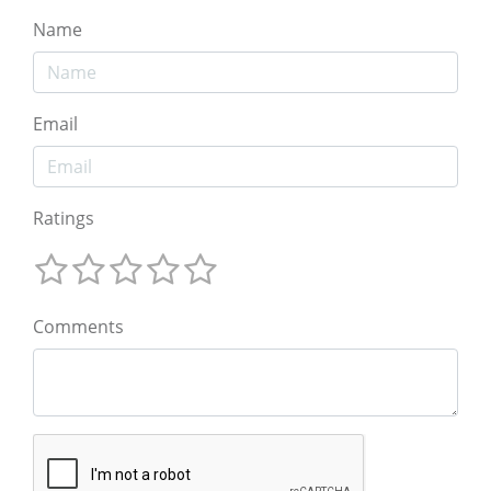
Name
Email
Ratings
Comments