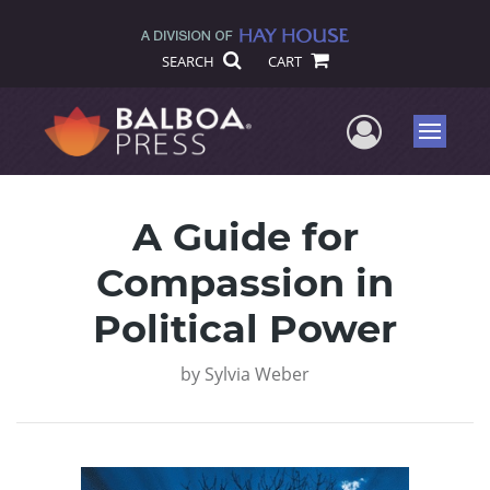
SEARCH
CART
User Me
Menu
A Guide for
Compassion in
Political Power
by
Sylvia Weber