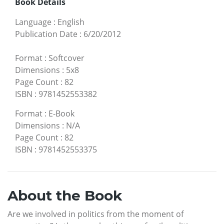
Book Details
Language
:
English
Publication Date
:
6/20/2012
Format
:
Softcover
Dimensions
:
5x8
Page Count
:
82
ISBN
:
9781452553382
Format
:
E-Book
Dimensions
:
N/A
Page Count
:
82
ISBN
:
9781452553375
About the Book
Are we involved in politics from the moment of