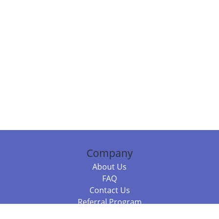
Company
About Us
FAQ
Contact Us
Referral Program
Fraud Alert