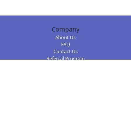
Company
About Us
FAQ
Contact Us
Referral Program
Fraud Alert
Packages & Services
Compare Packages
Services
Resources
Books
BookStub™ Redemption
Balboa Press Trending Books