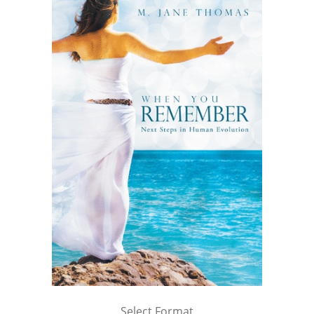
Select Format