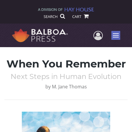
SEARCH
CART
User Me
Menu
When You Remember
Next Steps in Human Evolution
by
M. Jane Thomas