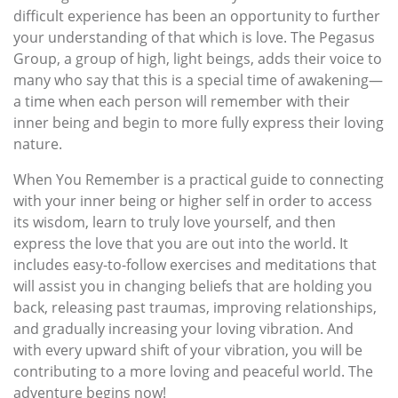
difficult experience has been an opportunity to further
your understanding of that which is love. The Pegasus
Group, a group of high, light beings, adds their voice to
many who say that this is a special time of awakening—
a time when each person will remember with their
inner being and begin to more fully express their loving
nature.
When You Remember is a practical guide to connecting
with your inner being or higher self in order to access
its wisdom, learn to truly love yourself, and then
express the love that you are out into the world. It
includes easy-to-follow exercises and meditations that
will assist you in changing beliefs that are holding you
back, releasing past traumas, improving relationships,
and gradually increasing your loving vibration. And
with every upward shift of your vibration, you will be
contributing to a more loving and peaceful world. The
adventure begins now!