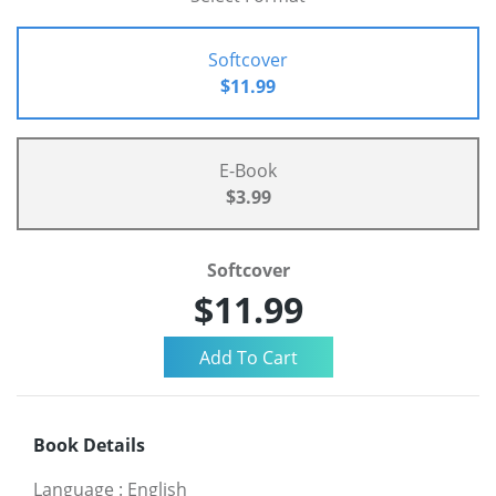
Softcover
$11.99
E-Book
$3.99
Softcover
$11.99
Book Details
Language
:
English