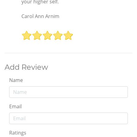
your higher self.
Carol Ann Arnim
Add Review
Name
Email
Ratings