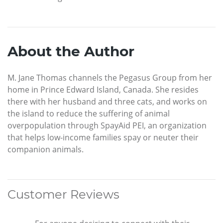
About the Author
M. Jane Thomas channels the Pegasus Group from her
home in Prince Edward Island, Canada. She resides
there with her husband and three cats, and works on
the island to reduce the suffering of animal
overpopulation through SpayAid PEI, an organization
that helps low-income families spay or neuter their
companion animals.
Customer Reviews