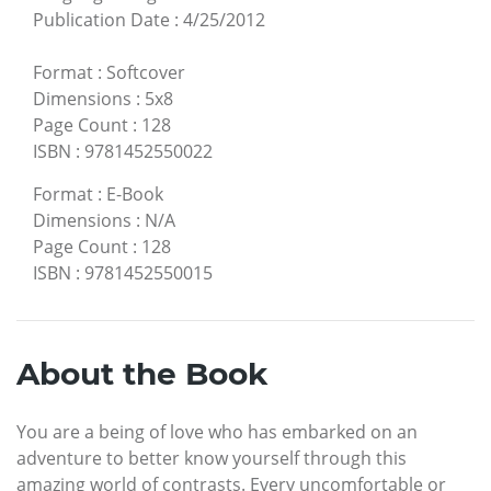
Publication Date
:
4/25/2012
Format
:
Softcover
Dimensions
:
5x8
Page Count
:
128
ISBN
:
9781452550022
Format
:
E-Book
Dimensions
:
N/A
Page Count
:
128
ISBN
:
9781452550015
About the Book
You are a being of love who has embarked on an
adventure to better know yourself through this
amazing world of contrasts. Every uncomfortable or