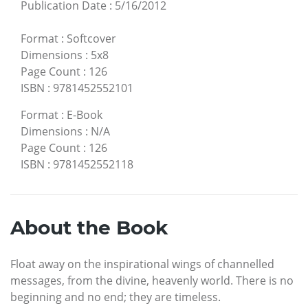
Publication Date
:
5/16/2012
Format
:
Softcover
Dimensions
:
5x8
Page Count
:
126
ISBN
:
9781452552101
Format
:
E-Book
Dimensions
:
N/A
Page Count
:
126
ISBN
:
9781452552118
About the Book
Float away on the inspirational wings of channelled
messages, from the divine, heavenly world. There is no
beginning and no end; they are timeless.