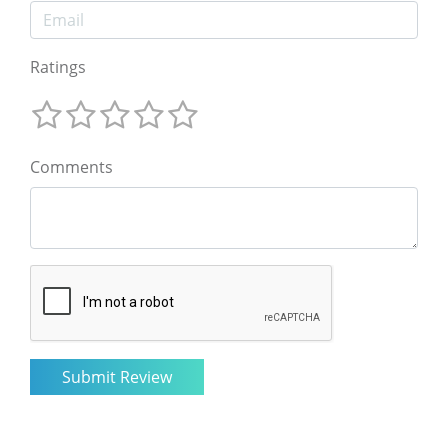
Ratings
Comments