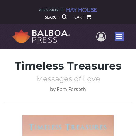
SEARCH
CART
User Me
Menu
Timeless Treasures
Messages of Love
by
Pam Forseth