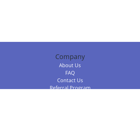
Company
About Us
FAQ
Contact Us
Referral Program
Fraud Alert
Packages & Services
Compare Packages
Services
Resources