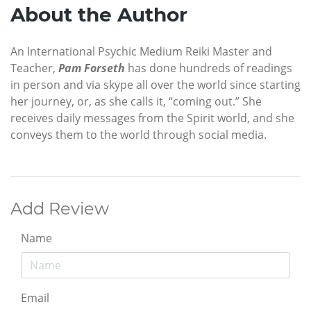
About the Author
An International Psychic Medium Reiki Master and
Teacher,
Pam
Forseth
has done hundreds of readings
in person and via skype all over the world since starting
her journey, or, as she calls it, “coming out.” She
receives daily messages from the Spirit world, and she
conveys them to the world through social media.
Add Review
Name
Email