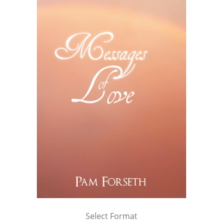
Select Format