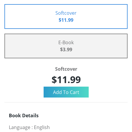
Softcover
$11.99
E-Book
$3.99
Softcover
$11.99
Book Details
Language
:
English