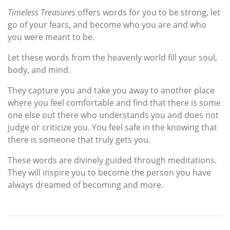
Timeless Treasures
offers words for you to be strong, let
go of your fears, and become who you are and who
you were meant to be.
Let these words from the heavenly world fill your soul,
body, and mind.
They capture you and take you away to another place
where you feel comfortable and find that there is some
one else out there who understands you and does not
judge or criticize you. You feel safe in the knowing that
there is someone that truly gets you.
These words are divinely guided through meditations.
They will inspire you to become the person you have
always dreamed of becoming and more.