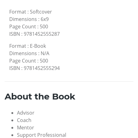
Format
:
Softcover
Dimensions
:
6x9
Page Count
:
500
ISBN
:
9781452555287
Format
:
E-Book
Dimensions
:
N/A
Page Count
:
500
ISBN
:
9781452555294
About the Book
Advisor
Coach
Mentor
Support Professional