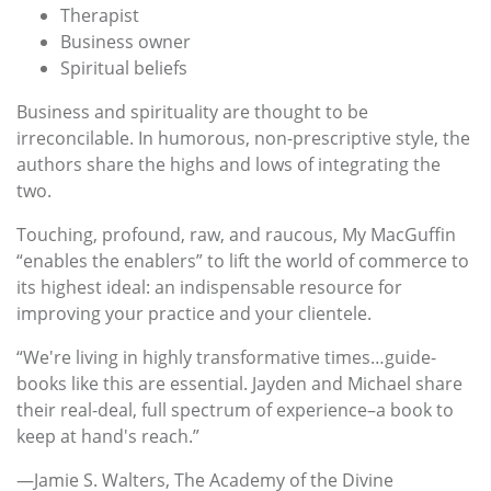
Therapist
Business owner
Spiritual beliefs
Business and spirituality are thought to be
irreconcilable. In humorous, non-prescriptive style, the
authors share the highs and lows of integrating the
two.
Touching, profound, raw, and raucous, My MacGuffin
“enables the enablers” to lift the world of commerce to
its highest ideal: an indispensable resource for
improving your practice and your clientele.
“We're living in highly transformative times…guide-
books like this are essential. Jayden and Michael share
their real-deal, full spectrum of experience–a book to
keep at hand's reach.”
—Jamie S. Walters, The Academy of the Divine