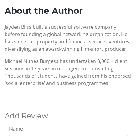
About the Author
Jayden Bliss built a successful software company
before founding a global networking organization. He
has since run property and financial services ventures,
diversifying as an award-winning film-short producer.
Michael Nunes Burgess has undertaken 8,000 + client
sessions in 17 years in management consulting.
Thousands of students have gained from his endorsed
‘social enterprise’ and business programmes.
Add Review
Name