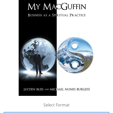
Select Format