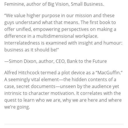
Feminine, author of Big Vision, Small Business.
“We value higher purpose in our mission and these
guys understand what that means. The first book to
offer unified, empowering perspectives on making a
difference in a multidimensional workplace.
Interrelatedness is examined with insight and humour:
business as it should be!"
—Simon Dixon, author, CEO, Bank to the Future
Alfred Hitchcock termed a plot device as a “MacGuffin.”
A seemingly vital element—the hidden contents of a
case, secret documents—unseen by the audience yet
intrinsic to character motivation. It correlates with the
quest to learn who we are, why we are here and where
we’re going.