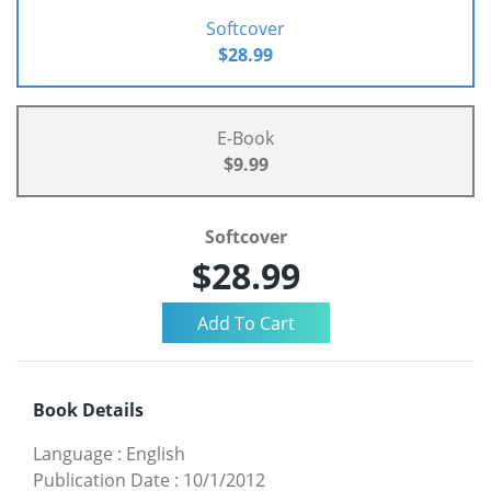
Softcover
$28.99
E-Book
$9.99
Softcover
$28.99
Book Details
Language
:
English
Publication Date
:
10/1/2012