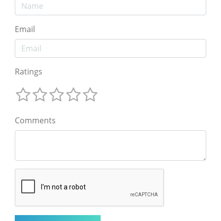
Email
Ratings
Comments