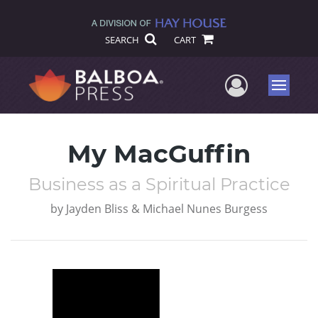
SEARCH
CART
User Me
Menu
My MacGuffin
Business as a Spiritual Practice
by
Jayden Bliss & Michael Nunes Burgess