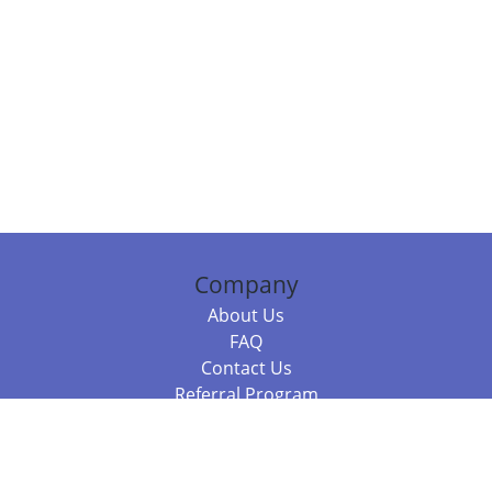
Company
About Us
FAQ
Contact Us
Referral Program
Fraud Alert
Packages & Services