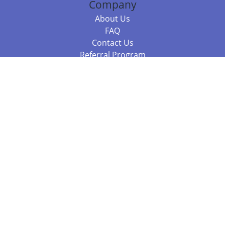
Company
About Us
FAQ
Contact Us
Referral Program
Fraud Alert
Packages & Services
Compare Packages
Services
Resources
Books
BookStub™ Redemption
Balboa Press Trending Books
Balboa Press New Releases
Call 844.682.1282
812.358.7586
or
(local)