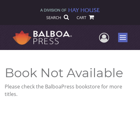
SEARCH
CART
User Me
Menu
Book Not Available
Please check the BalboaPress bookstore for more
titles.