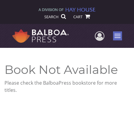
SEARCH
CART
User Me
Menu
Book Not Available
Please check the BalboaPress bookstore for more
titles.