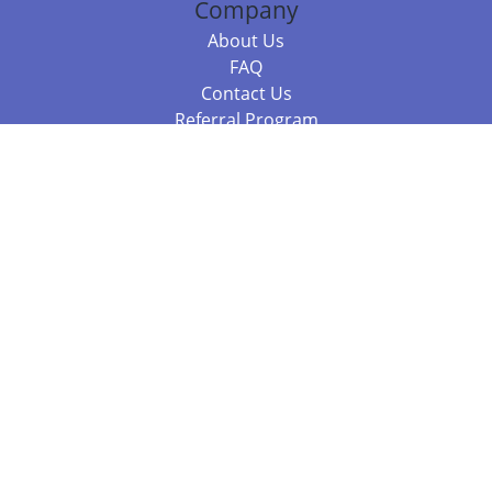
Company
About Us
FAQ
Contact Us
Referral Program
Fraud Alert
Packages & Services
Compare Packages
Services
Resources
Books
BookStub™ Redemption
Balboa Press Trending Books
Balboa Press New Releases
Call 844.682.1282
812.358.7586
or
(local)