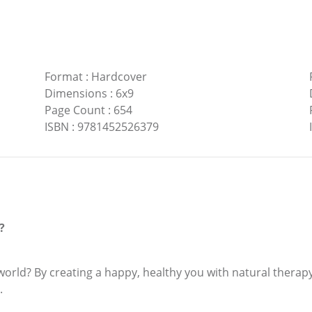
Format
:
Hardcover
Dimensions
:
6x9
Page Count
:
654
ISBN
:
9781452526379
?
orld? By creating a happy, healthy you with natural therap
.