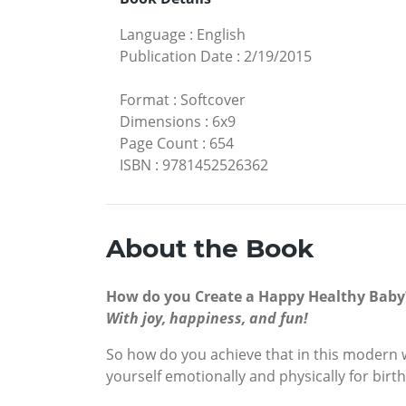
Language
:
English
Publication Date
:
2/19/2015
Format
:
Softcover
Dimensions
:
6x9
Page Count
:
654
ISBN
:
9781452526362
About the Book
How do you Create a Happy Healthy Baby
With joy, happiness, and fun!
So how do you achieve that in this modern w
yourself emotionally and physically for birth