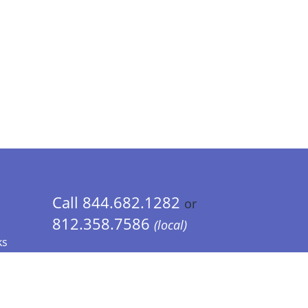
Call 844.682.1282
or
812.358.7586
(local)
ks