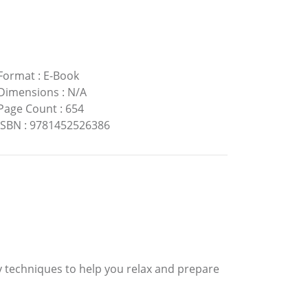
Format
:
E-Book
Dimensions
:
N/A
Page Count
:
654
ISBN
:
9781452526386
y techniques to help you relax and prepare