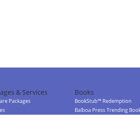
ages & Services
Books
re Packages
BookStub™ Redemption
ces
Balboa Press Trending Boo
rces
Balboa Press New Releases