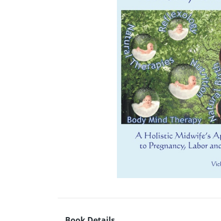
Book Details