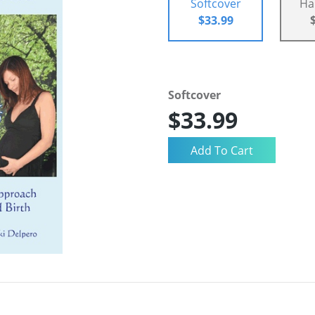
Softcover
Ha
$33.99
Softcover
$33.99