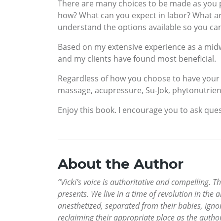
There are many choices to be made as you pr
how? What can you expect in labor? What a
understand the options available so you ca
Based on my extensive experience as a midwi
and my clients have found most beneficial.
Regardless of how you choose to have your 
massage, acupressure, Su-Jok, phytonutrien
Enjoy this book. I encourage you to ask ques
About the Author
“Vicki’s voice is authoritative and compelling.
presents. We live in a time of revolution in the a
anesthetized, separated from their babies, ign
reclaiming their appropriate place as the author