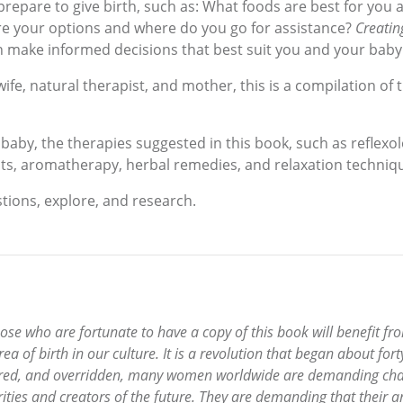
epare to give birth, such as: What foods are best for you 
re your options and where do you go for assistance?
Creatin
n make informed decisions that best suit you and your baby
fe, natural therapist, and mother, this is a compilation of 
baby, the therapies suggested in this book, such as reflex
ts, aromatherapy, herbal remedies, and relaxation techniqu
tions, explore, and research.
 Those who are fortunate to have a copy of this book will benefit
rea of birth in our culture. It is a revolution that began about for
ored, and overridden, many women worldwide are demanding chang
ities and creators of the future. They are demanding that their a