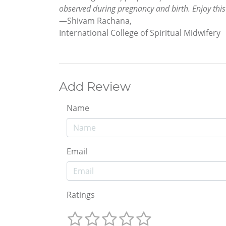
observed during pregnancy and birth. Enjoy thi
—Shivam Rachana,
International College of Spiritual Midwifery
Add Review
Name
Email
Ratings