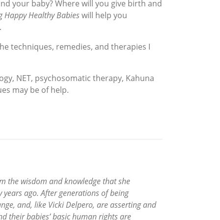
and your baby? Where will you give birth and
g Happy Healthy Babies
will help you
.
the techniques, remedies, and therapies I
ology, NET, psychosomatic therapy, Kahuna
es may be of help.
 from the wisdom and knowledge that she
ty years ago. After generations of being
e, and, like Vicki Delpero, are asserting and
nd their babies’ basic human rights are