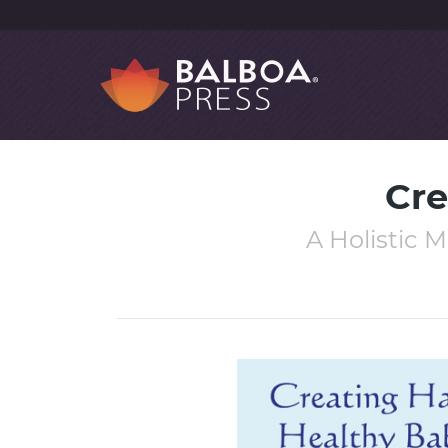
Cre
A Holistic 