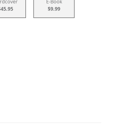
rdcover
E-Book
$45.95
$9.99