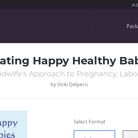
Pack
ating Happy Healthy Ba
Midwife's Approach to Pregnancy, Labo
by
Vicki Delpero
Select Format