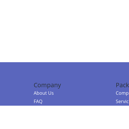
Company
Pack
About Us
Compa
FAQ
Servi
Contact Us
Resou
Referral Program
Fraud Alert