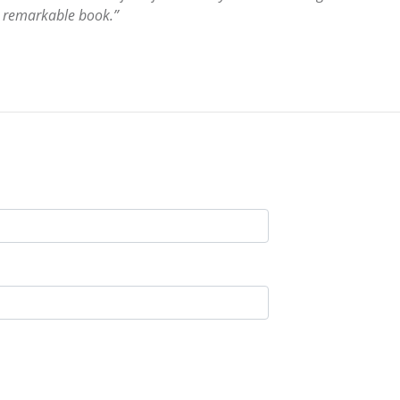
s remarkable book.”