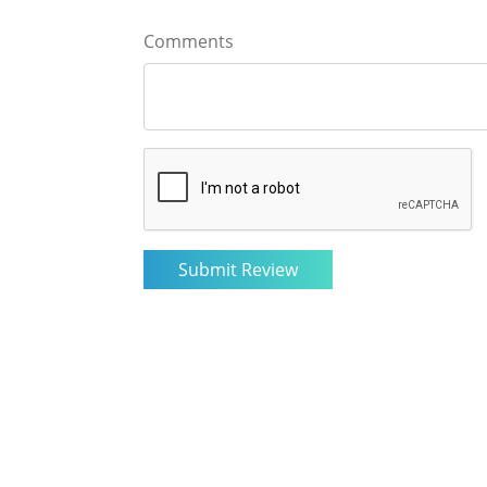
Comments