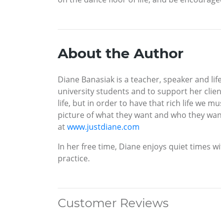
About the Author
Diane Banasiak is a teacher, speaker and lif
university students and to support her client
life, but in order to have that rich life we m
picture of what they want and who they wan
at
www.justdiane.com
In her free time, Diane enjoys quiet times 
practice.
Customer Reviews