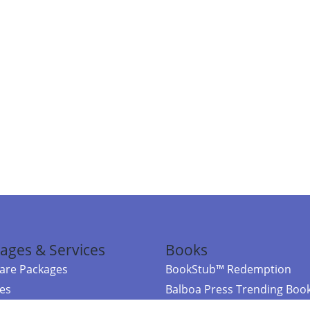
ages & Services
Books
re Packages
BookStub™ Redemption
ces
Balboa Press Trending Boo
rces
Balboa Press New Releases