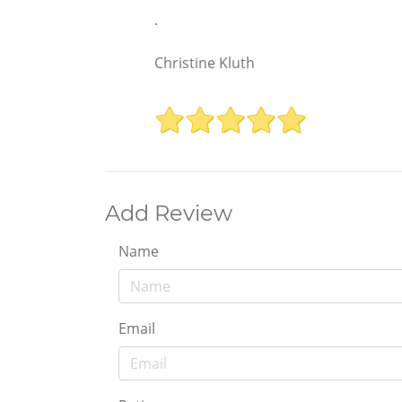
.
Christine Kluth
Add Review
Name
Email