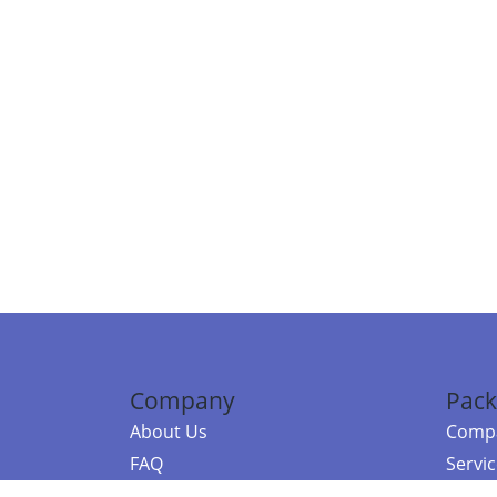
Company
Pack
About Us
Compa
FAQ
Servi
Contact Us
Resou