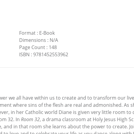
Format
:
E-Book
Dimensions
:
N/A
Page Count
:
148
ISBN
:
9781452553962
er we all have within us to create and to transform our live
ronment where sins of the flesh are real and admonished. As
ever, in her Catholic world Diane is given very little room to 
oom 32. In
Room 32
, a drama classroom at Holy Jesus High Sch
nce, and in that room she learns about the power to create. J
d to love and to celebrate your life as you dance along with