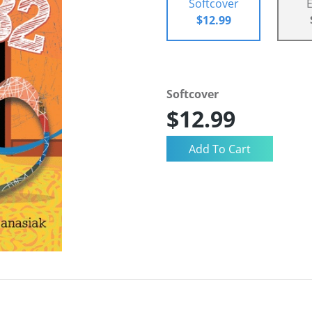
Softcover
$12.99
Softcover
$12.99