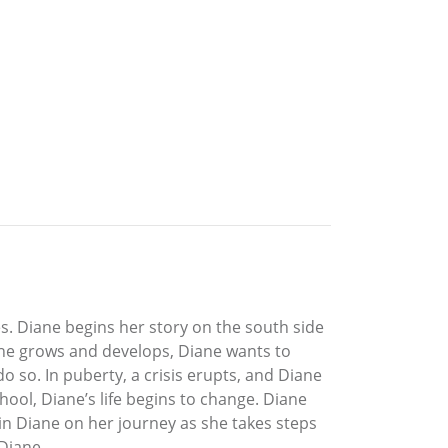
s. Diane begins her story on the south side
 she grows and develops, Diane wants to
do so. In puberty, a crisis erupts, and Diane
ool, Diane’s life begins to change. Diane
oin Diane on her journey as she takes steps
 Diane.