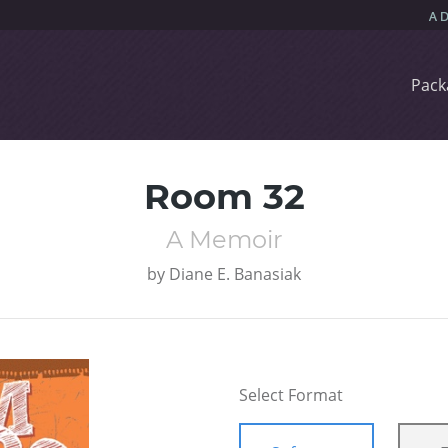
Pack
Room 32
A Memoir
by
Diane E. Banasiak
Select Format