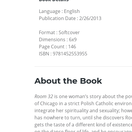
Language
:
English
Publication Date
:
2/26/2013
Format
:
Softcover
Dimensions
:
6x9
Page Count
:
146
ISBN
:
9781452553955
About the Book
Room 32
is one woman’s story about the pow
of Chicago in a strict Polish Catholic envi
integrate her spirituality and sexuality; how
has nowhere to turn, until she discovers R
gets the taste of a different kind of existe
on the dance floor of life, and be encourage