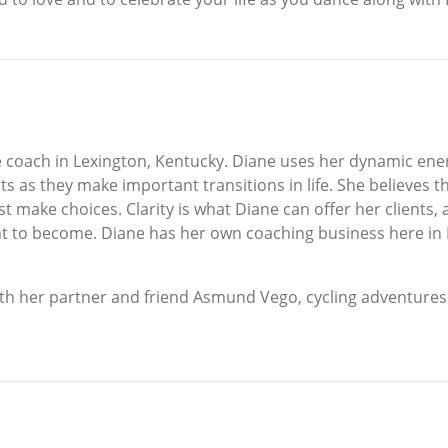
e coach in Lexington, Kentucky. Diane uses her dynamic energ
s as they make important transitions in life. She believes th
ust make choices. Clarity is what Diane can offer her clients,
t to become. Diane has her own coaching business here in
with her partner and friend Asmund Vego, cycling adventures