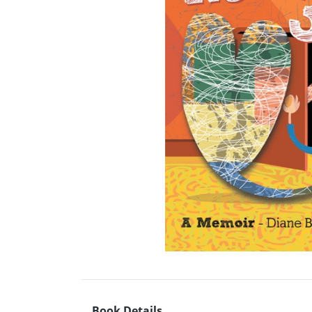
Book Details