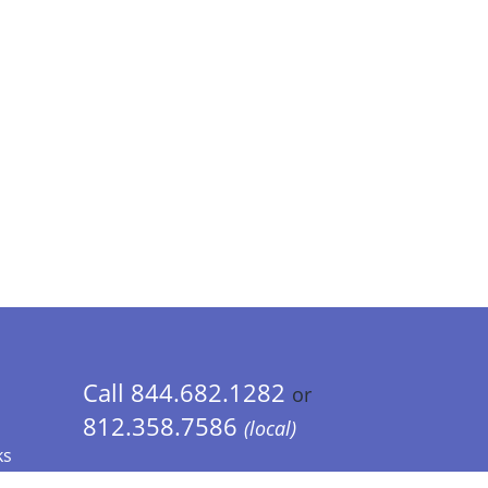
Call 844.682.1282
or
812.358.7586
(local)
ks