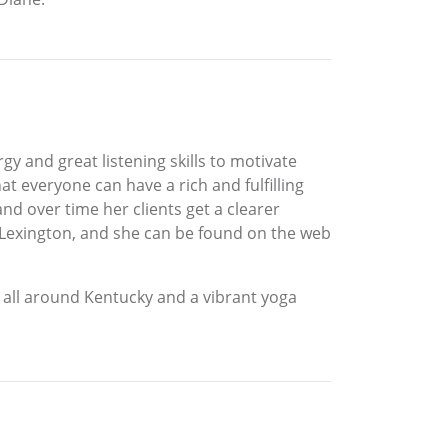
y and great listening skills to motivate
at everyone can have a rich and fulfilling
 and over time her clients get a clearer
 Lexington, and she can be found on the web
 all around Kentucky and a vibrant yoga