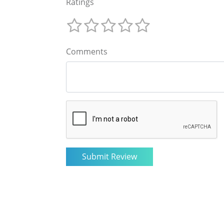
Ratings
Comments