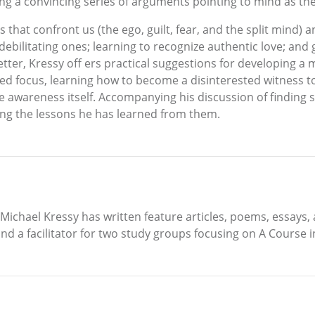
ng a convincing series of arguments pointing to mind as the o
es that confront us (the ego, guilt, fear, and the split mi
 debilitating ones; learning to recognize authentic love; an
letter, Kressy off ers practical suggestions for developing a
ined focus, learning how to become a disinterested witness t
 awareness itself. Accompanying his discussion of finding spi
ing the lessons he has learned from them.
, Michael Kressy has written feature articles, poems, essays
 and a facilitator for two study groups focusing on A Course 