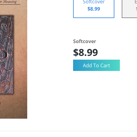
Softcover
$8.99
Softcover
$8.99