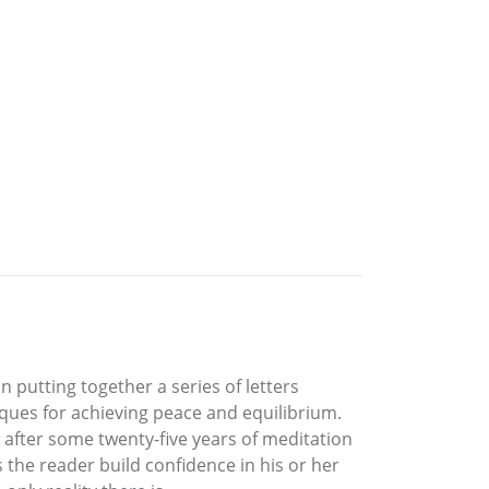
 putting together a series of letters
iques for achieving peace and equilibrium.
w after some twenty-five years of meditation
 the reader build confidence in his or her