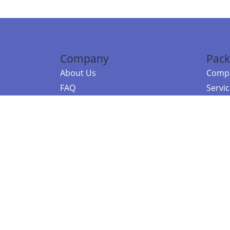
Company
Pack
About Us
Compa
FAQ
Servi
Contact Us
Resou
Referral Program
Fraud Alert
©2026 Copy
E-Commer