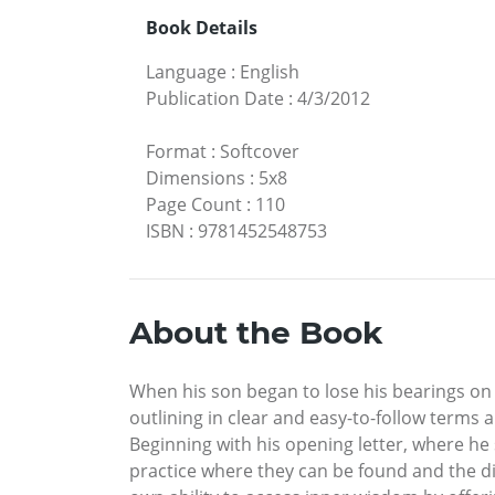
Book Details
Language
:
English
Publication Date
:
4/3/2012
Format
:
Softcover
Dimensions
:
5x8
Page Count
:
110
ISBN
:
9781452548753
About the Book
When his son began to lose his bearings on t
outlining in clear and easy-to-follow terms
Beginning with his opening letter, where he 
practice where they can be found and the dis