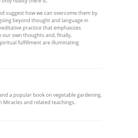
nly reality there is.
nd) and suggest how we can overcome them by
d going beyond thought and language in
 meditative practice that emphasizes
o our own thoughts and, finally,
ritual fulfillment are illuminating
, and a popular book on vegetable gardening.
in Miracles and related teachings.