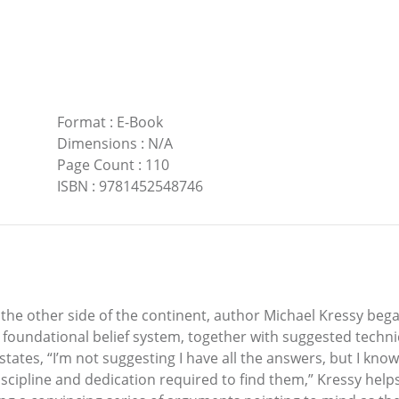
Format
:
E-Book
Dimensions
:
N/A
Page Count
:
110
ISBN
:
9781452548746
he other side of the continent, author Michael Kressy began
 a foundational belief system, together with suggested techn
states, “I’m not suggesting I have all the answers, but I kno
cipline and dedication required to find them,” Kressy helps