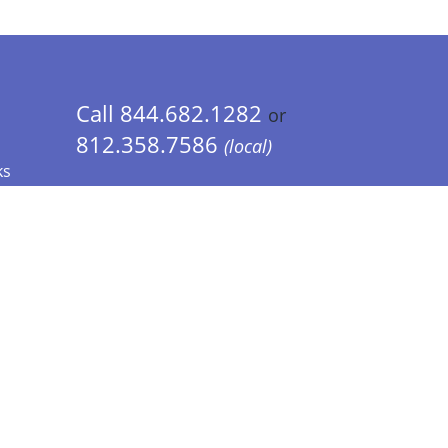
Call 844.682.1282
or
812.358.7586
(local)
ks
 Info - CA Residents Only