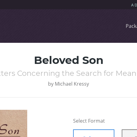
Pack
Beloved Son
tters Concerning the Search for Mean
by
Michael Kressy
Select Format