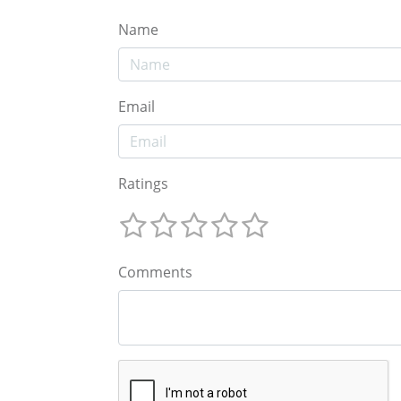
Name
Email
Ratings
Comments