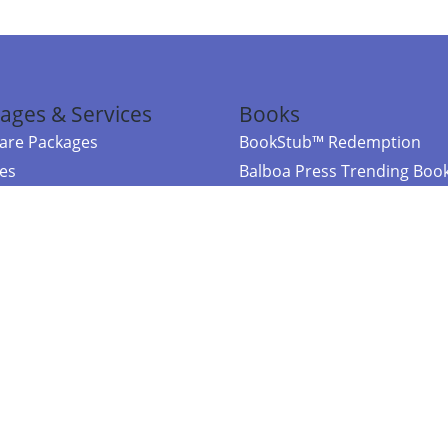
ages & Services
Books
re Packages
BookStub™ Redemption
ces
Balboa Press Trending Boo
rces
Balboa Press New Releases
right Balboa Press ·
Privacy Policy
·
Accessibility Statement
·
Do Not Sell My
ce
Powered by nopCommerce