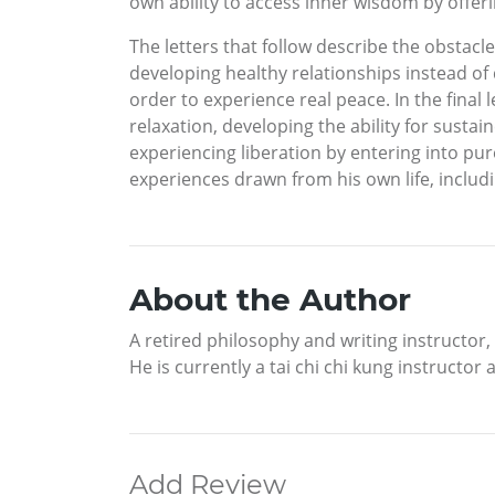
own ability to access inner wisdom by offeri
The letters that follow describe the obstacl
developing healthy relationships instead of
order to experience real peace. In the final 
relaxation, developing the ability for susta
experiencing liberation by entering into pure
experiences drawn from his own life, includ
About the Author
A retired philosophy and writing instructor
He is currently a tai chi chi kung instructor
Add Review