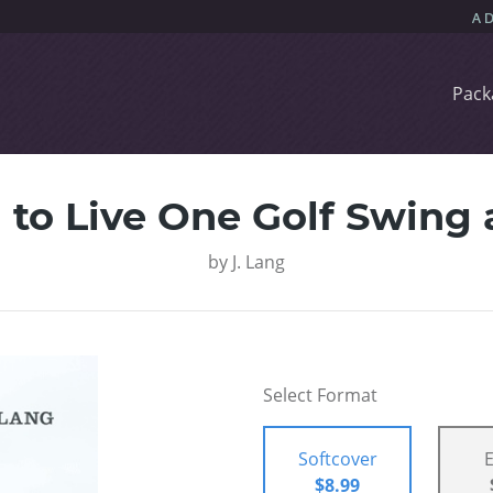
Pack
 to Live One Golf Swing 
by
J. Lang
Select Format
Softcover
$8.99