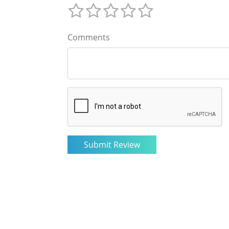
Comments