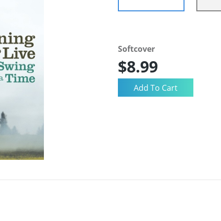
Softcover
$8.99