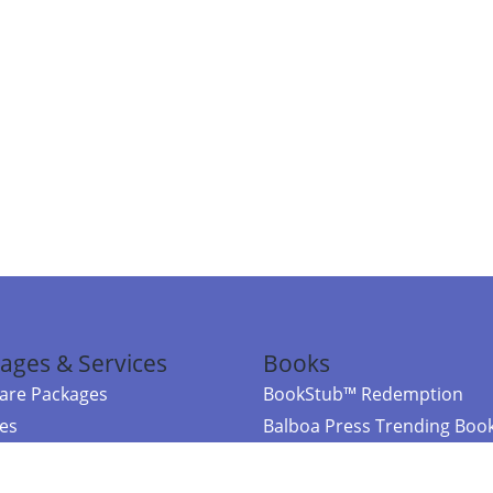
ages & Services
Books
re Packages
BookStub™ Redemption
ces
Balboa Press Trending Boo
rces
Balboa Press New Releases