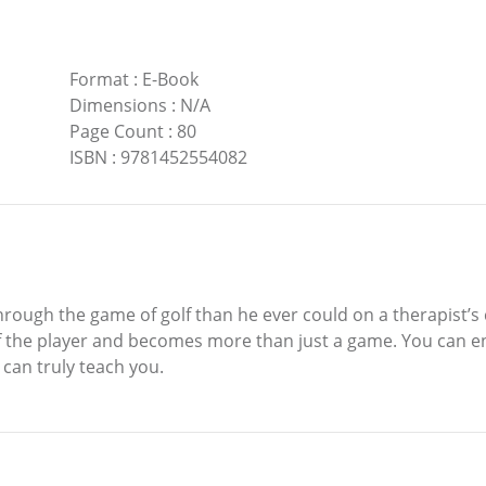
Format
:
E-Book
Dimensions
:
N/A
Page Count
:
80
ISBN
:
9781452554082
hrough the game of golf than he ever could on a therapist’s 
 of the player and becomes more than just a game. You can 
can truly teach you.