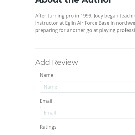
After turning pro in 1999, Joey began teachi
instructor at Eglin Air Force Base in northw
preparing for another go at playing professi
Add Review
Name
Email
Ratings