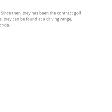
 Since then, Joey has been the contract golf
, Joey can be found at a driving range,
orida.