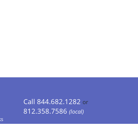
Call 844.682.1282
or
812.358.7586
(local)
ks