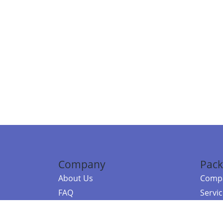
Company
Pack
About Us
Compa
FAQ
Servi
Contact Us
Resou
Referral Program