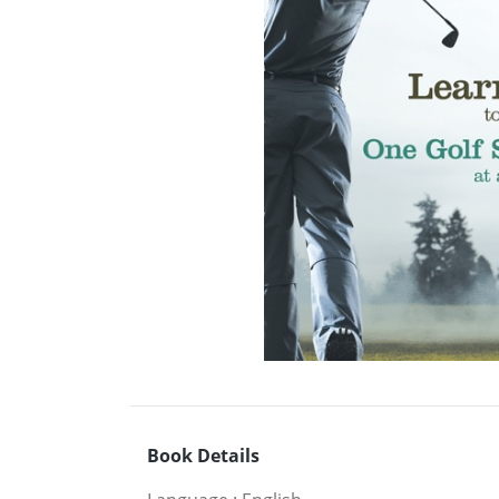
Book Details