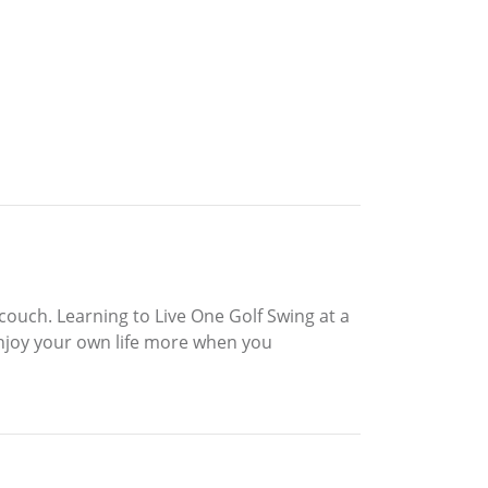
couch. Learning to Live One Golf Swing at a
enjoy your own life more when you