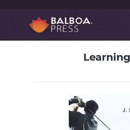
Learning