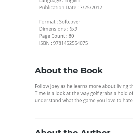
Language
:
English
Publication Date
:
7/25/2012
Format
:
Softcover
Dimensions
:
6x9
Page Count
:
80
ISBN
:
9781452554075
About the Book
Follow Joey as he learns more about living t
Time is a look at the way golf grabs a hold
understand what the game you love to hate 
About the Author