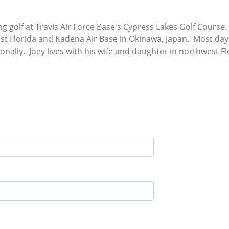
ng golf at Travis Air Force Base's Cypress Lakes Golf Course.
est Florida and Kadena Air Base in Okinawa, Japan. Most days
onally. Joey lives with his wife and daughter in northwest Fl