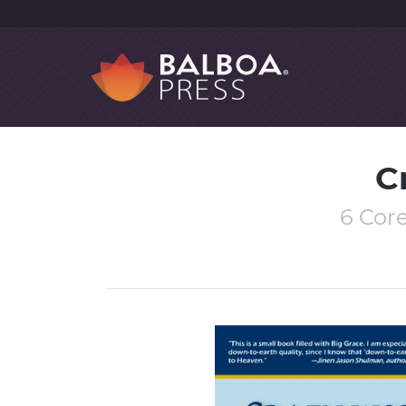
C
6 Core