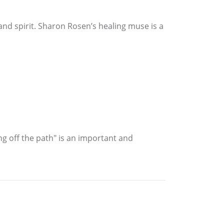
nd spirit. Sharon Rosen’s healing muse is a
ng off the path" is an important and