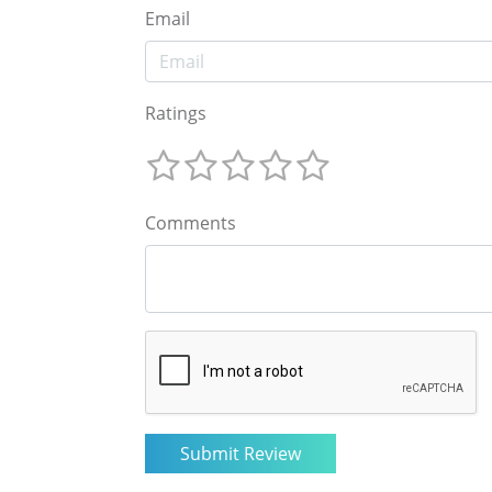
Email
Ratings
Comments