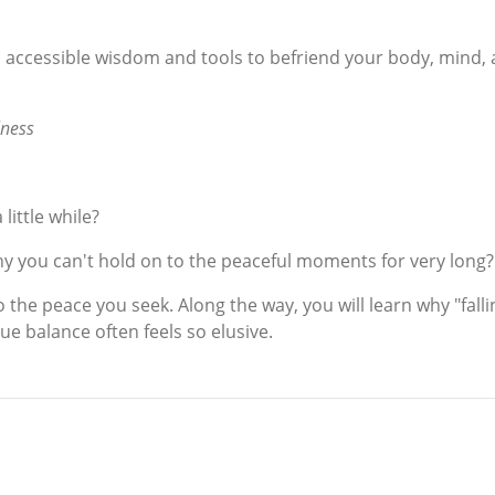
 accessible wisdom and tools to befriend your body, mind, a
lness
little while?
why you can't hold on to the peaceful moments for very long?
 the peace you seek. Along the way, you will learn why "falli
e balance often feels so elusive.