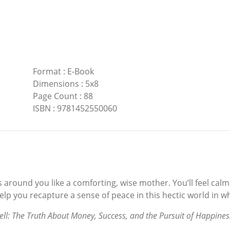
Format
:
E-Book
Dimensions
:
5x8
Page Count
:
88
ISBN
:
9781452550060
 around you like a comforting, wise mother. You’ll feel calme
help you recapture a sense of peace in this hectic world in wh
ell: The Truth About Money, Success, and the Pursuit of Happines