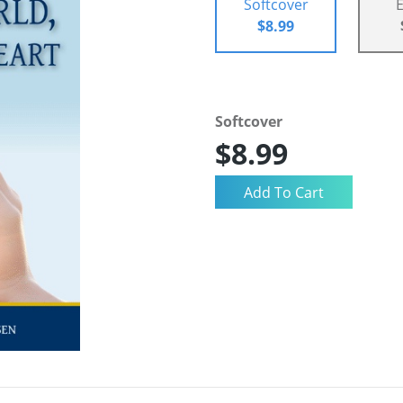
Softcover
$8.99
Softcover
$8.99