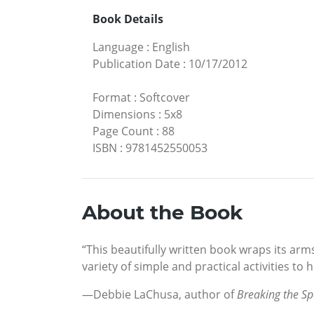
Book Details
Language
:
English
Publication Date
:
10/17/2012
Format
:
Softcover
Dimensions
:
5x8
Page Count
:
88
ISBN
:
9781452550053
About the Book
“This beautifully written book wraps its arms
variety of simple and practical activities to 
—Debbie LaChusa, author of
Breaking the Sp