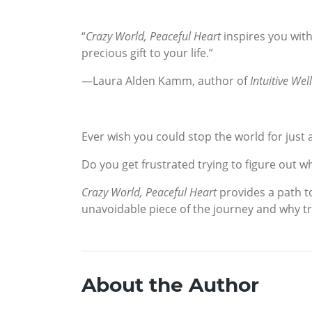
“
Crazy World, Peaceful Heart
inspires you with
precious gift to your life.”
—Laura Alden Kamm, author of
Intuitive Wel
Ever wish you could stop the world for just a 
Do you get frustrated trying to figure out 
Crazy World, Peaceful Heart
provides a path to
unavoidable piece of the journey and why tru
About the Author