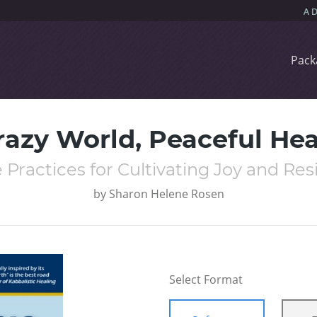
Pack
razy World, Peaceful Hea
 Practices for Cultivating Joy and Res
by
Sharon Helene Rosen
Select Format