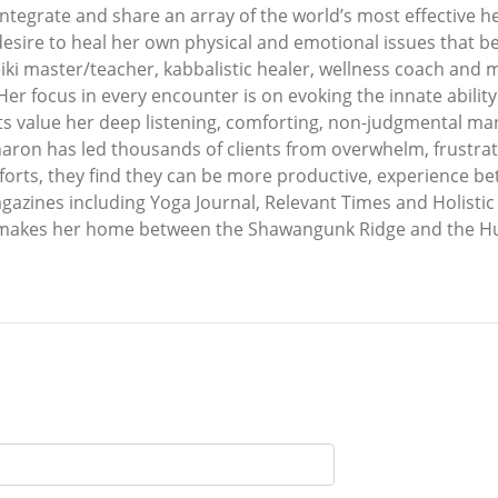
tegrate and share an array of the world’s most effective he
 desire to heal her own physical and emotional issues that be
ki master/teacher, kabbalistic healer, wellness coach and m
Her focus in every encounter is on evoking the innate abilit
lients value her deep listening, comforting, non-judgmental m
haron has led thousands of clients from overwhelm, frustratio
orts, they find they can be more productive, experience bet
agazines including Yoga Journal, Relevant Times and Holistic 
 makes her home between the Shawangunk Ridge and the Huds