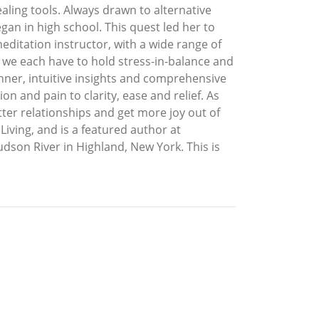
aling tools. Always drawn to alternative
gan in high school. This quest led her to
editation instructor, with a wide range of
y we each have to hold stress-in-balance and
anner, intuitive insights and comprehensive
n and pain to clarity, ease and relief. As
ter relationships and get more joy out of
Living, and is a featured author at
on River in Highland, New York. This is