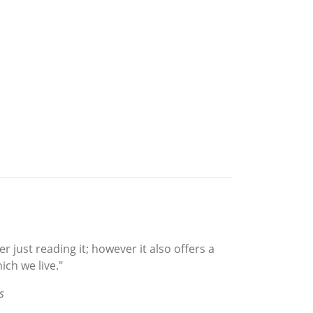
r just reading it; however it also offers a
ich we live."
s