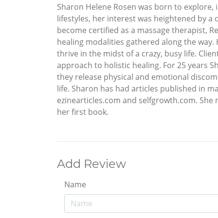
Sharon Helene Rosen was born to explore, in
lifestyles, her interest was heightened by a
become certified as a massage therapist, Rei
healing modalities gathered along the way. 
thrive in the midst of a crazy, busy life. C
approach to holistic healing. For 25 years S
they release physical and emotional discomf
life. Sharon has had articles published in m
ezinearticles.com and selfgrowth.com. She
her first book.
Add Review
Name