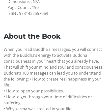
Dimensions
:
N/A
Page Count
:
190
ISBN
:
9781452557069
About the Book
When you read Buddha’s messages, you will connect
with the Buddha’s energy to activate Buddha
consciousness in your heart that you already have.
That will shift your mind and soul and consciousness.
Buddha’s 108 messages can lead you to understand
the following: • How to create real happiness in your
life.
• How to open your possibilities.
• How to get through your time of difficulties or
suffering.
• Why karma was created in your life.