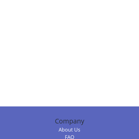
Company
About Us
FAQ