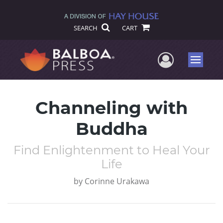
SEARCH
CART
User Me
Menu
Channeling with
Buddha
Find Enlightenment to Heal Your
Life
by
Corinne Urakawa