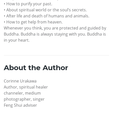
• How to purify your past.
• About spiritual world or the soul’s secrets.
• After life and death of humans and animals.
• How to get help from heaven.
Whenever you think, you are protected and guided by
Buddha. Buddha is always staying with you. Buddha is
in your heart.
About the Author
Corinne Urakawa
Author, spiritual healer
channeler, medium
photographer, singer
Feng Shui adviser