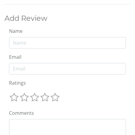
Add Review
Name
Email
Ratings
Comments