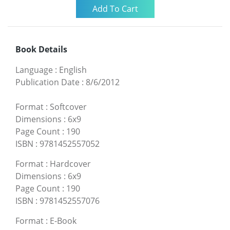
Book Details
Language
:
English
Publication Date
:
8/6/2012
Format
:
Softcover
Dimensions
:
6x9
Page Count
:
190
ISBN
:
9781452557052
Format
:
Hardcover
Dimensions
:
6x9
Page Count
:
190
ISBN
:
9781452557076
Format
:
E-Book