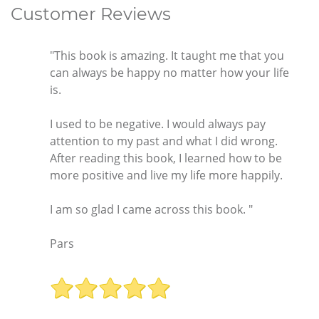
Customer Reviews
"This book is amazing. It taught me that you
can always be happy no matter how your life
is.
I used to be negative. I would always pay
attention to my past and what I did wrong.
After reading this book, I learned how to be
more positive and live my life more happily.
I am so glad I came across this book. "
Pars