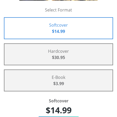
Select Format
Softcover
$14.99
Hardcover
$30.95
E-Book
$3.99
Softcover
$14.99