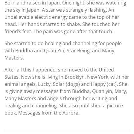
Born and raised in Japan. One night, she was watching
the sky in Japan. A star was strangely flashing. An
unbelievable electric energy came to the top of her
head. Her hands started to shake. She touched her
friend’s feet. The pain was gone after that touch.
She started to do healing and channeling for people
with Buddha and Quan Yin, Star Being, and Many
Masters.
After all this happened, she moved to the United
States. Now she is living in Brooklyn, New York, with her
animal angels, Lucky, Solar (dogs) and Happy (cat). She
is giving away messages from Buddha, Quan yin, Mary,
Many Masters and angels through her writing and
healing and channeling. She also published a picture
book, Messages from the Aurora.