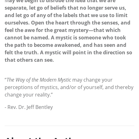
M
ay we begin to disrobe the idea that we are
separate, let go of beliefs that no longer serve us,
and let go of any of the labels that we use to limit
ourselves. Open the heart through the senses, and
feel the awe for the great mystery—that which
cannot be named. A mystic is someone who took
the path to become awakened, and has seen and
felt the truth. A mystic will point in the direction so
that others can see.
“
The Way of the Modern Mystic
may change your
perceptions of mystics, and/or of yourself, and thereby
change your reality.”
- Rev. Dr. Jeff Bentley