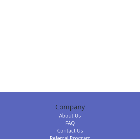
Company
About Us
FAQ
Contact Us
Referral Program