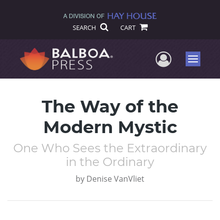
SEARCH
CART
User Me
Menu
The Way of the
Modern Mystic
One Who Sees the Extraordinary
in the Ordinary
by
Denise VanVliet