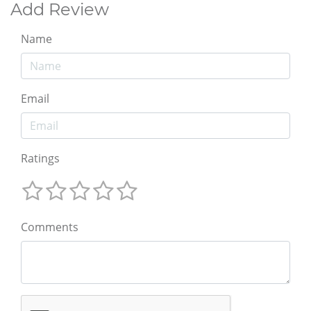
Add Review
Name
Email
Ratings
Comments