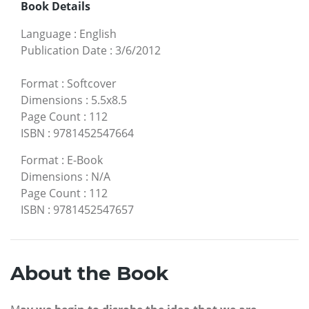
Book Details
Language
:
English
Publication Date
:
3/6/2012
Format
:
Softcover
Dimensions
:
5.5x8.5
Page Count
:
112
ISBN
:
9781452547664
Format
:
E-Book
Dimensions
:
N/A
Page Count
:
112
ISBN
:
9781452547657
About the Book