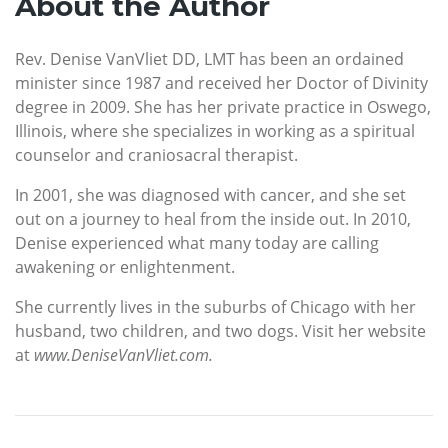
About the Author
Rev. Denise VanVliet DD, LMT has been an ordained
minister since 1987 and received her Doctor of Divinity
degree in 2009. She has her private practice in Oswego,
Illinois, where she specializes in working as a spiritual
counselor and craniosacral therapist.
In 2001, she was diagnosed with cancer, and she set
out on a journey to heal from the inside out. In 2010,
Denise experienced what many today are calling
awakening or enlightenment.
She currently lives in the suburbs of Chicago with her
husband, two children, and two dogs. Visit her website
at
www.DeniseVanVliet.com.