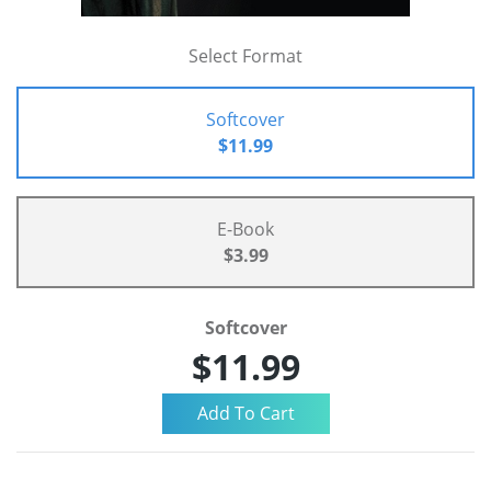
Select Format
Softcover
$11.99
E-Book
$3.99
Softcover
$11.99