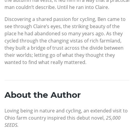
man couldn’t describe. Until he ran into Claire.
Discovering a shared passion for cycling, Ben came to
see through Claire’s eyes, the striking beauty of the
place he had abandoned so many years ago. As they
cycled through the changing vistas of rich farmland,
they built a bridge of trust across the divide between
their worlds; letting go of what they thought they
wanted to find what really mattered.
About the Author
Loving being in nature and cycling, an extended visit to
Ohio farm country inspired this debut novel,
25,000
SEEDS.