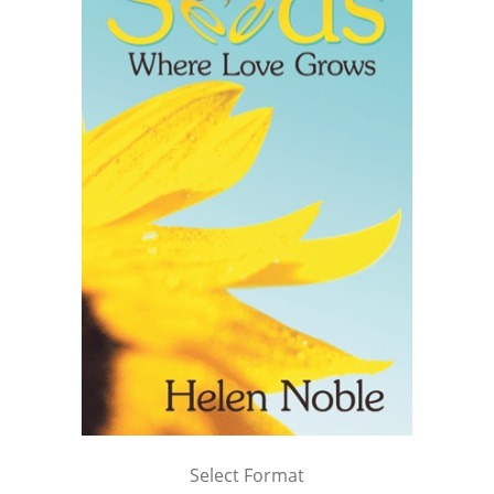
Select Format