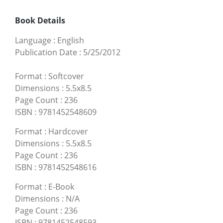
Book Details
Language
:
English
Publication Date
:
5/25/2012
Format
:
Softcover
Dimensions
:
5.5x8.5
Page Count
:
236
ISBN
:
9781452548609
Format
:
Hardcover
Dimensions
:
5.5x8.5
Page Count
:
236
ISBN
:
9781452548616
Format
:
E-Book
Dimensions
:
N/A
Page Count
:
236
ISBN
:
9781452548593