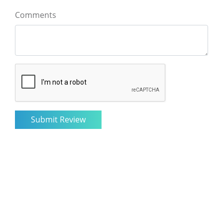
Comments