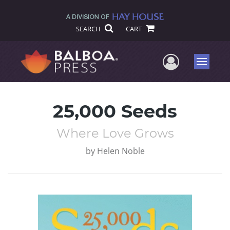
SEARCH
CART
User Me
Menu
25,000 Seeds
Where Love Grows
by
Helen Noble