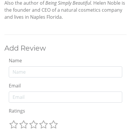
Also the author of
Being Simply Beautiful.
Helen Noble is
the founder and CEO of a natural cosmetics company
and lives in Naples Florida.
Add Review
Name
Email
Ratings