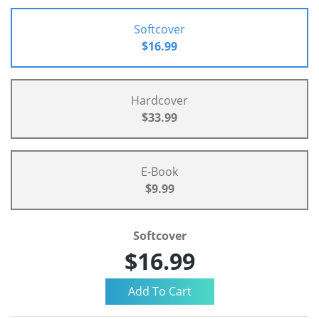
Softcover
$16.99
Hardcover
$33.99
E-Book
$9.99
Softcover
$16.99