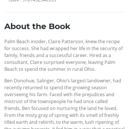
About the Book
Palm Beach insider, Claire Patterson, knew the recipe
for success. She had wrapped her life in the security of
family, friends and a successful career. Hired as a
consultant, Claire surprised everyone, leaving Palm
Beach to spend the summer in rural Ohio.
Ben Donohue, Salinger, Ohio’s largest landowner, had
recently returned to spend the growing season
overseeing his farm. Faced with the prejudices and
mistrust of the townspeople he had once called
friends, Ben focused on nurturing the land he loved.
From the misty gray of spring with its smell of freshly
tilled earth and rebirth, to the warm, lush ripening of
the autumn harvests, it fed him in a way that a practical