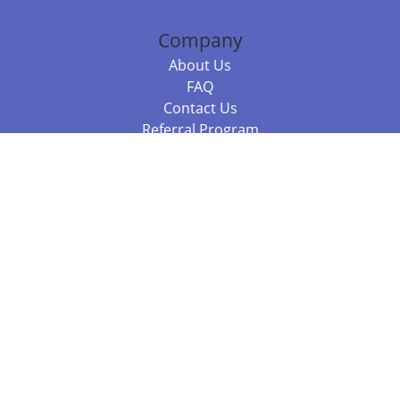
Company
About Us
FAQ
Contact Us
Referral Program
Fraud Alert
Packages & Services
Compare Packages
Services
Resources
Books
BookStub™ Redemption
Balboa Press Trending Books
Balboa Press New Releases
Call 844.682.1282
812.358.7586