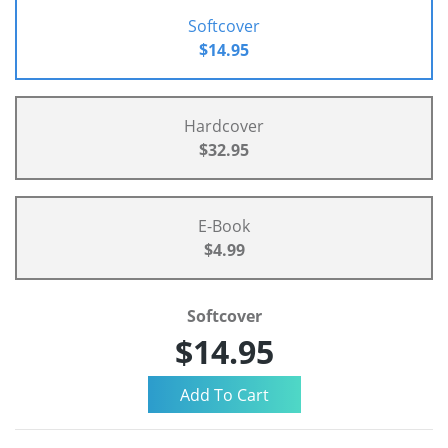
Softcover
$14.95
Hardcover
$32.95
E-Book
$4.99
Softcover
$14.95