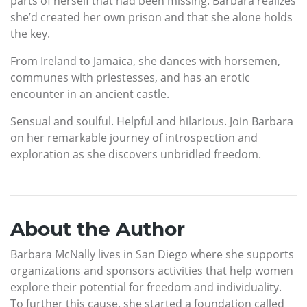
parts of herself that had been missing. Barbara realizes
she’d created her own prison and that she alone holds
the key.
From Ireland to Jamaica, she dances with horsemen,
communes with priestesses, and has an erotic
encounter in an ancient castle.
Sensual and soulful. Helpful and hilarious. Join Barbara
on her remarkable journey of introspection and
exploration as she discovers unbridled freedom.
About the Author
Barbara McNally lives in San Diego where she supports
organizations and sponsors activities that help women
explore their potential for freedom and individuality.
To further this cause, she started a foundation called