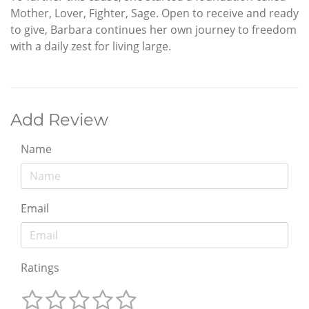
Mother, Lover, Fighter, Sage. Open to receive and ready
to give, Barbara continues her own journey to freedom
with a daily zest for living large.
Add Review
Name
Email
Ratings