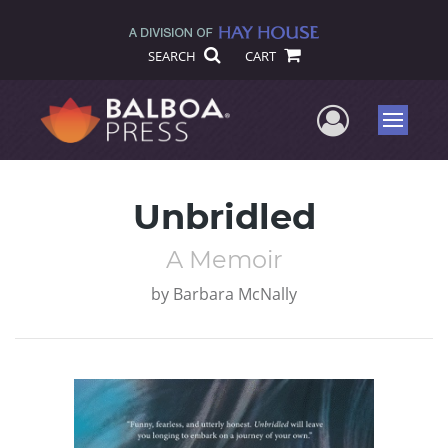
SEARCH
CART
User Me
Menu
Unbridled
A Memoir
by
Barbara McNally