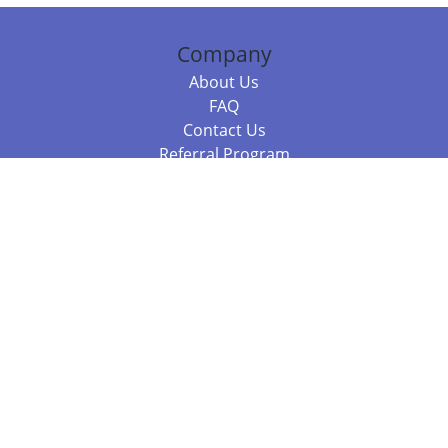
Company
About Us
FAQ
Contact Us
Referral Program
Fraud Alert
Packages & Services
Compare Packages
Services
Resources
Books
BookStub™ Redemption
Balboa Press Trending Books
Balboa Press New Releases