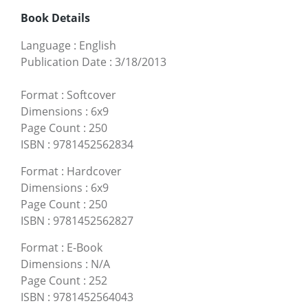
Book Details
Language
:
English
Publication Date
:
3/18/2013
Format
:
Softcover
Dimensions
:
6x9
Page Count
:
250
ISBN
:
9781452562834
Format
:
Hardcover
Dimensions
:
6x9
Page Count
:
250
ISBN
:
9781452562827
Format
:
E-Book
Dimensions
:
N/A
Page Count
:
252
ISBN
:
9781452564043