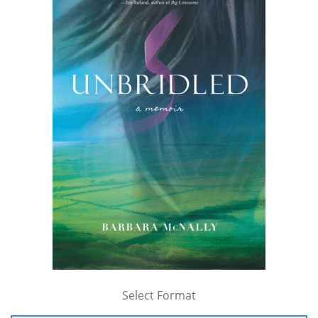
Select Format