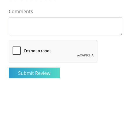
Comments