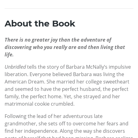
About the Book
There is no greater joy than the adventure of
discovering who you really are and then living that
life.
Unbridled
tells the story of Barbara McNally’s impulsive
liberation. Everyone believed Barbara was living the
American Dream. She married her college sweetheart
and seemed to have the perfect husband, the perfect
family, the perfect home. Yet, she strayed and her
matrimonial cookie crumbled.
Following the lead of her adventurous late
grandmother, she sets off to overcome her fears and
find her independence. Along the way she discovers