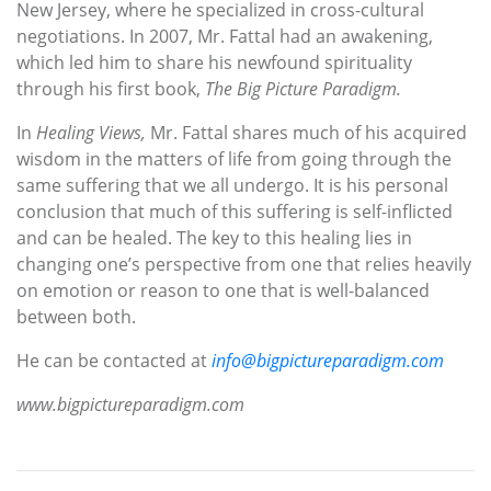
New Jersey, where he specialized in cross-cultural
negotiations. In 2007, Mr. Fattal had an awakening,
which led him to share his newfound spirituality
through his first book,
The Big Picture Paradigm.
In
Healing Views,
Mr. Fattal shares much of his acquired
wisdom in the matters of life from going through the
same suffering that we all undergo. It is his personal
conclusion that much of this suffering is self-inflicted
and can be healed. The key to this healing lies in
changing one’s perspective from one that relies heavily
on emotion or reason to one that is well-balanced
between both.
He can be contacted at
info@bigpictureparadigm.com
www.bigpictureparadigm.com