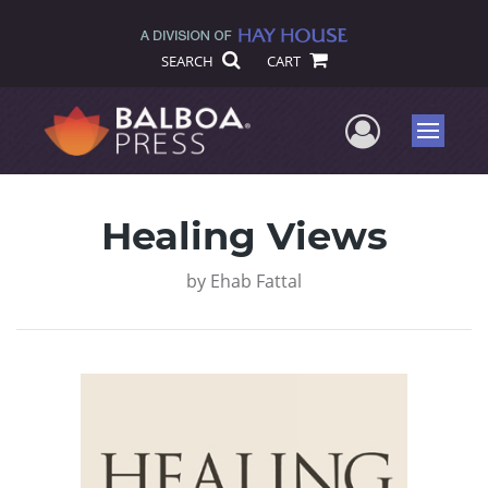
SEARCH
CART
User Me
Menu
Healing Views
by
Ehab Fattal