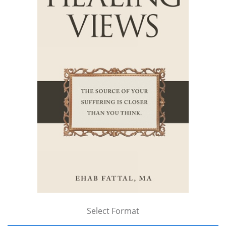
Select Format