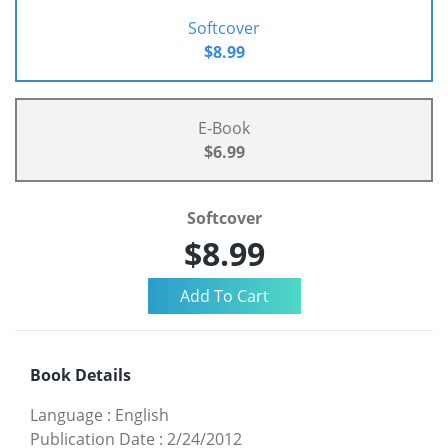
Softcover
$8.99
E-Book
$6.99
Softcover
$8.99
Book Details
Language
:
English
Publication Date
:
2/24/2012