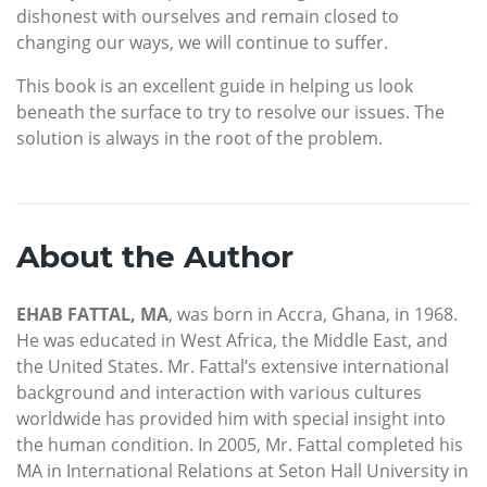
dishonest with ourselves and remain closed to
changing our ways, we will continue to suffer.
This book is an excellent guide in helping us look
beneath the surface to try to resolve our issues. The
solution is always in the root of the problem.
About the Author
EHAB FATTAL, MA
, was born in Accra, Ghana, in 1968.
He was educated in West Africa, the Middle East, and
the United States. Mr. Fattal’s extensive international
background and interaction with various cultures
worldwide has provided him with special insight into
the human condition. In 2005, Mr. Fattal completed his
MA in International Relations at Seton Hall University in