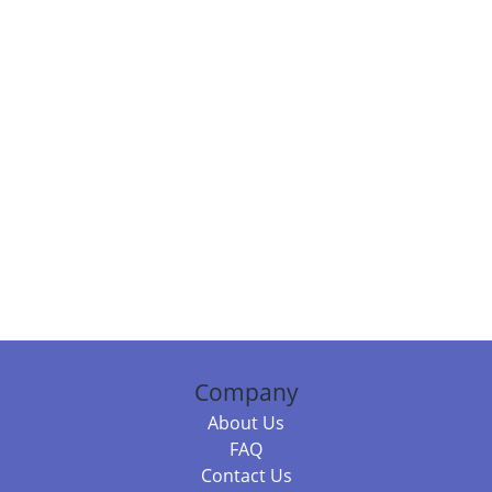
Company
About Us
FAQ
Contact Us