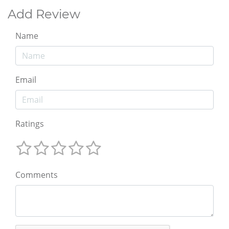
Add Review
Name
Email
Ratings
Comments