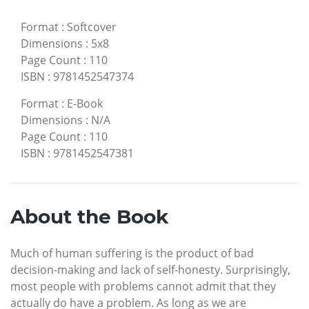
Format
:
Softcover
Dimensions
:
5x8
Page Count
:
110
ISBN
:
9781452547374
Format
:
E-Book
Dimensions
:
N/A
Page Count
:
110
ISBN
:
9781452547381
About the Book
Much of human suffering is the product of bad
decision-making and lack of self-honesty. Surprisingly,
most people with problems cannot admit that they
actually do have a problem. As long as we are