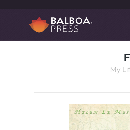
F
My Li