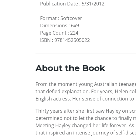
Publication Date
:
5/31/2012
Format
:
Softcover
Dimensions
:
6x9
Page Count
:
224
ISBN
:
9781452505022
About the Book
From the moment young Australian teenager 
that defied explanation. For years, Helen co
English actress. Her sense of connection to
Thirty years after she first saw Hayley on s
determined not to let the chance to finally
Meeting Hayley changed her life forever. A
that inspired an intense journey of self-di