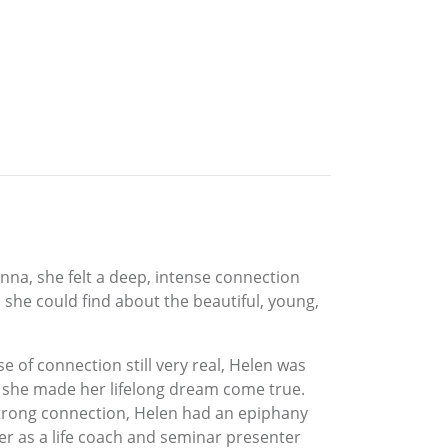
na, she felt a deep, intense connection
n she could find about the beautiful, young,
e of connection still very real, Helen was
, she made her lifelong dream come true.
strong connection, Helen had an epiphany
er as a life coach and seminar presenter