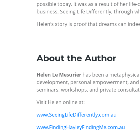
possible today. It was as a result of her l
business, Seeing Life Differently, through wh
Helen’s story is proof that dreams can inde
About the Author
Helen Le Mesurier
has been a metaphysical 
development, personal empowerment, and cl
seminars, workshops, and private consult
Visit Helen online at:
www.SeeingLifeDifferently.com.au
www.FindingHayleyFindingMe.com.au