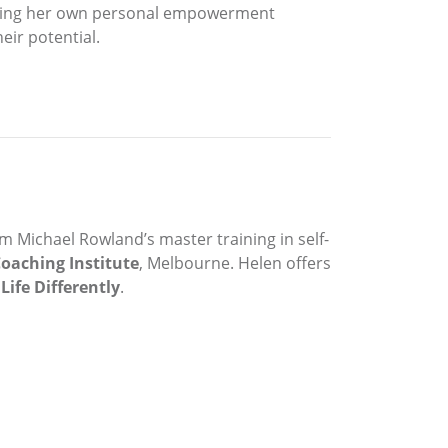
starting her own personal empowerment
eir potential.
om Michael Rowland’s master training in self-
oaching Institute
, Melbourne. Helen offers
Life Differently
.