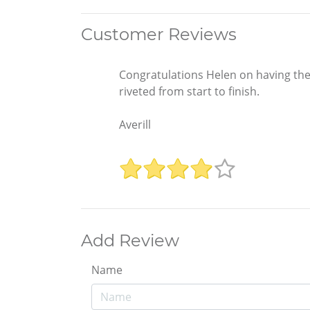
Customer Reviews
Congratulations Helen on having the 
riveted from start to finish.
Averill
Add Review
Name