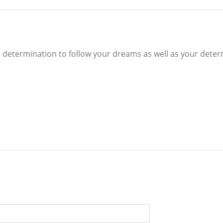
determination to follow your dreams as well as your determ