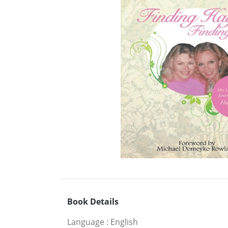
Book Details
Language
:
English