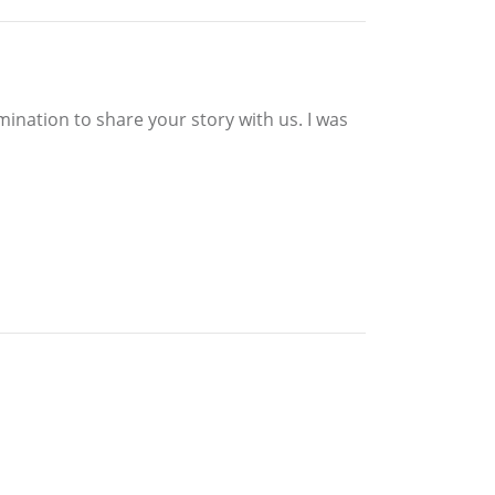
ination to share your story with us. I was