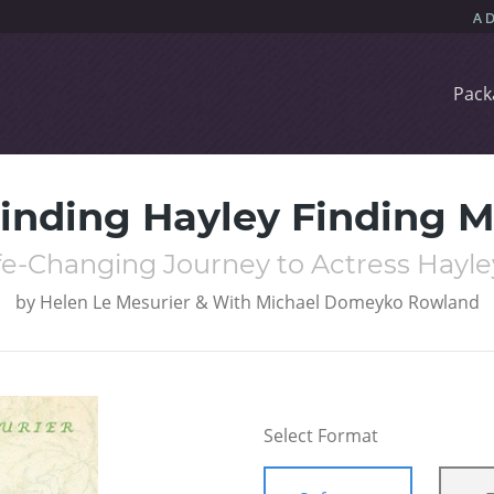
Pack
inding Hayley Finding 
fe-Changing Journey to Actress Hayley
by
Helen Le Mesurier & With Michael Domeyko Rowland
Select Format