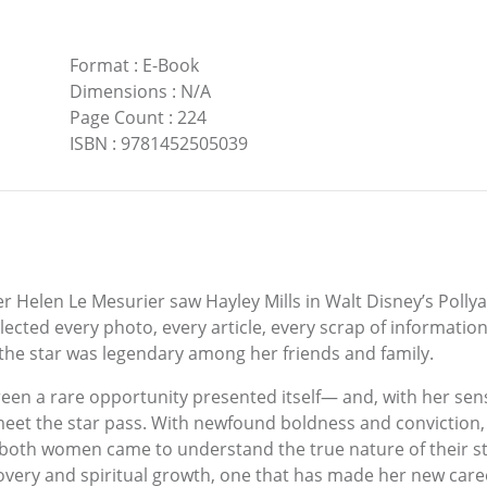
Format
:
E-Book
Dimensions
:
N/A
Page Count
:
224
ISBN
:
9781452505039
Helen Le Mesurier saw Hayley Mills in Walt Disney’s Pollyan
llected every photo, every article, every scrap of informatio
 the star was legendary among her friends and family.
creen a rare opportunity presented itself— and, with her sens
 meet the star pass. With newfound boldness and conviction
s both women came to understand the true nature of their 
scovery and spiritual growth, one that has made her new care