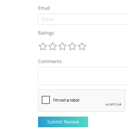
Email
Ratings
Comments