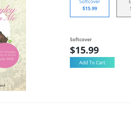
Softcover
$15.99
Softcover
$15.99