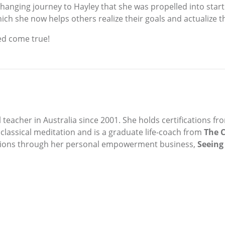
ife-changing journey to Hayley that she was propelled into 
ich she now helps others realize their goals and actualize th
ed come true!
teacher in Australia since 2001. She holds certifications fr
assical meditation and is a graduate life-coach from
The C
ations through her personal empowerment business,
Seeing 