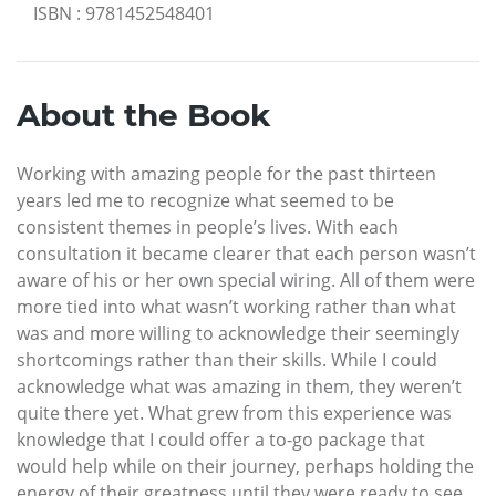
ISBN
:
9781452548401
About the Book
Working with amazing people for the past thirteen
years led me to recognize what seemed to be
consistent themes in people’s lives. With each
consultation it became clearer that each person wasn’t
aware of his or her own special wiring. All of them were
more tied into what wasn’t working rather than what
was and more willing to acknowledge their seemingly
shortcomings rather than their skills. While I could
acknowledge what was amazing in them, they weren’t
quite there yet. What grew from this experience was
knowledge that I could offer a to-go package that
would help while on their journey, perhaps holding the
energy of their greatness until they were ready to see