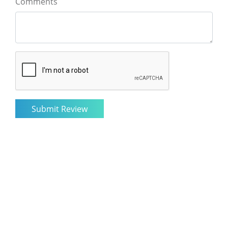
Comments