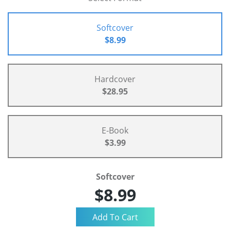
Softcover
$8.99
Hardcover
$28.95
E-Book
$3.99
Softcover
$8.99