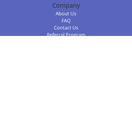
Company
About Us
FAQ
Contact Us
Referral Program
Fraud Alert
Packages & Services
Compare Packages
Services
Resources
Books
BookStub™ Redemption
Balboa Press Trending Books
Balboa Press New Releases
Call 844.682.1282
812.358.7586
or
(local)