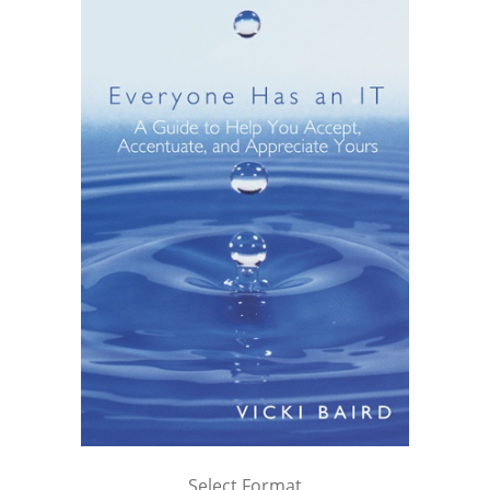
Select Format