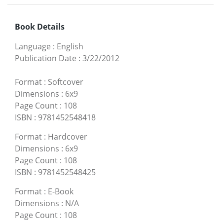
Book Details
Language
:
English
Publication Date
:
3/22/2012
Format
:
Softcover
Dimensions
:
6x9
Page Count
:
108
ISBN
:
9781452548418
Format
:
Hardcover
Dimensions
:
6x9
Page Count
:
108
ISBN
:
9781452548425
Format
:
E-Book
Dimensions
:
N/A
Page Count
:
108