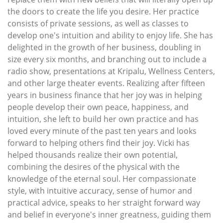
the doors to create the life you desire. Her practice
consists of private sessions, as well as classes to
develop one's intuition and ability to enjoy life. She has
delighted in the growth of her business, doubling in
size every six months, and branching out to include a
radio show, presentations at Kripalu, Wellness Centers,
and other large theater events. Realizing after fifteen
years in business finance that her joy was in helping
people develop their own peace, happiness, and
intuition, she left to build her own practice and has
loved every minute of the past ten years and looks
forward to helping others find their joy. Vicki has
helped thousands realize their own potential,
combining the desires of the physical with the
knowledge of the eternal soul. Her compassionate
style, with intuitive accuracy, sense of humor and
practical advice, speaks to her straight forward way
and belief in everyone's inner greatness, guiding them