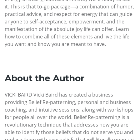
it. This is that to-go package—a combination of humor,
practical advice, and respect for energy that can guide
anyone to self-acceptance, empowerment, and the
manifestation of the absolute joy life can offer. Learn
how to combine all of these elements and live the life
you want and know you are meant to have.
About the Author
VICKI BAIRD Vicki Baird has created a business
providing Belief Re-patterning, personal and business
coaching, and intuitive sessions, along with workshops
for people all over the world. Belief Re-patterning is a
revolutionary technique that addresses how you are
able to identify those beliefs that do not serve you and
replace them with new beliefs that will literally open up