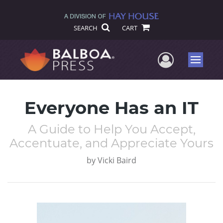
SEARCH
CART
User Me
Menu
Everyone Has an IT
A Guide to Help You Accept,
Accentuate, and Appreciate Yours
by
Vicki Baird