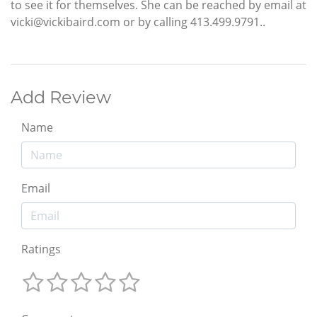
to see it for themselves. She can be reached by email at
vicki@vickibaird.com or by calling 413.499.9791..
Add Review
Name
Email
Ratings