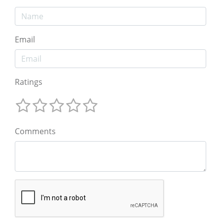
Email
Ratings
Comments