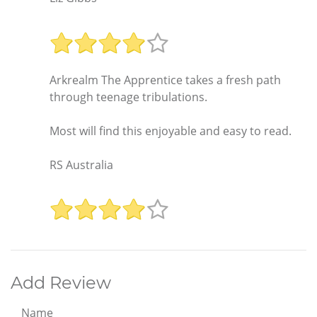
Arkrealm The Apprentice takes a fresh path
through teenage tribulations.
Most will find this enjoyable and easy to read.
RS Australia
Add Review
Name