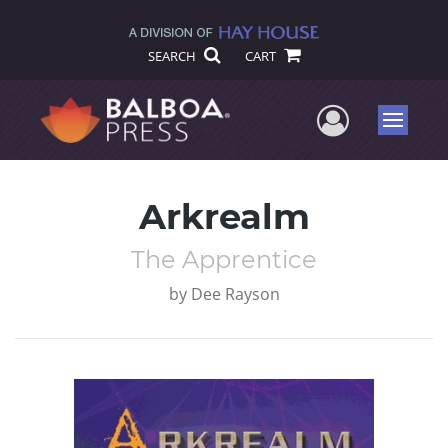
SEARCH
CART
User Me
Menu
Arkrealm
The Apprentice
by
Dee Rayson