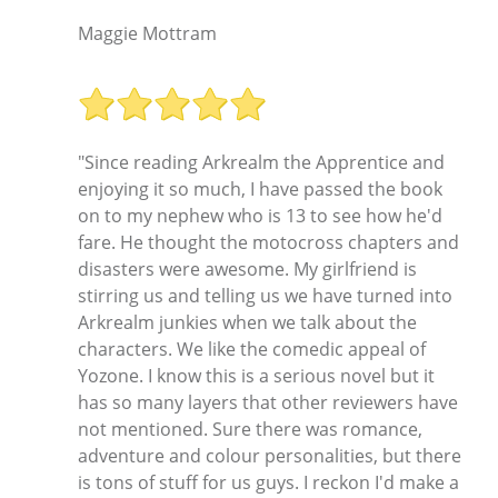
Maggie Mottram
"Since reading Arkrealm the Apprentice and
enjoying it so much, I have passed the book
on to my nephew who is 13 to see how he'd
fare. He thought the motocross chapters and
disasters were awesome. My girlfriend is
stirring us and telling us we have turned into
Arkrealm junkies when we talk about the
characters. We like the comedic appeal of
Yozone. I know this is a serious novel but it
has so many layers that other reviewers have
not mentioned. Sure there was romance,
adventure and colour personalities, but there
is tons of stuff for us guys. I reckon I'd make a