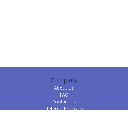
Company
About Us
FAQ
Contact Us
Referral Program
Fraud Alert
Packages & Services