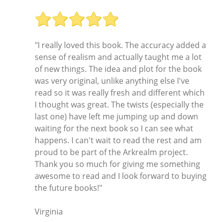
"I really loved this book. The accuracy added a
sense of realism and actually taught me a lot
of new things. The idea and plot for the book
was very original, unlike anything else I've
read so it was really fresh and different which
I thought was great. The twists (especially the
last one) have left me jumping up and down
waiting for the next book so I can see what
happens. I can't wait to read the rest and am
proud to be part of the Arkrealm project.
Thank you so much for giving me something
awesome to read and I look forward to buying
the future books!"
Virginia