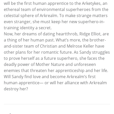
will be the first human apprentice to the Arketykes, an
ethereal team of environmental superheroes from the
celestial sphere of Arkrealm. To make strange matters
even stranger, she must keep her new superhero-in-
training identity a secret.
Now, her dreams of dating heartthrob, Ridge Elliot, are
a thing of her human past. What’s more, the brother-
and-sister team of Christian and Melrose Keller have
other plans for her romantic future. As Sandy struggles
to prove herself as a future superhero, she faces the
deadly power of Mother Nature and unforeseen
enemies that threaten her apprenticeship and her life.
Will Sandy find love and become Arkrealm’s first
human apprentice— or will her alliance with Arkrealm
destroy her?