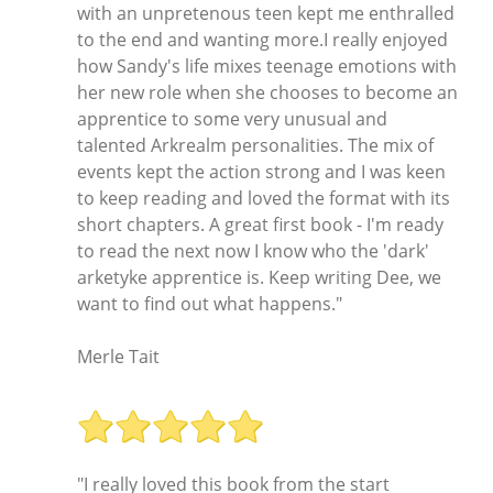
with an unpretenous teen kept me enthralled
to the end and wanting more.I really enjoyed
how Sandy's life mixes teenage emotions with
her new role when she chooses to become an
apprentice to some very unusual and
talented Arkrealm personalities. The mix of
events kept the action strong and I was keen
to keep reading and loved the format with its
short chapters. A great first book - I'm ready
to read the next now I know who the 'dark'
arketyke apprentice is. Keep writing Dee, we
want to find out what happens."
Merle Tait
"I really loved this book from the start