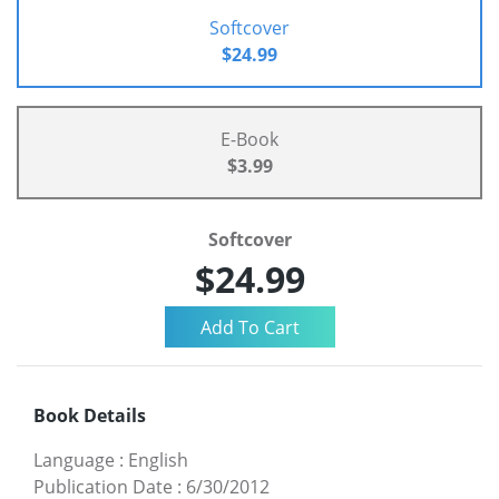
Softcover
$24.99
E-Book
$3.99
Softcover
$24.99
Book Details
Language
:
English
Publication Date
:
6/30/2012