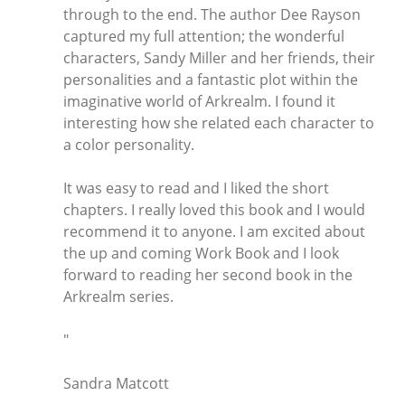
through to the end. The author Dee Rayson
captured my full attention; the wonderful
characters, Sandy Miller and her friends, their
personalities and a fantastic plot within the
imaginative world of Arkrealm. I found it
interesting how she related each character to
a color personality.
It was easy to read and I liked the short
chapters. I really loved this book and I would
recommend it to anyone. I am excited about
the up and coming Work Book and I look
forward to reading her second book in the
Arkrealm series.
"
Sandra Matcott