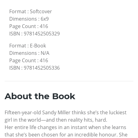
Format
:
Softcover
Dimensions
:
6x9
Page Count
:
416
ISBN
:
9781452505329
Format
:
E-Book
Dimensions
:
N/A
Page Count
:
416
ISBN
:
9781452505336
About the Book
Fifteen-year-old Sandy Miller thinks she’s the luckiest
girl in the world—and then reality hits, hard.
Her entire life changes in an instant when she learns
that she’s been chosen for an incredible honour. She