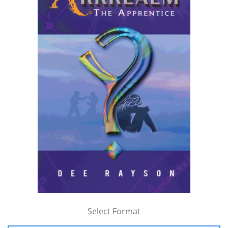
Select Format