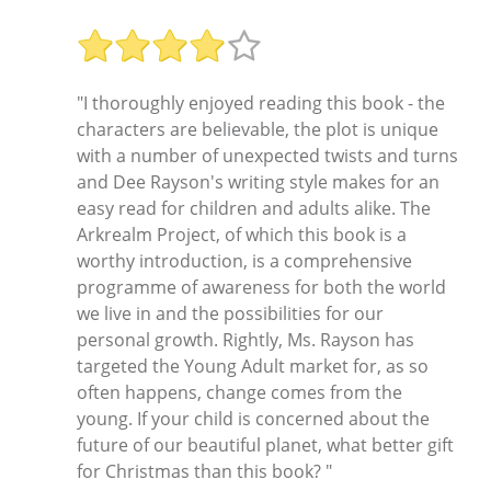
"I thoroughly enjoyed reading this book - the
characters are believable, the plot is unique
with a number of unexpected twists and turns
and Dee Rayson's writing style makes for an
easy read for children and adults alike. The
Arkrealm Project, of which this book is a
worthy introduction, is a comprehensive
programme of awareness for both the world
we live in and the possibilities for our
personal growth. Rightly, Ms. Rayson has
targeted the Young Adult market for, as so
often happens, change comes from the
young. If your child is concerned about the
future of our beautiful planet, what better gift
for Christmas than this book? "