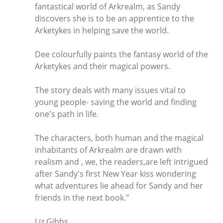
fantastical world of Arkrealm, as Sandy
discovers she is to be an apprentice to the
Arketykes in helping save the world.
Dee colourfully paints the fantasy world of the
Arketykes and their magical powers.
The story deals with many issues vital to
young people- saving the world and finding
one's path in life.
The characters, both human and the magical
inhabitants of Arkrealm are drawn with
realism and , we, the readers,are left intrigued
after Sandy's first New Year kiss wondering
what adventures lie ahead for Sandy and her
friends in the next book."
Liz Gibbs