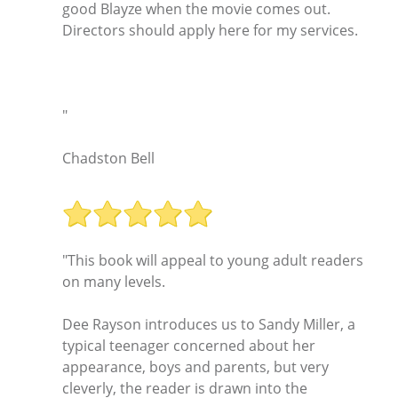
good Blayze when the movie comes out.
Directors should apply here for my services.
"
Chadston Bell
"This book will appeal to young adult readers
on many levels.
Dee Rayson introduces us to Sandy Miller, a
typical teenager concerned about her
appearance, boys and parents, but very
cleverly, the reader is drawn into the