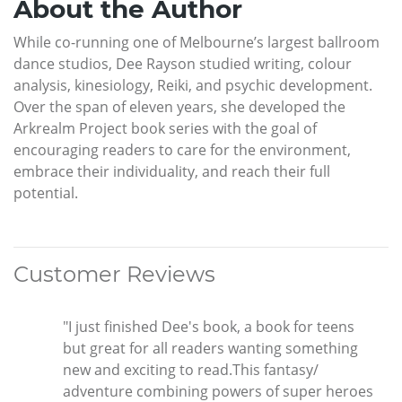
About the Author
While co-running one of Melbourne’s largest ballroom
dance studios, Dee Rayson studied writing, colour
analysis, kinesiology, Reiki, and psychic development.
Over the span of eleven years, she developed the
Arkrealm Project book series with the goal of
encouraging readers to care for the environment,
embrace their individuality, and reach their full
potential.
Customer Reviews
"I just finished Dee's book, a book for teens
but great for all readers wanting something
new and exciting to read.This fantasy/
adventure combining powers of super heroes