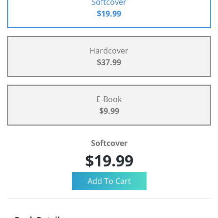
Softcover
$19.99
Hardcover
$37.99
E-Book
$9.99
Softcover
$19.99