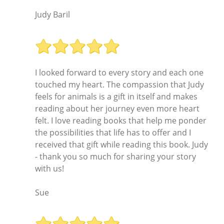
Judy Baril
I looked forward to every story and each one
touched my heart. The compassion that Judy
feels for animals is a gift in itself and makes
reading about her journey even more heart
felt. I love reading books that help me ponder
the possibilities that life has to offer and I
received that gift while reading this book. Judy
- thank you so much for sharing your story
with us!
Sue