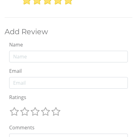
Add Review
Name
Email
Ratings
Comments