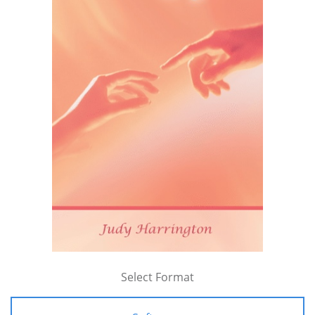
Select Format