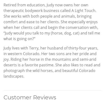
Retired from education, Judy now owns her own
therapeutic bodywork business called A Light Touch.
She works with both people and animals, bringing
comfort and ease to her clients. She especially enjoys
when her clients call and begin the conversation with,
“Judy would you talk to my (horse, dog, cat) and tell me
what is going on?”
Judy lives with Terry, her husband of thirty-four years,
in western Colorado. Her two sons are her pride and
joy. Riding her horse in the mountains and semi-arid
deserts is a favorite pastime. She also likes to read and
photograph the wild horses, and beautiful Colorado
landscapes.
Customer Reviews