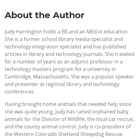
About the Author
Judy Harrington holds a BS and an MEd in education.
She is a former school library media specialist and
technology integration specialist and has published
articles in library and technology journals. She traveled
for a number of years as an adjunct professor in a
technology masters program for a university in
Cambridge, Massachusetts. She was a popular speaker
and presenter at regional library and technology
conferences.
Having brought home animals that needed help since
she was quite young, Judy has raised orphaned baby
animals for the Division of Wildlife, the local cat rescue,
and the county animal control. Judy is co-president of
the Western Colorado Shetland Sheepdog Rescue.