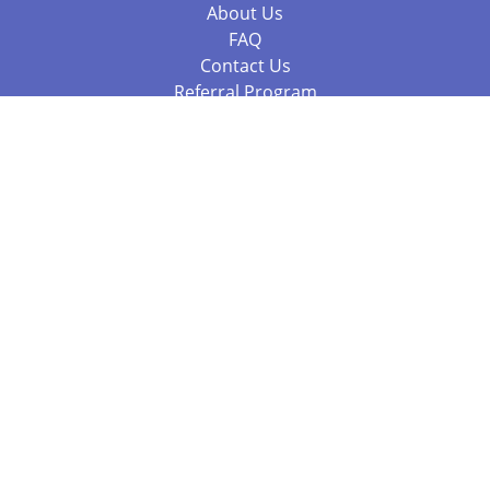
About Us
FAQ
Contact Us
Referral Program
Fraud Alert
Packages & Services
Compare Packages
Services
Resources
Books
BookStub™ Redemption
Balboa Press Trending Books
Balboa Press New Releases
Call 844.682.1282
812.358.7586
or
(local)