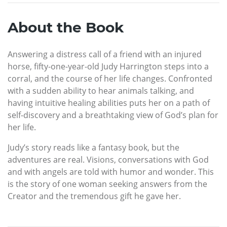
About the Book
Answering a distress call of a friend with an injured
horse, fifty-one-year-old Judy Harrington steps into a
corral, and the course of her life changes. Confronted
with a sudden ability to hear animals talking, and
having intuitive healing abilities puts her on a path of
self-discovery and a breathtaking view of God’s plan for
her life.
Judy’s story reads like a fantasy book, but the
adventures are real. Visions, conversations with God
and with angels are told with humor and wonder. This
is the story of one woman seeking answers from the
Creator and the tremendous gift he gave her.