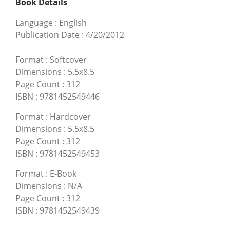
Book Details
Language
:
English
Publication Date
:
4/20/2012
Format
:
Softcover
Dimensions
:
5.5x8.5
Page Count
:
312
ISBN
:
9781452549446
Format
:
Hardcover
Dimensions
:
5.5x8.5
Page Count
:
312
ISBN
:
9781452549453
Format
:
E-Book
Dimensions
:
N/A
Page Count
:
312
ISBN
:
9781452549439