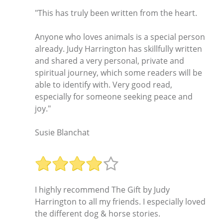
"This has truly been written from the heart.
Anyone who loves animals is a special person
already. Judy Harrington has skillfully written
and shared a very personal, private and
spiritual journey, which some readers will be
able to identify with. Very good read,
especially for someone seeking peace and
joy."
Susie Blanchat
I highly recommend The Gift by Judy
Harrington to all my friends. I especially loved
the different dog & horse stories.